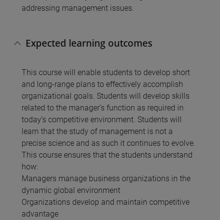
addressing management issues.
Expected learning outcomes
This course will enable students to develop short
and long-range plans to effectively accomplish
organizational goals. Students will develop skills
related to the manager’s function as required in
today’s competitive environment. Students will
learn that the study of management is not a
precise science and as such it continues to evolve.
This course ensures that the students understand
how:
Managers manage business organizations in the
dynamic global environment
Organizations develop and maintain competitive
advantage