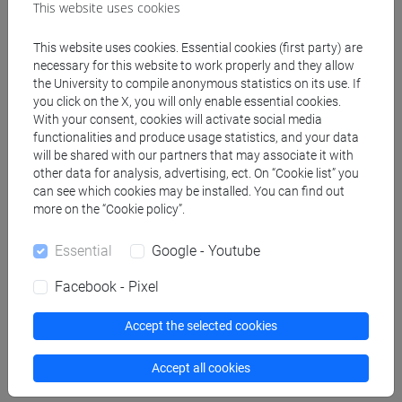
This website uses cookies
"Management: Using practice and theory to
This website uses cookies. Essential cookies (first party) are
develop skill", 8th Edition, year 2020
necessary for this website to work properly and they allow
the University to compile anonymous statistics on its use. If
you click on the X, you will only enable essential cookies.
Assessment methods
With your consent, cookies will activate social media
functionalities and produce usage statistics, and your data
will be shared with our partners that may associate it with
Lectures and the textbook are the primary sources
other data for analysis, advertising, ect. On “Cookie list” you
can see which cookies may be installed. You can find out
of preparation for the exam. The grade in the
more on the “Cookie policy”.
"Principles of Management" exam will average with
that of "International Accounting" to form the
Essential
Google - Youtube
overall grade for the entire 12-credit course. At no
time will partial exams be offered on Module 1
Facebook - Pixel
alone. The exam consists of a written test
consisting of multiple choice questions referring to
Accept the selected cookies
the content of the following 10 chapters:
Accept all cookies
Chapter 1. Managing in Organizations