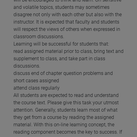
and volatile topics, students may sometimes
disagree not only with each other but also with the
instructor. It is expected that faculty and students
will respect the views of others when expressed in
classroom discussions.
Learning will be successful for students that:
read assigned material prior to class, bring text and
supplement to class, and take part in class
discussions.
discuss end of chapter question problems and
short cases assigned
attend class regularly
All students are expected to read and understand
the course text. Please give this task your utmost
attention. Generally, students learn most of what
they get from a course by reading the assigned
material. With this on-line learning concept, the
reading component becomes the key to success. If