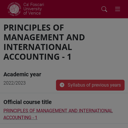
Ca' Foscari
University
of Venice
PRINCIPLES OF
MANAGEMENT AND
INTERNATIONAL
ACCOUNTING - 1
Academic year
2022/2023
Syllabus of previous years
Official course title
PRINCIPLES OF MANAGEMENT AND INTERNATIONAL
ACCOUNTING - 1