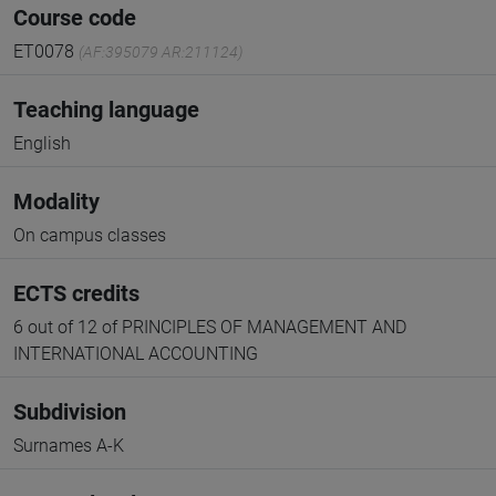
Course code
ET0078
(AF:395079 AR:211124)
Teaching language
English
Modality
On campus classes
ECTS credits
6 out of 12 of PRINCIPLES OF MANAGEMENT AND
INTERNATIONAL ACCOUNTING
Subdivision
Surnames A-K