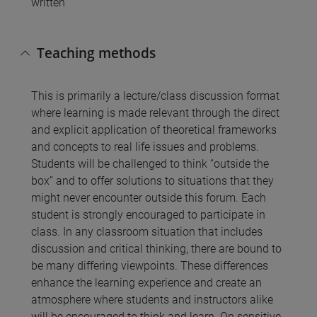
written
Teaching methods
This is primarily a lecture/class discussion format
where learning is made relevant through the direct
and explicit application of theoretical frameworks
and concepts to real life issues and problems.
Students will be challenged to think “outside the
box” and to offer solutions to situations that they
might never encounter outside this forum. Each
student is strongly encouraged to participate in
class. In any classroom situation that includes
discussion and critical thinking, there are bound to
be many differing viewpoints. These differences
enhance the learning experience and create an
atmosphere where students and instructors alike
will be encouraged to think and learn. On sensitive