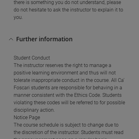
there is something you do not understand, please
do not hesitate to ask the instructor to explain it to
you.
Further information
Student Conduct
The instructor reserves the right to manage a
positive learning environment and thus will not
tolerate inappropriate conduct in the course. All Ca’
Foscari students are responsible for behaving in a
manner consistent with the Ethics Code. Students
violating these codes will be referred to for possible
disciplinary action.
Notice Page
The course schedule is subject to change due to
the discretion of the instructor. Students must read