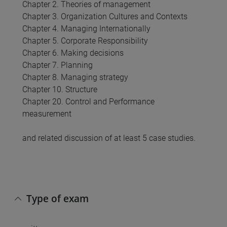
Chapter 2. Theories of management
Chapter 3. Organization Cultures and Contexts
Chapter 4. Managing Internationally
Chapter 5. Corporate Responsibility
Chapter 6. Making decisions
Chapter 7. Planning
Chapter 8. Managing strategy
Chapter 10. Structure
Chapter 20. Control and Performance
measurement
and related discussion of at least 5 case studies.
Type of exam