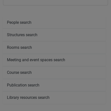
People search
Structures search
Rooms search
Meeting and event spaces search
Course search
Publication search
Library resources search