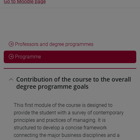
Go to Moodle page
Professors and degree programmes
Programme
Contribution of the course to the overall
degree programme goals
This first module of the course is designed to
provide the student with a survey of contemporary
principles and practices of managing. It is
structured to develop a concise framework
connecting the major business disciplines and a