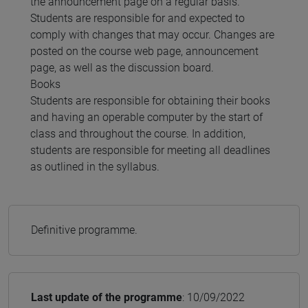
the announcement page on a regular basis.
Students are responsible for and expected to
comply with changes that may occur. Changes are
posted on the course web page, announcement
page, as well as the discussion board.
Books
Students are responsible for obtaining their books
and having an operable computer by the start of
class and throughout the course. In addition,
students are responsible for meeting all deadlines
as outlined in the syllabus.
Definitive programme.
Last update of the programme
: 10/09/2022