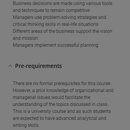
Business decisions are made using various tools
and techniques to remain competitive
Managers use problem-solving strategies and
critical thinking skills in real-life situations
Different areas of the business support the vision
and mission
Managers implement successful planning
Pre-requirements
There are no formal prerequisites for this course.
However, a prior knowledge of organizational and
managerial issues would facilitate the
understanding of the topics discussed in class.
This is a university course and as such students
are expected to have advanced analytical and
writing skills.