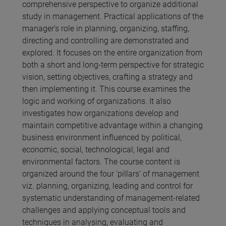
comprehensive perspective to organize additional
study in management. Practical applications of the
manager’s role in planning, organizing, staffing,
directing and controlling are demonstrated and
explored. It focuses on the entire organization from
both a short and long-term perspective for strategic
vision, setting objectives, crafting a strategy and
then implementing it. This course examines the
logic and working of organizations. It also
investigates how organizations develop and
maintain competitive advantage within a changing
business environment influenced by political,
economic, social, technological, legal and
environmental factors. The course content is
organized around the four ‘pillars’ of management
viz. planning, organizing, leading and control for
systematic understanding of management-related
challenges and applying conceptual tools and
techniques in analysing, evaluating and