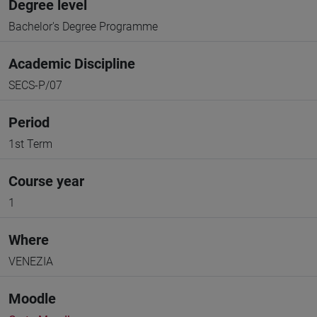
Degree level
Bachelor's Degree Programme
Academic Discipline
SECS-P/07
Period
1st Term
Course year
1
Where
VENEZIA
Moodle