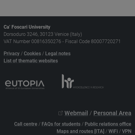
Ca' Foscari University
Dorsoduro 3246, 30123 Venice (Italy)
VAT Number 00816350276 - Fiscal Code 80007720271
Privacy
/
Cookies
/
Legal notes
List of thematic websites
Webmail
/
Personal Area
Call centre
/
FAQs for students
/
Public relations office
Maps and routes [ITA]
/
WiFi
/
VPN