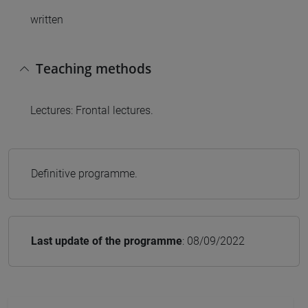
written
Teaching methods
Lectures: Frontal lectures.
Definitive programme.
Last update of the programme
: 08/09/2022