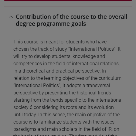
Contribution of the course to the overall
degree programme goals
This course is meant for students who have
chosen the track of study “International Politics”. It
will try to develop students’ knowledge and
competences in the field of international relations,
in a theoretical and practical perspective. In
relation to the learning objectives of the curriculum
“International Politics”, it adopts a transversal
perspective by presenting the historical trends
starting from the trends specific to the international
society 6 considering its roots and its evolution
until today. In this sense, the main objective of the
course is to familiarize students with the issues,
paradigms and main scholars in the field of IR, on