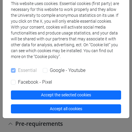
references to analyze the international society, in a
This website uses cookies. Essential cookies (first party) are
necessary for this website to work properly and they allow
historical and contemporary perspective. Ability to
the University to compile anonymous statistics on its use. If
use this information in the student’s future studies
you click on the X, you will only enable essential cookies.
related to international relations.
With your consent, cookies will activate social media
functionalities and produce usage statistics, and your data
Learning outcomes (will be checked through the
will be shared with our partners that may associate it with
other data for analysis, advertising, ect. On “Cookie list” you
written exercises organized during the semester
can see which cookies may be installed. You can find out
and through the final exam):
more on the “Cookie policy”.
On the basis of the competences described above,
students are expected:
Essential
Google - Youtube
- To be able to consolidate their knowledge of
concepts and theories of IR and to have a general
Facebook - Pixel
perspective on the main theories.
Accept the selected cookies
- To interpret critically the use of the main theories
in practical cases.
Accept all cookies
Pre-requirements