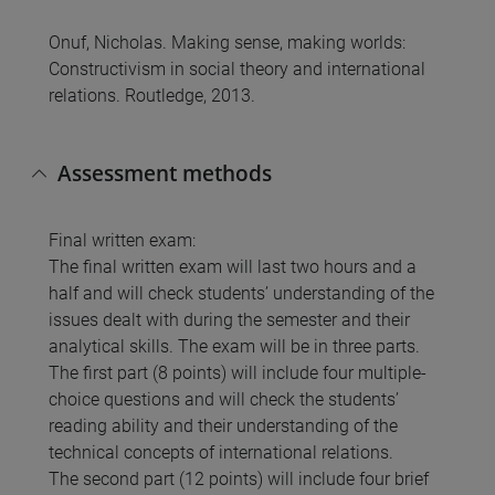
Onuf, Nicholas. Making sense, making worlds:
Constructivism in social theory and international
relations. Routledge, 2013.
Assessment methods
Final written exam:
The final written exam will last two hours and a
half and will check students’ understanding of the
issues dealt with during the semester and their
analytical skills. The exam will be in three parts.
The first part (8 points) will include four multiple-
choice questions and will check the students’
reading ability and their understanding of the
technical concepts of international relations.
The second part (12 points) will include four brief