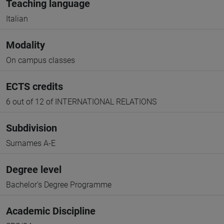
Teaching language
Italian
Modality
On campus classes
ECTS credits
6 out of 12 of INTERNATIONAL RELATIONS
Subdivision
Surnames A-E
Degree level
Bachelor's Degree Programme
Academic Discipline