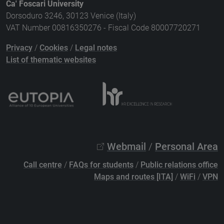
Ca' Foscari University
Dorsoduro 3246, 30123 Venice (Italy)
VAT Number 00816350276 - Fiscal Code 80007720271
Privacy
/
Cookies
/
Legal notes
List of thematic websites
Webmail
/
Personal Area
Call centre
/
FAQs for students
/
Public relations office
Maps and routes [ITA]
/
WiFi
/
VPN