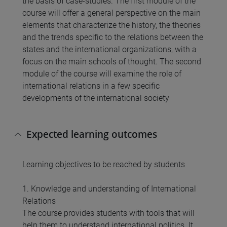
the basis of case-studies. The first module of the
course will offer a general perspective on the main
elements that characterize the history, the theories
and the trends specific to the relations between the
states and the international organizations, with a
focus on the main schools of thought. The second
module of the course will examine the role of
international relations in a few specific
developments of the international society
Expected learning outcomes
Learning objectives to be reached by students
1. Knowledge and understanding of International
Relations
The course provides students with tools that will
help them to understand international politics. It