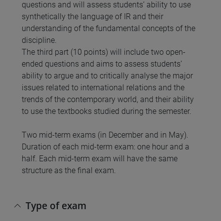
questions and will assess students’ ability to use
synthetically the language of IR and their
understanding of the fundamental concepts of the
discipline.
The third part (10 points) will include two open-
ended questions and aims to assess students’
ability to argue and to critically analyse the major
issues related to international relations and the
trends of the contemporary world, and their ability
to use the textbooks studied during the semester.
Two mid-term exams (in December and in May).
Duration of each mid-term exam: one hour and a
half. Each mid-term exam will have the same
structure as the final exam.
Type of exam