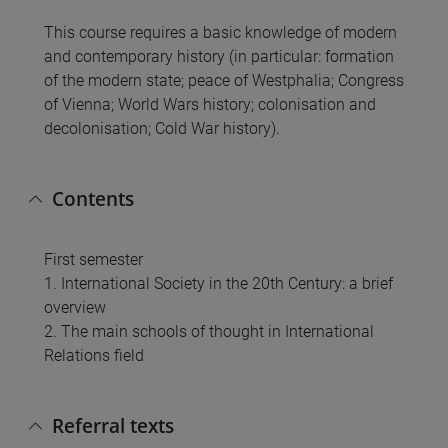
This course requires a basic knowledge of modern
and contemporary history (in particular: formation
of the modern state; peace of Westphalia; Congress
of Vienna; World Wars history; colonisation and
decolonisation; Cold War history).
Contents
First semester
1. International Society in the 20th Century: a brief
overview
2. The main schools of thought in International
Relations field
Referral texts