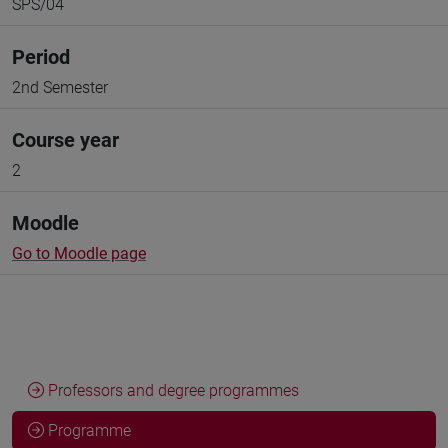
SPS/04
Period
2nd Semester
Course year
2
Moodle
Go to Moodle page
Professors and degree programmes
Programme