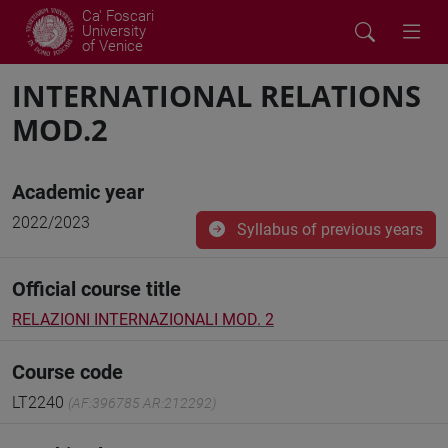
Ca' Foscari
University
of Venice
INTERNATIONAL RELATIONS
MOD.2
Academic year
2022/2023
Syllabus of previous years
Official course title
RELAZIONI INTERNAZIONALI MOD. 2
Course code
LT2240
(AF:396785 AR:212292)