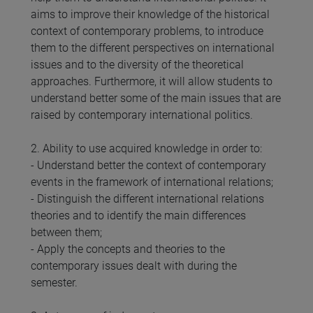
aims to improve their knowledge of the historical
context of contemporary problems, to introduce
them to the different perspectives on international
issues and to the diversity of the theoretical
approaches. Furthermore, it will allow students to
understand better some of the main issues that are
raised by contemporary international politics.
2. Ability to use acquired knowledge in order to:
- Understand better the context of contemporary
events in the framework of international relations;
- Distinguish the different international relations
theories and to identify the main differences
between them;
- Apply the concepts and theories to the
contemporary issues dealt with during the
semester.