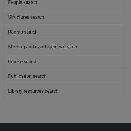
People search
Structures search
Rooms search
Meeting and event spaces search
Course search
Publication search
Library resources search