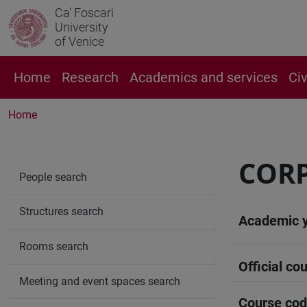
Ca' Foscari
University
of Venice
Home
Research
Academics and services
Ci
Home
CORP
People search
Structures search
Academic 
Rooms search
Official cou
Meeting and event spaces search
Course co