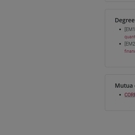
Degree
[EM1
quant
[EM2
finan
Mutua 
CORP