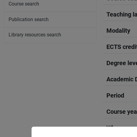
Course search
Teaching l
Publication search
Modality
Library resources search
ECTS credi
Degree lev
Academic D
Period
Course yea
Where