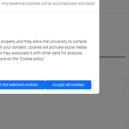
, only essential cookies will be automatically activated
k properly and they allow the University to compile
th your consent, cookies will activate social media
t may associate it with other data for analysis,
ore on the “Cookie policy”.
 the selected cookies
Accept all cookies