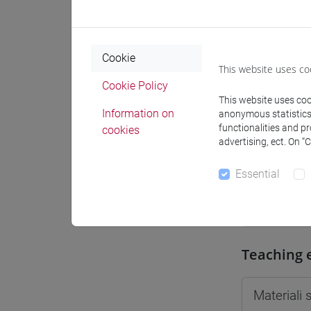
Moodle
Cookie
This website uses co
Cookie Policy
This website uses cook
Professo
Information on
anonymous statistics o
functionalities and p
cookies
advertising, ect. On “
Professor
Essential
CRUCIANI
Teaching 
Materiali