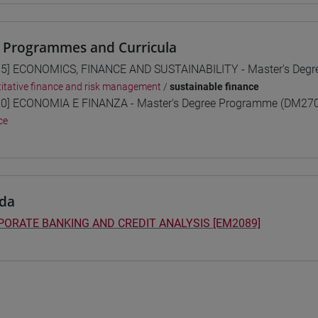
 Programmes and Curricula
5] ECONOMICS, FINANCE AND SUSTAINABILITY - Master's Deg
itative finance and risk management
/
sustainable finance
0] ECONOMIA E FINANZA - Master's Degree Programme (DM270
ce
da
ORATE BANKING AND CREDIT ANALYSIS [EM2089]