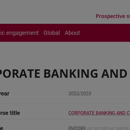
Prospective s
vic engagement
Global
About
ORATE BANKING AND 
year
2022/2023
rse title
CORPORATE BANKING AND C
de
EM2089
(AF:397458 AR:188838)