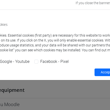
If you close the banner
Go to Moodle page
okies
ies. Essential cookies (first party) are necessary for this website to wor
rs and degree programmes
Programme
n its use. If you click on the X, you will only enable essential cookies. Wi
roduce usage statistics, and your data will be shared with our partners tha
Cookie list” you can see which cookies may be installed. You can find out m
s
Google - Youtube
Facebook - Pixel
Accept
 Caterina
- 30h Lecture
equipment
 su Moodle