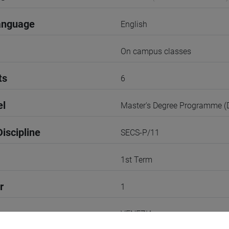
anguage
English
On campus classes
ts
6
el
Master's Degree Programme 
iscipline
SECS-P/11
1st Term
r
1
VENEZIA