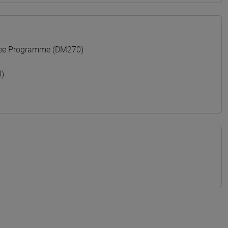
ree Programme (DM270)
)