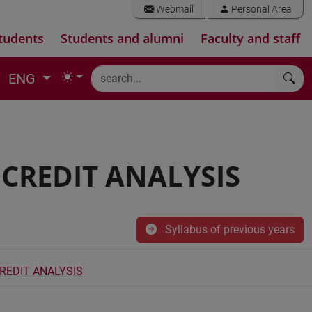
Webmail
Personal Area
tudents
Students and alumni
Faculty and staff
ENG
CREDIT ANALYSIS
Syllabus of previous years
REDIT ANALYSIS