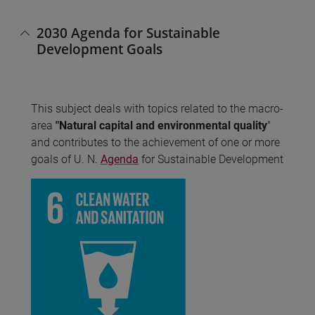
2030 Agenda for Sustainable
Development Goals
This subject deals with topics related to the macro-
area
"Natural capital and environmental quality
"
and contributes to the achievement of one or more
goals of U. N.
Agenda
for Sustainable Development