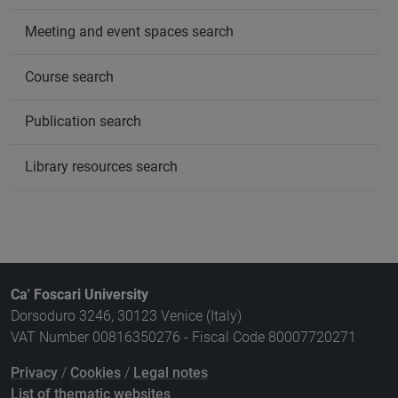
Meeting and event spaces search
Course search
Publication search
Library resources search
Ca' Foscari University
Dorsoduro 3246, 30123 Venice (Italy)
VAT Number 00816350276 - Fiscal Code 80007720271
Privacy
/
Cookies
/
Legal notes
List of thematic websites