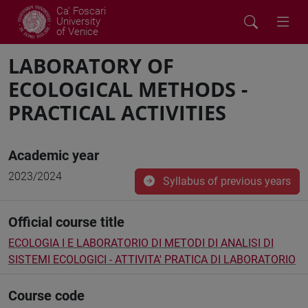
Ca' Foscari
University
of Venice
LABORATORY OF
ECOLOGICAL METHODS -
PRACTICAL ACTIVITIES
Academic year
2023/2024
Syllabus of previous years
Official course title
ECOLOGIA I E LABORATORIO DI METODI DI ANALISI DI
SISTEMI ECOLOGICI - ATTIVITA' PRATICA DI LABORATORIO
Course code