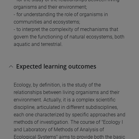
organisms and their environment;
- for understanding the role of organisms in
communities and ecosystems;
- to interpret the complexity of mechanisms that
govern the functioning of natural ecosystems, both
aquatic and terrestrial.
Expected learning outcomes
Ecology, by definition, is the study of the
relationships between living organisms and their
environment. Actually, it is a complex scientific
discipline, articulated in different subdisciplines,
each one characterized by specific approaches and
methods of investigation. The course of "Ecology I
and Laboratory of Methods of Analysis of
Ecological Systems" aims to provide both the basic