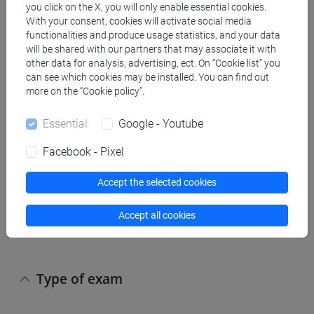
you click on the X, you will only enable essential cookies.
With your consent, cookies will activate social media
The assessment of learning is carried out by
functionalities and produce usage statistics, and your data
means of a written exam consisting of questions
will be shared with our partners that may associate it with
that provide for the choice between multiple
other data for analysis, advertising, ect. On “Cookie list” you
answers, questions that require an answer in full
can see which cookies may be installed. You can find out
more on the “Cookie policy”.
and the carryng out of two exercises. The
questions with a choice of answer and those with
Essential
Google - Youtube
an answer in full, aimed at assessing the level of
learning of the topics of general ecology addressed
Facebook - Pixel
during the course, contribute for a maximum of
6/30 and 9/30 to the final evaluation respectively.
Accept the selected cookies
The exercises, related to the methodological part of
the course and to the laboratory work, contribute to
Accept all cookies
the final evaluation for a maximum of 15/30.
Type of exam