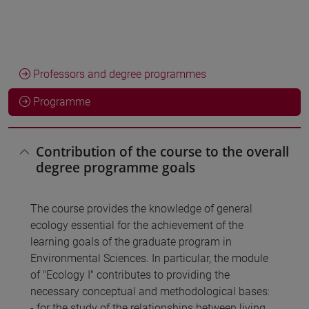
Professors and degree programmes
Programme
Contribution of the course to the overall
degree programme goals
The course provides the knowledge of general
ecology essential for the achievement of the
learning goals of the graduate program in
Environmental Sciences. In particular, the module
of "Ecology I" contributes to providing the
necessary conceptual and methodological bases:
- for the study of the relationships between living