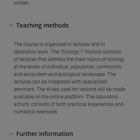
written
Teaching methods
The course is organized in lectures and in
laboratory work. The "Ecology I" module consists
of lectures that address the main topics of ecology
at the levels of individual, population, community
and ecosystem and ecological landscape. The
lectures can be integrated with specialized
seminars. The slides used for lessons will be made
available on the online platform. The laboratory
activity consists of both practical experiences and
numerical exercises.
Further information