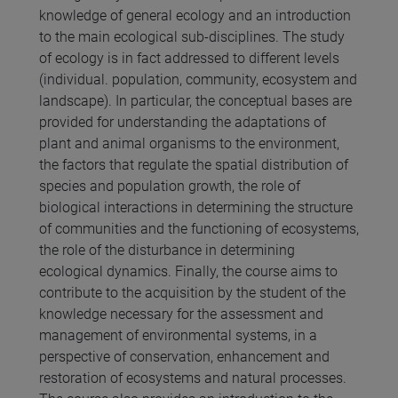
knowledge of general ecology and an introduction
to the main ecological sub-disciplines. The study
of ecology is in fact addressed to different levels
(individual. population, community, ecosystem and
landscape). In particular, the conceptual bases are
provided for understanding the adaptations of
plant and animal organisms to the environment,
the factors that regulate the spatial distribution of
species and population growth, the role of
biological interactions in determining the structure
of communities and the functioning of ecosystems,
the role of the disturbance in determining
ecological dynamics. Finally, the course aims to
contribute to the acquisition by the student of the
knowledge necessary for the assessment and
management of environmental systems, in a
perspective of conservation, enhancement and
restoration of ecosystems and natural processes.