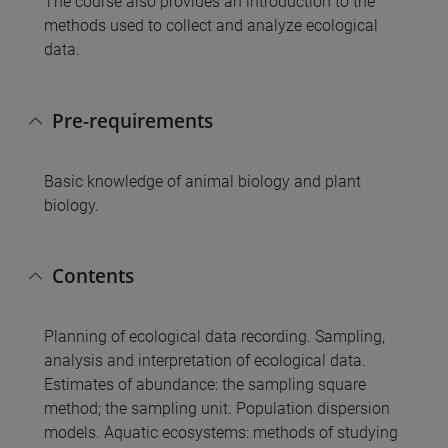
The course also provides an introduction to the
methods used to collect and analyze ecological
data.
Pre-requirements
Basic knowledge of animal biology and plant
biology.
Contents
Planning of ecological data recording. Sampling,
analysis and interpretation of ecological data.
Estimates of abundance: the sampling square
method; the sampling unit. Population dispersion
models. Aquatic ecosystems: methods of studying