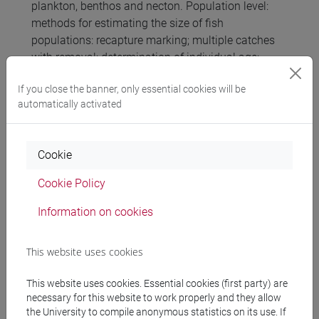
plankton, benthos and necton. Population level:
methods for estimating the size of fish
populations: recapture marking; multiple catches
with removal; determination of individual age;
length-weight regression and somatic condition
If you close the banner, only essential cookies will be
indices. Community level: analysis of lagoon fish
automatically activated
communities; analysis of planktonic communities
and coastal marine bentoncihe; analysis of
macrobenthic communities of running waters.
Cookie
Biological indicators and indices.
Cookie Policy
Referral texts
Information on cookies
This website uses cookies
Slides of lessons and other learning materials
This website uses cookies. Essential cookies (first party) are
necessary for this website to work properly and they allow
Assessment methods
the University to compile anonymous statistics on its use. If