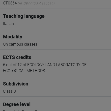
CT0364
(AF:397740 AR:213614)
Teaching language
Italian
Modality
On campus classes
ECTS credits
6 out of 12 of ECOLOGY I AND LABORATORY OF
ECOLOGICAL METHODS
Subdivision
Class 3
Degree level