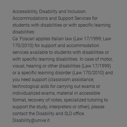
Accessibility, Disability and Inclusion.
Accommodations and Support Services for
students with disabilities or with specific learning
disabilities:
Ca 'Foscari applies Italian law (Law 17/1999; Law
170/2010) for support and accommodation
services available to students with disabilities or
with specific learning disabilities. In case of motor,
visual, hearing or other disabilities (Law 17/1999)
or a specific learning disorder (Law 170/2010) and
you need support (classroom assistance,
technological aids for carrying out exams or
individualized exams, material in accessible
format, recovery of notes, specialized tutoring to
support the study, interpreters or other), please
contact the Disability and SLD office.
Disability@unive.it.