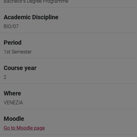
Bachelor's Degree Programme
Academic Discipline
BIO/07
Period
1st Semester
Course year
2
Where
VENEZIA
Moodle
Go to Moodle page