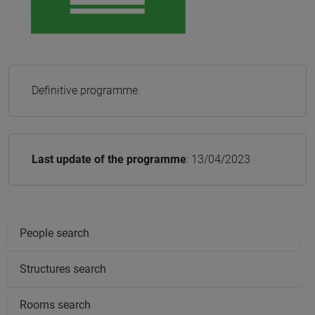
Definitive programme.
Last update of the programme
: 13/04/2023
People search
Structures search
Rooms search