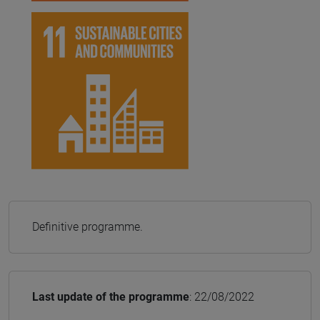
Definitive programme.
Last update of the programme
: 22/08/2022