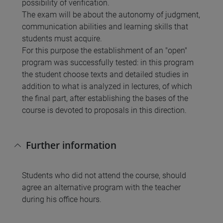
possibility of verification.
The exam will be about the autonomy of judgment,
communication abilities and learning skills that
students must acquire.
For this purpose the establishment of an "open"
program was successfully tested: in this program
the student choose texts and detailed studies in
addition to what is analyzed in lectures, of which
the final part, after establishing the bases of the
course is devoted to proposals in this direction.
Further information
Students who did not attend the course, should
agree an alternative program with the teacher
during his office hours.