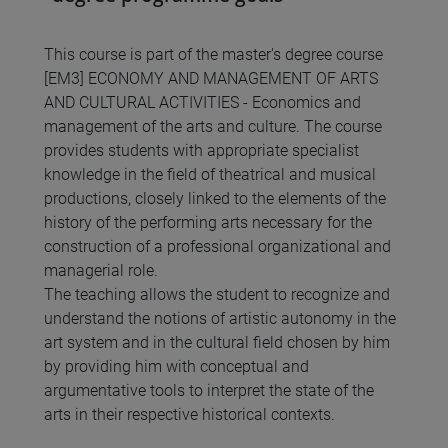
This course is part of the master's degree course
[EM3] ECONOMY AND MANAGEMENT OF ARTS
AND CULTURAL ACTIVITIES - Economics and
management of the arts and culture. The course
provides students with appropriate specialist
knowledge in the field of theatrical and musical
productions, closely linked to the elements of the
history of the performing arts necessary for the
construction of a professional organizational and
managerial role.
The teaching allows the student to recognize and
understand the notions of artistic autonomy in the
art system and in the cultural field chosen by him
by providing him with conceptual and
argumentative tools to interpret the state of the
arts in their respective historical contexts.