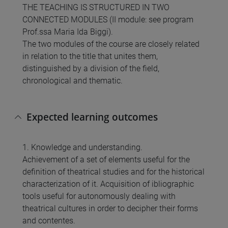
THE TEACHING IS STRUCTURED IN TWO
CONNECTED MODULES (II module: see program
Prof.ssa Maria Ida Biggi).
The two modules of the course are closely related
in relation to the title that unites them,
distinguished by a division of the field,
chronological and thematic.
Expected learning outcomes
1. Knowledge and understanding.
Achievement of a set of elements useful for the
definition of theatrical studies and for the historical
characterization of it. Acquisition of ibliographic
tools useful for autonomously dealing with
theatrical cultures in order to decipher their forms
and contentes.