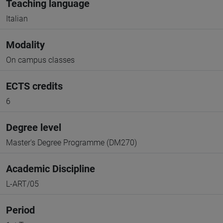
Teaching language
Italian
Modality
On campus classes
ECTS credits
6
Degree level
Master's Degree Programme (DM270)
Academic Discipline
L-ART/05
Period