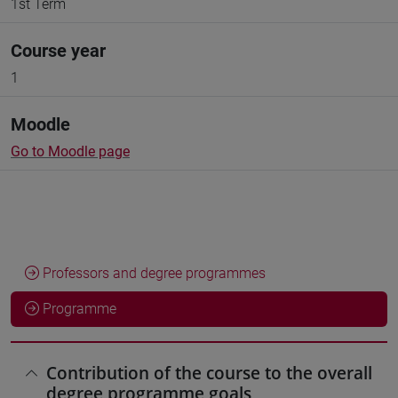
1st Term
Course year
1
Moodle
Go to Moodle page
Professors and degree programmes
Programme
Contribution of the course to the overall
degree programme goals