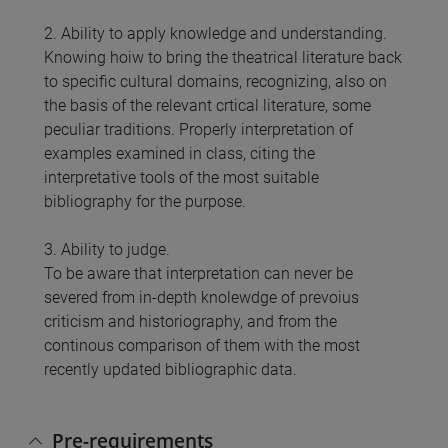
2. Ability to apply knowledge and understanding.
Knowing hoiw to bring the theatrical literature back
to specific cultural domains, recognizing, also on
the basis of the relevant crtical literature, some
peculiar traditions. Properly interpretation of
examples examined in class, citing the
interpretative tools of the most suitable
bibliography for the purpose.
3. Ability to judge.
To be aware that interpretation can never be
severed from in-depth knolewdge of prevoius
criticism and historiography, and from the
continous comparison of them with the most
recently updated bibliographic data.
Pre-requirements