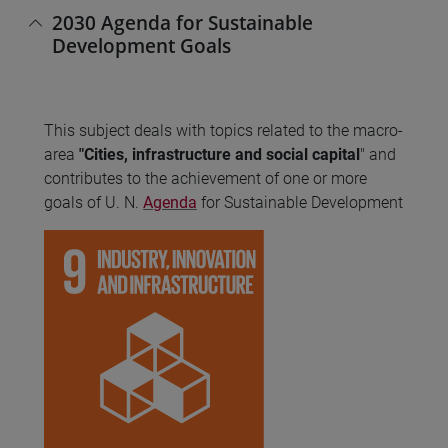
2030 Agenda for Sustainable
Development Goals
This subject deals with topics related to the macro-
area
"Cities, infrastructure and social capital
" and
contributes to the achievement of one or more
goals of U. N.
Agenda
for Sustainable Development