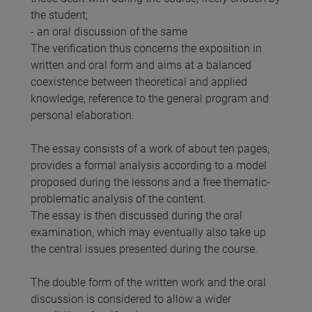
the student;
- an oral discussion of the same
The verification thus concerns the exposition in
written and oral form and aims at a balanced
coexistence between theoretical and applied
knowledge, reference to the general program and
personal elaboration.
The essay consists of a work of about ten pages,
provides a formal analysis according to a model
proposed during the lessons and a free thematic-
problematic analysis of the content.
The essay is then discussed during the oral
examination, which may eventually also take up
the central issues presented during the course.
The double form of the written work and the oral
discussion is considered to allow a wider