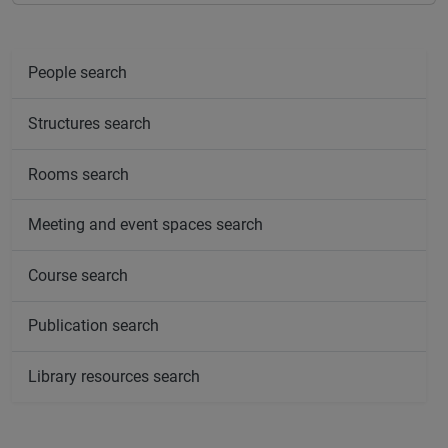
People search
Structures search
Rooms search
Meeting and event spaces search
Course search
Publication search
Library resources search