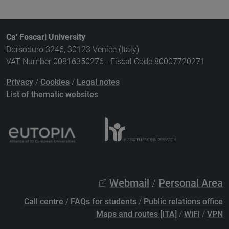
Ca' Foscari University
Dorsoduro 3246, 30123 Venice (Italy)
VAT Number 00816350276 - Fiscal Code 80007720271
Privacy
/
Cookies
/
Legal notes
List of thematic websites
Webmail
/
Personal Area
Call centre
/
FAQs for students
/
Public relations office
Maps and routes [ITA]
/
WiFi
/
VPN