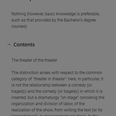
Nothing (however, basic knowledge is preferable,
such as that provided by the Bachelor's degree
courses)
Contents
The theater of the theater
The distinction arises with respect to the common
category of "theater in theater": here, in particular, it
is not the relationship between a comedy (or
tragedy) and the comedy (or tragedy) in which it is
inserted, but a dramaturgy "on stage" concernig the
organization and division of labor, of the
realization of the show, from writing the text (or its