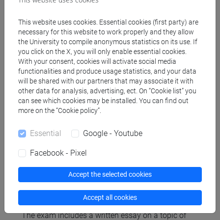
elements for an overview oriented in the historical
sense, which will be analyzed in the two modules:
This website uses cookies. Essential cookies (first party) are
necessary for this website to work properly and they allow
William Shakespeare ('Hamlet', 'A Midsummer
the University to compile anonymous statistics on its use. If
Night’s Dream', ‘The tempest’), Giovan Battista
you click on the X, you will only enable essential cookies.
Andreini ('Le due commedie in commedia'), Gian
With your consent, cookies will activate social media
Lorenzo Bernini ('L’impresario'), Molière
functionalities and produce usage statistics, and your data
('L’impromptu de Versailles'), Pierre Corneille
will be shared with our partners that may associate it with
other data for analysis, advertising, ect. On “Cookie list” you
"L'illusion comique", Benedetto Marcello ('Il teatro
can see which cookies may be installed. You can find out
alla moda'), Carlo Goldoni ('Il teatro comico',
more on the “Cookie policy”.
'L’impresario delle Smirne', 'La bella verità'),
Domeico Gilardoni-Gaetano Donizetti (‘Le
Essential
Google - Youtube
convenienze e le inconvenieneze teatrali’), Luigi
Pirandello (Trilogia del teatro nel teatro), etc.
Facebook - Pixel
Accept the selected cookies
Assessment methods
Accept all cookies
The exam includes a written essay on a topic of