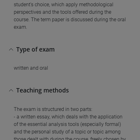
student’s choice, which apply methodological
perspectives and the tools offered during the
course. The term paper is discussed during the oral
exam.
Type of exam
written and oral
Teaching methods
The exam is structured in two parts:
- a written essay, which deals with the application
of the essential analysis tools (especially formal)
and the personal study of a topic or topic among
those dealt with during the course, freely chosen by