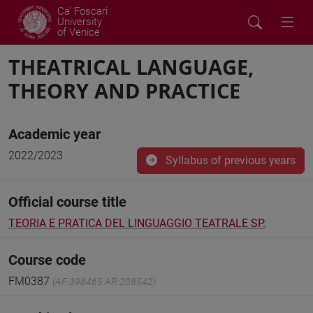
Ca' Foscari
University
of Venice
THEATRICAL LANGUAGE,
THEORY AND PRACTICE
Academic year
2022/2023
Syllabus of previous years
Official course title
TEORIA E PRATICA DEL LINGUAGGIO TEATRALE SP.
Course code
FM0387
(AF:398465 AR:208542)