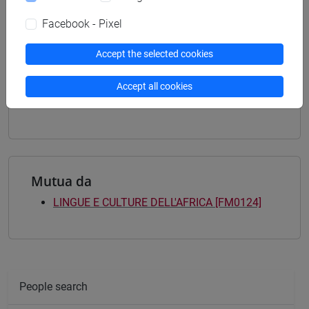
letterature e culture
/
master europeén en etudes
françaises et francophones
/
estudios ibéricos e
Facebook - Pixel
iberoamericanos
[LM80] STUDI TRANSMEDITERRANEI:
Accept the selected cookies
MIGRAZIONE, COOPERAZIONE E SVILUPPO -
Master's Degree Programme (DM270)
Accept all cookies
percorso comune
Mutua da
LINGUE E CULTURE DELL'AFRICA [FM0124]
People search