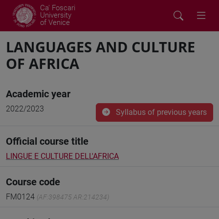
Ca' Foscari
University
of Venice
LANGUAGES AND CULTURE
OF AFRICA
Academic year
2022/2023
Syllabus of previous years
Official course title
LINGUE E CULTURE DELL'AFRICA
Course code
FM0124
(AF:398475 AR:214234)