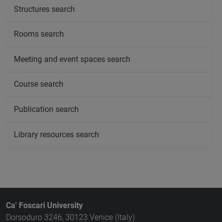
Structures search
Rooms search
Meeting and event spaces search
Course search
Publication search
Library resources search
Ca' Foscari University
Dorsoduro 3246, 30123 Venice (Italy)