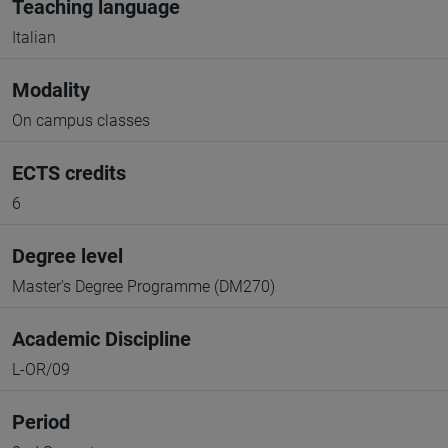
Teaching language
Italian
Modality
On campus classes
ECTS credits
6
Degree level
Master's Degree Programme (DM270)
Academic Discipline
L-OR/09
Period