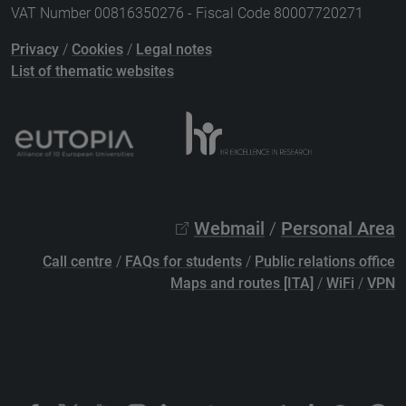
VAT Number 00816350276 - Fiscal Code 80007720271
Privacy
/
Cookies
/
Legal notes
List of thematic websites
Webmail
/
Personal Area
Call centre
/
FAQs for students
/
Public relations office
Maps and routes [ITA]
/
WiFi
/
VPN