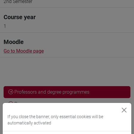
2nd Semester
Course year
1
Moodle
Go to Moodle page
Professors and degree programmes
Programme
If you close the banner, only essential cookies will be
automatically activated
Professors