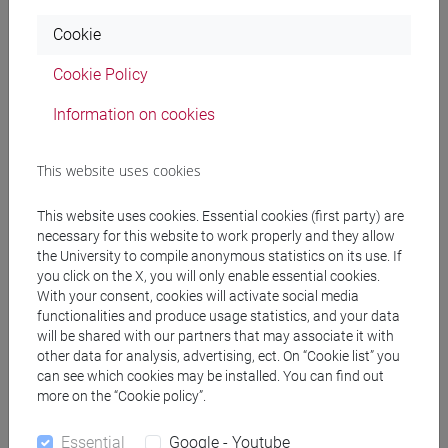
Cookie
VACCHIANO Francesco
- 30h Lecture
Cookie Policy
Teaching equipment
Information on cookies
Materiali su Moodle
This website uses cookies
This website uses cookies. Essential cookies (first party) are
necessary for this website to work properly and they allow
Degree Programmes and Curricula
the University to compile anonymous statistics on its use. If
you click on the X, you will only enable essential cookies.
[FM10] ANTROPOLOGIA CULTURALE,
With your consent, cookies will activate social media
ETNOLOGIA, ETNOLINGUISTICA - Master's
functionalities and produce usage statistics, and your data
Degree Programme (DM270)
will be shared with our partners that may associate it with
other data for analysis, advertising, ect. On “Cookie list” you
common pathway
/
percorso generico
can see which cookies may be installed. You can find out
[LM3] LINGUE E LETTERATURE EUROPEE,
more on the “Cookie policy”.
AMERICANE E POSTCOLONIALI - Master's
Degree Programme (DM270)
Essential
Google - Youtube