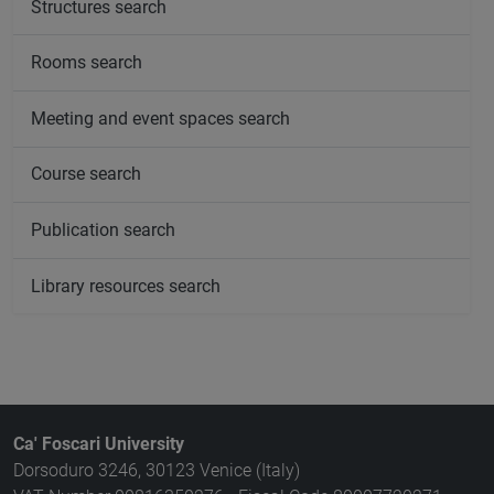
Structures search
Rooms search
Meeting and event spaces search
Course search
Publication search
Library resources search
Ca' Foscari University
Dorsoduro 3246, 30123 Venice (Italy)