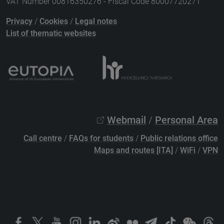
VAT Number 00816350276 - Fiscal Code 80007720271
Privacy
/
Cookies
/
Legal notes
List of thematic websites
Webmail
/
Personal Area
Call centre
/
FAQs for students
/
Public relations office
Maps and routes [ITA]
/
WiFi
/
VPN