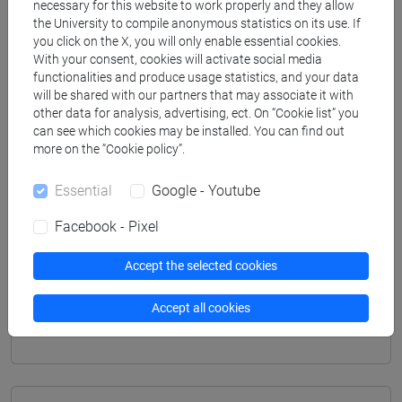
necessary for this website to work properly and they allow
[LM20] LINGUE E CIVILTÀ DELL'ASIA E
the University to compile anonymous statistics on its use. If
DELL'AFRICA MEDITERRANEA - Master's
you click on the X, you will only enable essential cookies.
Degree Programme (DM270)
With your consent, cookies will activate social media
functionalities and produce usage statistics, and your data
vicino e medio oriente
will be shared with our partners that may associate it with
[LM80] STUDI TRANSMEDITERRANEI:
other data for analysis, advertising, ect. On “Cookie list” you
MIGRAZIONE, COOPERAZIONE E SVILUPPO -
can see which cookies may be installed. You can find out
Master's Degree Programme (DM270)
more on the “Cookie policy”.
percorso comune
Essential
Google - Youtube
Facebook - Pixel
Mutua da
Accept the selected cookies
NARRAZIONI E DINAMICHE CULTURALI
Accept all cookies
(EBRAICO) [LM250K]