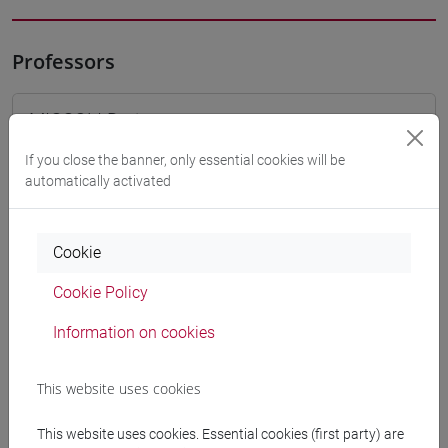
Professors
MICCOLI Dario
- 30h Lecture
If you close the banner, only essential cookies will be
automatically activated
Teaching equipment
Materiali su Moodle
Cookie
Cookie Policy
Degree Programmes and Curricula
Information on cookies
[FM10] ANTROPOLOGIA CULTURALE,
This website uses cookies
ETNOLOGIA, ETNOLINGUISTICA - Master's
Degree Programme (DM270)
This website uses cookies. Essential cookies (first party) are
antropologia dell'asia