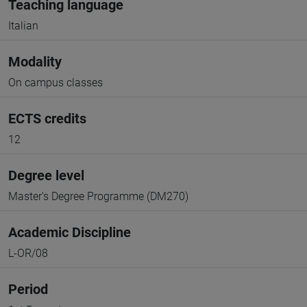
Teaching language
Italian
Modality
On campus classes
ECTS credits
12
Degree level
Master's Degree Programme (DM270)
Academic Discipline
L-OR/08
Period