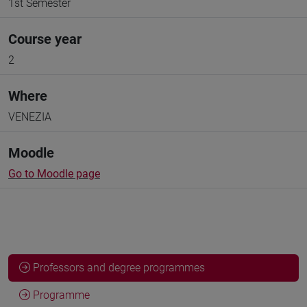
1st Semester
Course year
2
Where
VENEZIA
Moodle
Go to Moodle page
Professors and degree programmes
Programme