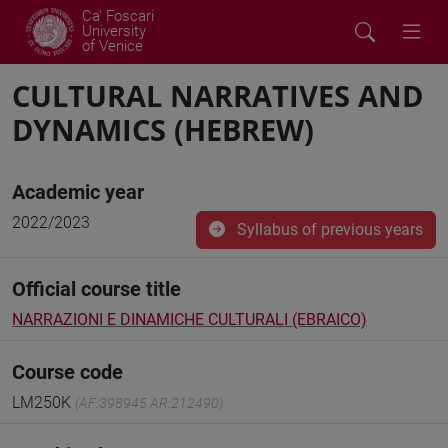
Ca' Foscari
University
of Venice
CULTURAL NARRATIVES AND
DYNAMICS (HEBREW)
Academic year
2022/2023
Syllabus of previous years
Official course title
NARRAZIONI E DINAMICHE CULTURALI (EBRAICO)
Course code
LM250K
(AF:398945 AR:212490)