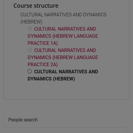
Course structure
CULTURAL NARRATIVES AND DYNAMICS
(HEBREW)
CULTURAL NARRATIVES AND
DYNAMICS (HEBREW LANGUAGE
PRACTICE 1A)
CULTURAL NARRATIVES AND
DYNAMICS (HEBREW LANGUAGE
PRACTICE 2A)
CULTURAL NARRATIVES AND
DYNAMICS (HEBREW)
People search