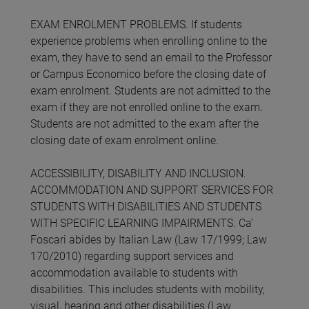
EXAM ENROLMENT PROBLEMS. If students
experience problems when enrolling online to the
exam, they have to send an email to the Professor
or Campus Economico before the closing date of
exam enrolment. Students are not admitted to the
exam if they are not enrolled online to the exam.
Students are not admitted to the exam after the
closing date of exam enrolment online.
ACCESSIBILITY, DISABILITY AND INCLUSION.
ACCOMMODATION AND SUPPORT SERVICES FOR
STUDENTS WITH DISABILITIES AND STUDENTS
WITH SPECIFIC LEARNING IMPAIRMENTS. Ca’
Foscari abides by Italian Law (Law 17/1999; Law
170/2010) regarding support services and
accommodation available to students with
disabilities. This includes students with mobility,
visual, hearing and other disabilities (Law