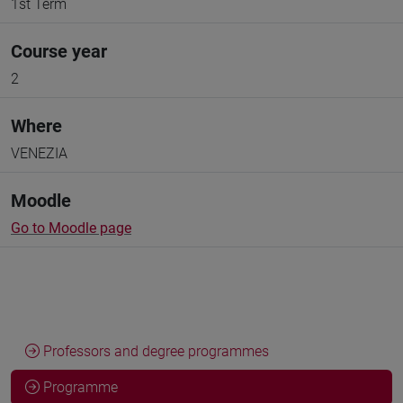
1st Term
Course year
2
Where
VENEZIA
Moodle
Go to Moodle page
Professors and degree programmes
Programme