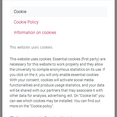
The course program is structured as follows:
- Introduction to financial statement analysis
Cookie
- Financial reporting analysis: vertical analysis and
horizontal analysis
Cookie Policy
- Cash flow analysis
- Profitability analysis
Information on cookies
- Prospective analysis
- Credit analysis
This website uses cookies
This website uses cookies. Essential cookies (first party) are
necessary for this website to work properly and they allow
Referral texts
the University to compile anonymous statistics on its use. If
you click on the X, you will only enable essential cookies.
With your consent, cookies will activate social media
Subramanyam K.R. (2014), Financial statement
functionalities and produce usage statistics, and your data
will be shared with our partners that may associate it with
analysis, 11/e, McGrawHill (Chapters 1; 2; 7; 8; 9;
other data for analysis, advertising, ect. On “Cookie list” you
10)
can see which cookies may be installed. You can find out
The course program outline is available on
more on the “Cookie policy”.
Moodle.