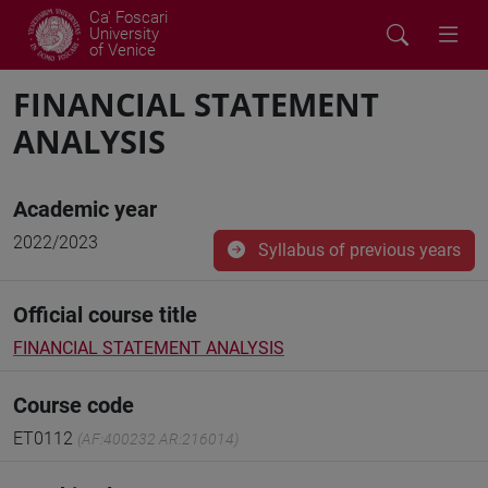
Ca' Foscari
University
of Venice
FINANCIAL STATEMENT
ANALYSIS
Academic year
2022/2023
Syllabus of previous years
Official course title
FINANCIAL STATEMENT ANALYSIS
Course code
ET0112
(AF:400232 AR:216014)