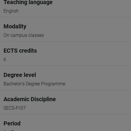
Teaching language
English
Modality
On campus classes
ECTS credits
6
Degree level
Bachelor's Degree Programme
Academic Discipline
SECS-P/07
Period