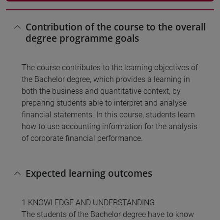
Contribution of the course to the overall
degree programme goals
The course contributes to the learning objectives of
the Bachelor degree, which provides a learning in
both the business and quantitative context, by
preparing students able to interpret and analyse
financial statements. In this course, students learn
how to use accounting information for the analysis
of corporate financial performance.
Expected learning outcomes
1 KNOWLEDGE AND UNDERSTANDING
The students of the Bachelor degree have to know