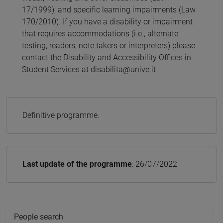
17/1999), and specific learning impairments (Law
170/2010). If you have a disability or impairment
that requires accommodations (i.e., alternate
testing, readers, note takers or interpreters) please
contact the Disability and Accessibility Offices in
Student Services at disabilita@unive.it
Definitive programme.
Last update of the programme
: 26/07/2022
People search