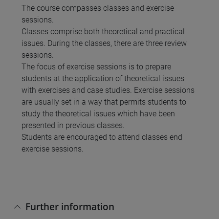
The course compasses classes and exercise
sessions.
Classes comprise both theoretical and practical
issues. During the classes, there are three review
sessions.
The focus of exercise sessions is to prepare
students at the application of theoretical issues
with exercises and case studies. Exercise sessions
are usually set in a way that permits students to
study the theoretical issues which have been
presented in previous classes.
Students are encouraged to attend classes end
exercise sessions.
Further information