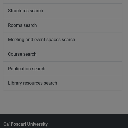
Structures search
Rooms search
Meeting and event spaces search
Course search
Publication search
Library resources search
Ca' Foscari University