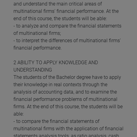
and understand the main critical areas of
multinational firms' financial performance. At the
end of this course, the students will be able:
- to analyze and compare the financial statements
of multinational firms;
- to interpret the differences of multinational firms'
financial performance.
2 ABILITY TO APPLY KNOWLEDGE AND
UNDERSTANDING
The students of the Bachelor degree have to apply
their knowledge in real contexts through the
analysis of accounting data, and to examine the
financial performance problems of multinational
firms. At the end of this course, the students will be
able:
- to compare the financial statements of
multinational firms with the application of financial
statements analysis tools, as ratio analysis, cash