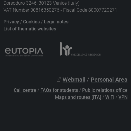
Dorsoduro 3246, 30123 Venice (Italy)
VAT Number 00816350276 - Fiscal Code 80007720271
Privacy
/
Cookies
/
Legal notes
List of thematic websites
Webmail
/
Personal Area
Call centre
/
FAQs for students
/
Public relations office
Maps and routes [ITA]
/
WiFi
/
VPN