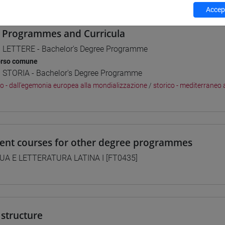
Accept
 Programmes and Curricula
] LETTERE - Bachelor's Degree Programme
orso comune
] STORIA - Bachelor's Degree Programme
co - dall'egemonia europea alla mondializzazione
/
storico - mediterraneo 
lent courses for other degree programmes
UA E LETTERATURA LATINA I [FT0435]
structure