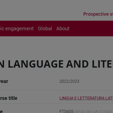
Prospective s
vic engagement
Global
About
N LANGUAGE AND LITER
year
2022/2023
rse title
LINGUA E LETTERATURA LATI
de
FT0435
(AF:401081 AR:217300)