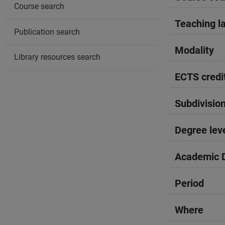
Course search
Teaching l
Publication search
Modality
Library resources search
ECTS credi
Subdivisio
Degree lev
Academic D
Period
Where