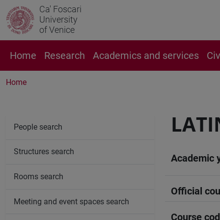
Ca' Foscari
University
of Venice
Home
Research
Academics and services
Ci
Home
LATI
People search
Structures search
Academic 
Rooms search
Official cou
Meeting and event spaces search
Course co