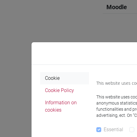
Moodle
Professo
Professor
Cookie
This website uses co
Cookie Policy
VENUTI M
This website uses cook
Information on
anonymous statistics o
functionalities and p
cookies
Teaching 
advertising, ect. On “
Essential
Materiali