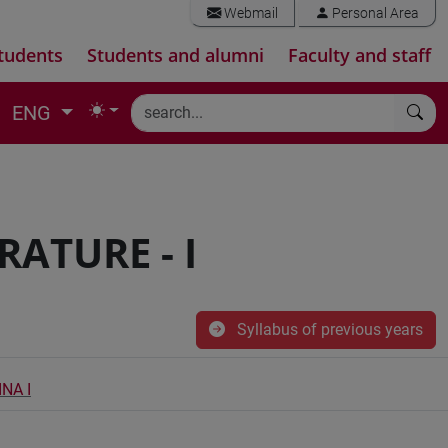
Webmail
Personal Area
tudents
Students and alumni
Faculty and staff
ENG
ATURE - I
Syllabus of previous years
NA I