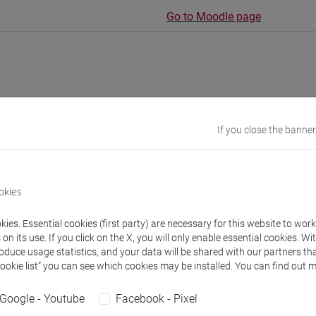
Go to Moodle page
rs and degree programmes
Programme
If you close the banner
s
okies
artina
- 30h Lecture
ies. Essential cookies (first party) are necessary for this website to wor
n its use. If you click on the X, you will only enable essential cookies. Wi
roduce usage statistics, and your data will be shared with our partners tha
equipment
Cookie list” you can see which cookies may be installed. You can find out m
Google - Youtube
Facebook - Pixel
 su Moodle