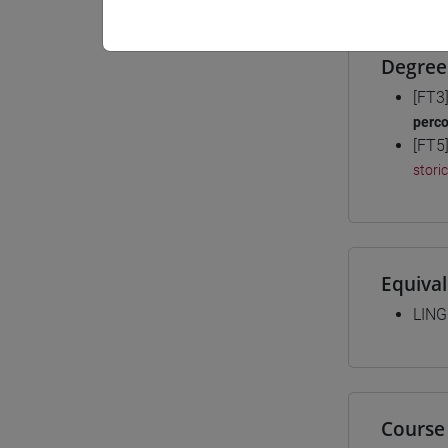
Degree
[FT3
perc
[FT5
stori
Equiva
LING
Course 