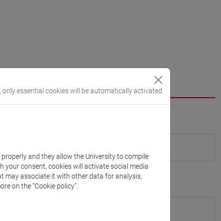
, only essential cookies will be automatically activated
k properly and they allow the University to compile
th your consent, cookies will activate social media
t may associate it with other data for analysis,
ore on the “Cookie policy”.