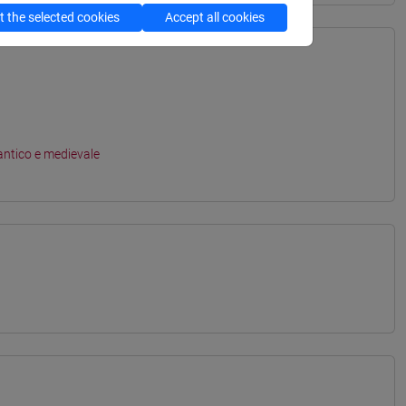
 the selected cookies
Accept all cookies
antico e medievale