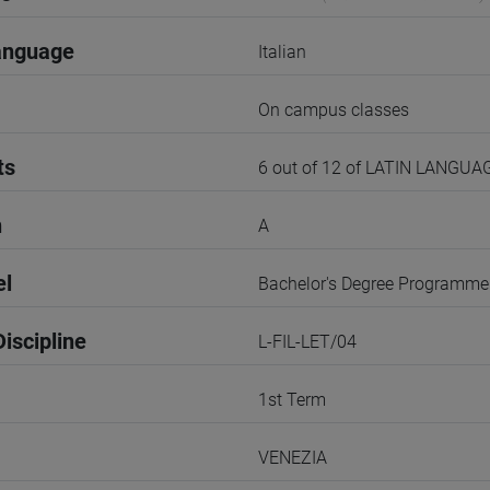
anguage
Italian
On campus classes
ts
6 out of 12 of LATIN LANGU
n
A
el
Bachelor's Degree Programme
iscipline
L-FIL-LET/04
1st Term
VENEZIA