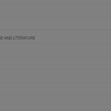
AGE AND LITERATURE