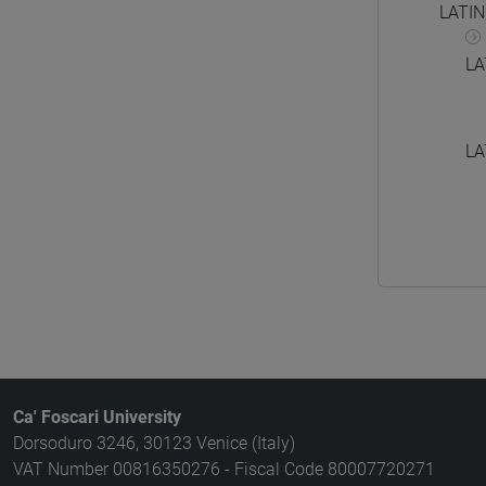
LATI
LA
LA
Ca' Foscari University
Dorsoduro 3246, 30123 Venice (Italy)
VAT Number 00816350276 - Fiscal Code 80007720271