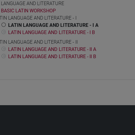
N LANGUAGE AND LITERATURE
BASIC LATIN WORKSHOP
TIN LANGUAGE AND LITERATURE - I
LATIN LANGUAGE AND LITERATURE - I A
LATIN LANGUAGE AND LITERATURE - I B
TIN LANGUAGE AND LITERATURE - II
LATIN LANGUAGE AND LITERATURE - II A
LATIN LANGUAGE AND LITERATURE - II B