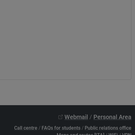
Webmail
/
Personal Area
Call centre
/
FAQs for students
/
Public relations office