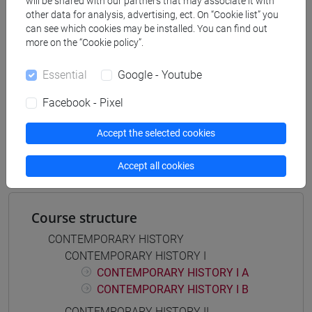
will be shared with our partners that may associate it with
scienze del testo letterario e della comunicazione
other data for analysis, advertising, ect. On “Cookie list” you
[FT5] STORIA - Bachelor's Degree Programme
can see which cookies may be installed. You can find out
percorso comune
more on the “Cookie policy”.
Essential
Google - Youtube
Facebook - Pixel
Mutua da
Accept the selected cookies
STORIA CONTEMPORANEA II [FT0269]
Accept all cookies
Course structure
CONTEMPORARY HISTORY
CONTEMPORARY HISTORY I
CONTEMPORARY HISTORY I A
CONTEMPORARY HISTORY I B
CONTEMPORARY HISTORY II