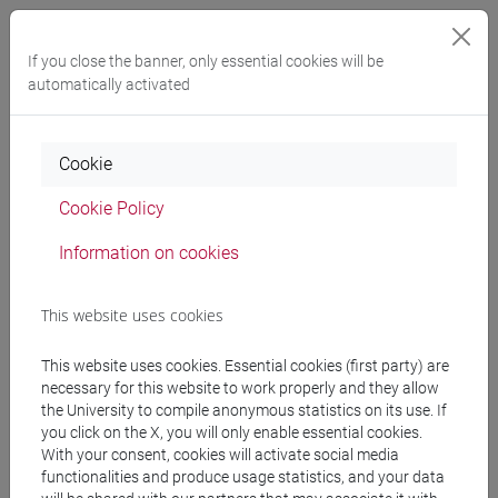
Professors
If you close the banner, only essential cookies will be
automatically activated
docente non assegnato
- 30h Lecture
Cookie
Teaching equipment
Cookie Policy
Materiali su Moodle
Information on cookies
This website uses cookies
Degree Programmes and Curricula
This website uses cookies. Essential cookies (first party) are
[FT2] FILOSOFIA - Bachelor's Degree
necessary for this website to work properly and they allow
Programme
the University to compile anonymous statistics on its use. If
filosofia e storia
you click on the X, you will only enable essential cookies.
[FT3] LETTERE - Bachelor's Degree
With your consent, cookies will activate social media
Programme
functionalities and produce usage statistics, and your data