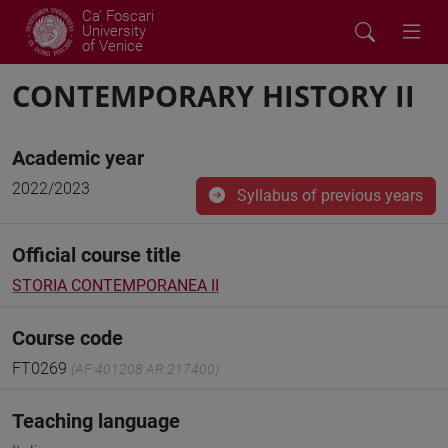
Ca' Foscari
University
of Venice
CONTEMPORARY HISTORY II
Academic year
2022/2023
Syllabus of previous years
Official course title
STORIA CONTEMPORANEA II
Course code
FT0269
(AF:401208 AR:217400)
Teaching language