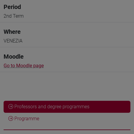
Period
2nd Term
Where
VENEZIA
Moodle
Go to Moodle page
Professors and degree programmes
Programme