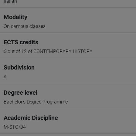
Italian
Modality
On campus classes
ECTS credits
6 out of 12 of CONTEMPORARY HISTORY
Subdivision
A
Degree level
Bachelor's Degree Programme
Academic Discipline
M-STO/04