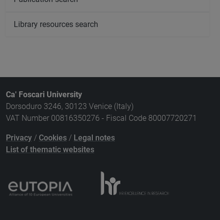
Library resources search
Ca' Foscari University
Dorsoduro 3246, 30123 Venice (Italy)
VAT Number 00816350276 - Fiscal Code 80007720271
Privacy
/
Cookies
/
Legal notes
List of thematic websites