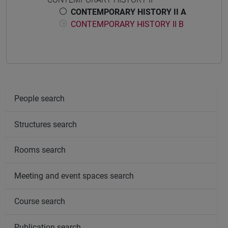
CONTEMPORARY HISTORY II A
CONTEMPORARY HISTORY II B
People search
Structures search
Rooms search
Meeting and event spaces search
Course search
Publication search