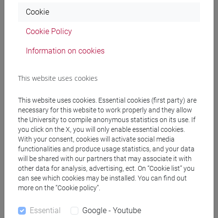
Cookie
Programme
Cookie Policy
Information on cookies
Professors
This website uses cookies
MIO Chiara
- 30h Lecture
This website uses cookies. Essential cookies (first party) are
necessary for this website to work properly and they allow
Teaching equipment
the University to compile anonymous statistics on its use. If
you click on the X, you will only enable essential cookies.
With your consent, cookies will activate social media
Materiali su Moodle
functionalities and produce usage statistics, and your data
will be shared with our partners that may associate it with
other data for analysis, advertising, ect. On “Cookie list” you
can see which cookies may be installed. You can find out
Degree Programmes and Curricula
more on the “Cookie policy”.
[ET11] ECONOMIA AZIENDALE - Bachelor's
Essential
Google - Youtube
Degree Programme