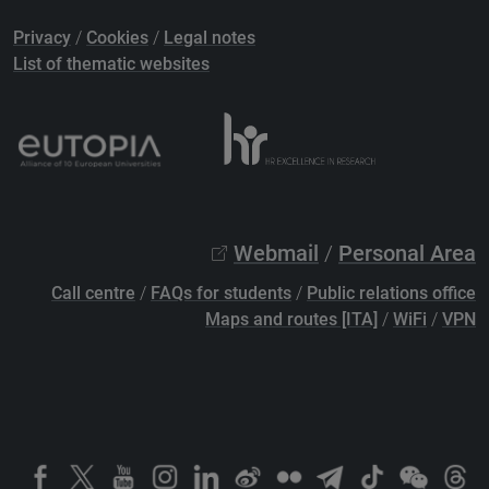
Privacy
/
Cookies
/
Legal notes
List of thematic websites
Webmail
/
Personal Area
Call centre
/
FAQs for students
/
Public relations office
Maps and routes [ITA]
/
WiFi
/
VPN