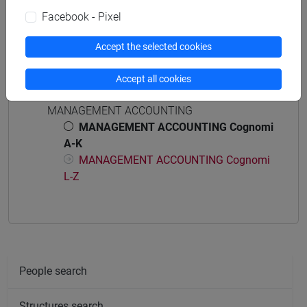
business administration and management
Facebook - Pixel
Accept the selected cookies
Accept all cookies
Course structure
MANAGEMENT ACCOUNTING
MANAGEMENT ACCOUNTING Cognomi
A-K
MANAGEMENT ACCOUNTING Cognomi
L-Z
People search
Structures search