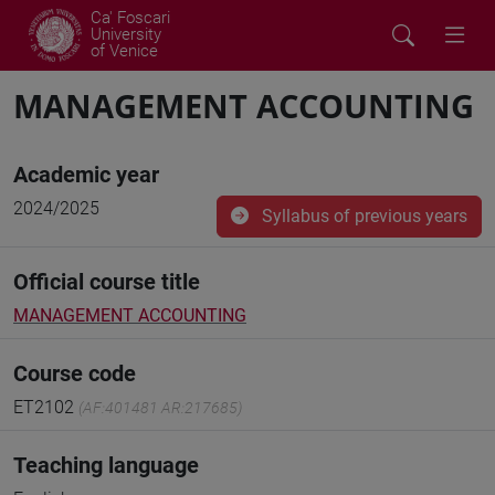
Ca' Foscari
University
of Venice
MANAGEMENT ACCOUNTING
Academic year
2024/2025
Syllabus of previous years
Official course title
MANAGEMENT ACCOUNTING
Course code
ET2102
(AF:401481 AR:217685)
Teaching language