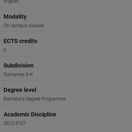
English
Modality
On campus classes
ECTS credits
6
Subdivision
Surnames A-K
Degree level
Bachelor's Degree Programme
Academic Discipline
SECS-P/07