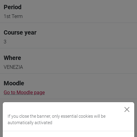
Period
1st Term
Course year
3
Where
VENEZIA
Moodle
Go to Moodle page
If you close the banner, only essential cookies will be
automatically activated
Professors and degree programmes