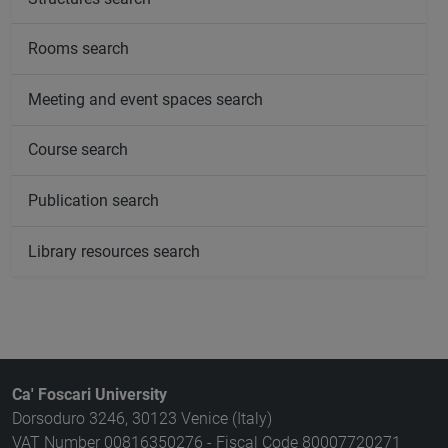
Rooms search
Meeting and event spaces search
Course search
Publication search
Library resources search
Ca' Foscari University
Dorsoduro 3246, 30123 Venice (Italy)
VAT Number 00816350276 - Fiscal Code 80007720271