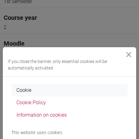
1st Semester
Course year
2
Moodle
Go to Moodle page
If you close the banner, only essential cookies will be
automatically activated
Cookie
Professors and degree programmes
Cookie Policy
Programme
Information on cookies
Professors
This website uses cookies