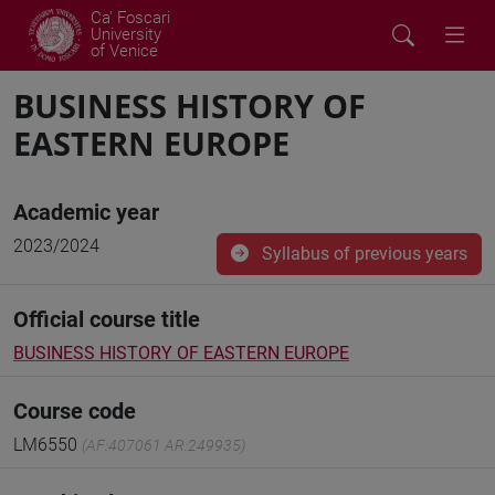
Ca' Foscari
University
of Venice
BUSINESS HISTORY OF
EASTERN EUROPE
Academic year
2023/2024
Syllabus of previous years
Official course title
BUSINESS HISTORY OF EASTERN EUROPE
Course code
LM6550
(AF:407061 AR:249935)