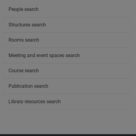
People search
Structures search
Rooms search
Meeting and event spaces search
Course search
Publication search
Library resources search