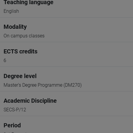
Teaching language
English
Modality
On campus classes
ECTS credits
6
Degree level
Master's Degree Programme (DM270)
Academic Discipline
SECS-P/12
Period