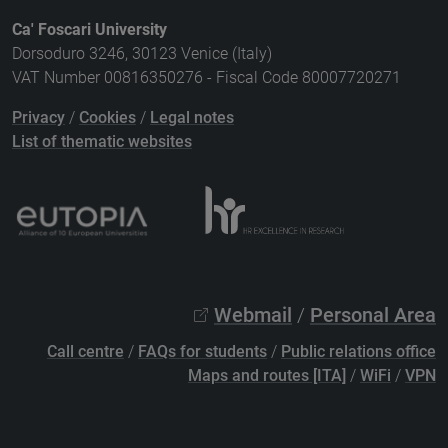
Ca' Foscari University
Dorsoduro 3246, 30123 Venice (Italy)
VAT Number 00816350276 - Fiscal Code 80007720271
Privacy
/
Cookies
/
Legal notes
List of thematic websites
Webmail
/
Personal Area
Call centre
/
FAQs for students
/
Public relations office
Maps and routes [ITA]
/
WiFi
/
VPN