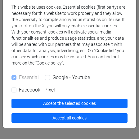
This website uses cookies. Essential cookies (first party) are
FAVA Valentina
- 30h Lecture
necessary for this website to work properly and they allow
the University to compile anonymous statistics on its use. If
you click on the X, you will only enable essential cookies.
Teaching equipment
With your consent, cookies will activate social media
functionalities and produce usage statistics, and your data
will be shared with our partners that may associate it with
Materiali su Moodle
other data for analysis, advertising, ect. On “Cookie list” you
can see which cookies may be installed. You can find out
more on the “Cookie policy”.
Essential
Google - Youtube
Degree Programmes and Curricula
[LM60] RELAZIONI INTERNAZIONALI
Facebook - Pixel
COMPARATE - Master's Degree Programme
(DM270)
Accept the selected cookies
common pathway
Accept all cookies