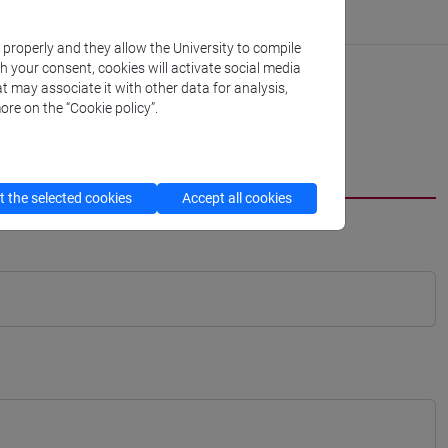
k properly and they allow the University to compile
th your consent, cookies will activate social media
t may associate it with other data for analysis,
ore on the “Cookie policy”.
 the selected cookies
Accept all cookies