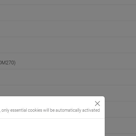
(DM270)
, only essential cookies will be automatically activated