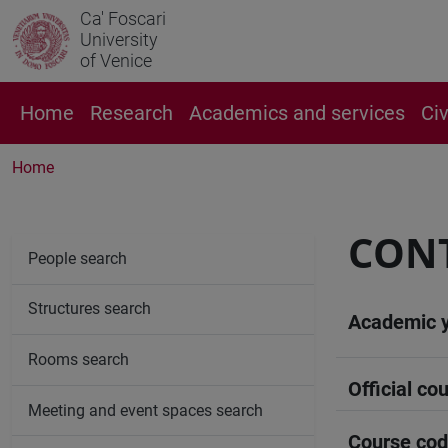
Ca' Foscari
University
of Venice
Home
Research
Academics and services
Ci
Home
CONT
People search
Structures search
Academic 
Rooms search
Official cou
Meeting and event spaces search
Course co