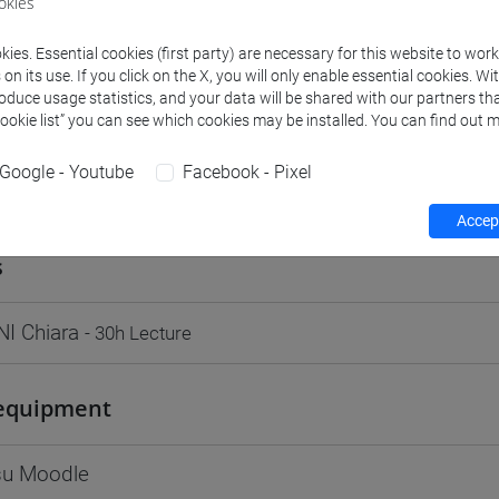
okies
Go to Moodle page
ies. Essential cookies (first party) are necessary for this website to wor
n its use. If you click on the X, you will only enable essential cookies. Wi
roduce usage statistics, and your data will be shared with our partners tha
Cookie list” you can see which cookies may be installed. You can find out m
Google - Youtube
Facebook - Pixel
rs and degree programmes
Programme
Accept
s
I Chiara
- 30h Lecture
equipment
 su Moodle