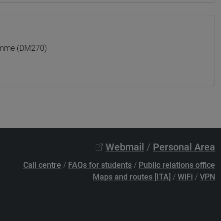
amme (DM270)
Webmail
/
Personal Area
Call centre
/
FAQs for students
/
Public relations office
Maps and routes [ITA]
/
WiFi
/
VPN