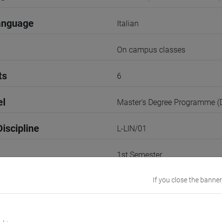
anguage
Italian
On campus classes
ts
6
el
Master's Degree Programme 
iscipline
L-LIN/01
1st Semester
r
If you close the banner
1
TREVISO