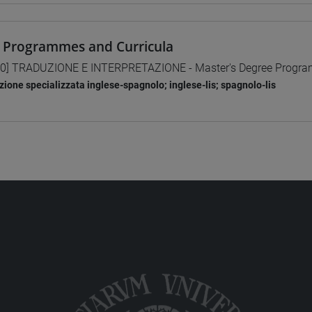
 Programmes and Curricula
0] TRADUZIONE E INTERPRETAZIONE - Master's Degree Progr
zione specializzata inglese-spagnolo; inglese-lis; spagnolo-lis