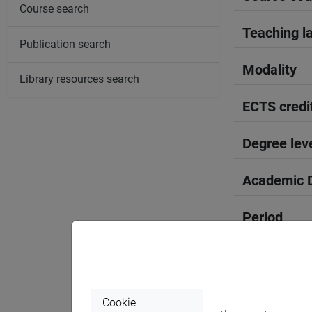
Course search
Teaching l
Publication search
Modality
Library resources search
ECTS credi
Degree lev
Academic D
Period
Course yea
Where
Cookie