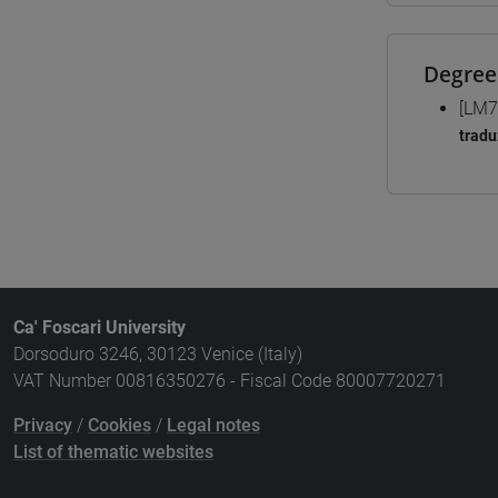
Degree
[LM7
tradu
Ca' Foscari University
Dorsoduro 3246, 30123 Venice (Italy)
VAT Number 00816350276 - Fiscal Code 80007720271
Privacy
/
Cookies
/
Legal notes
List of thematic websites