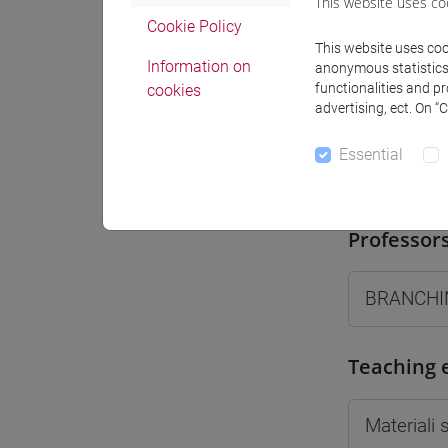
This website uses co
Moodle
Cookie Policy
This website uses cook
Information on
anonymous statistics o
functionalities and p
cookies
advertising, ect. On “
Essential
Professo
Professor
BRANCHIN
Teaching 
Materiali