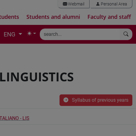
Webmail
Personal Area
tudents
Students and alumni
Faculty and staff
ENG
 LINGUISTICS
Syllabus of previous years
ALIANO - LIS