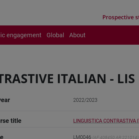
Prospective s
vic engagement
Global
About
RASTIVE ITALIAN - LIS
year
2022/2023
rse title
LINGUISTICA CONTRASTIVA IT
de
LM0046
(AF:408450 AR:221014)