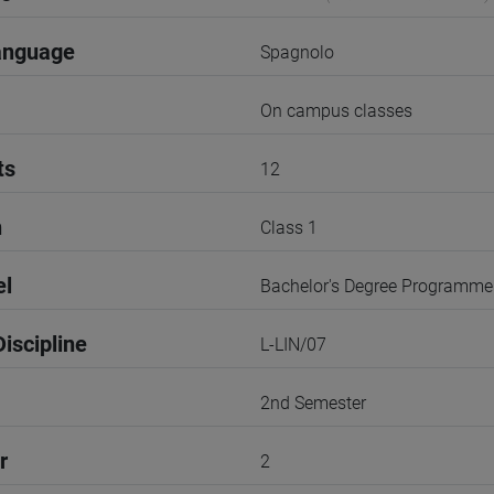
anguage
Spagnolo
On campus classes
ts
12
n
Class 1
el
Bachelor's Degree Programme
iscipline
L-LIN/07
2nd Semester
r
2