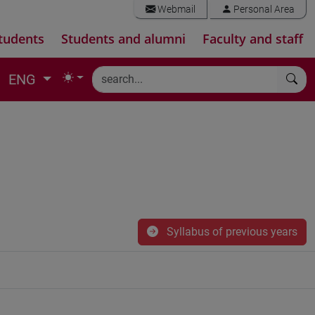
Webmail
Personal Area
tudents
Students and alumni
Faculty and staff
ENG
Syllabus of previous years