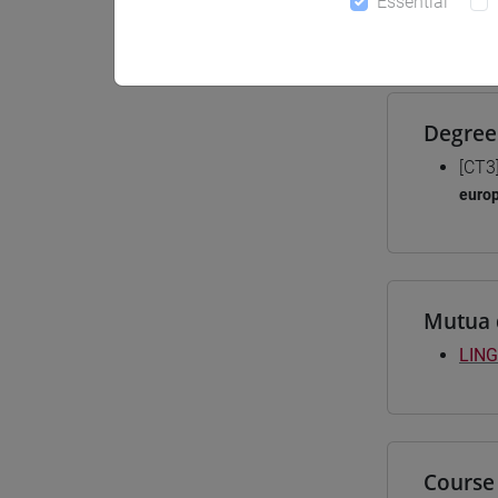
Essential
Materiali
Degree
[CT3
euro
Mutua 
LING
Course 