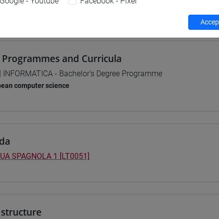
Google - Youtube
Facebook - Pixel
 su Moodle
Accept
 Programmes and Curricula
] INFORMATICA - Bachelor's Degree Programme
pean computer science
da
UA SPAGNOLA 1 [LT0051]
structure