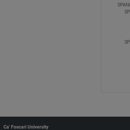
SPAN
SP
SP
Ca' Foscari University