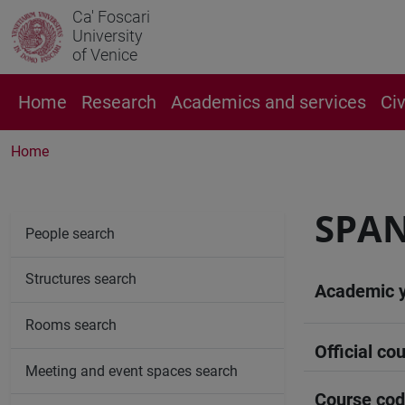
Ca' Foscari
University
of Venice
Home
Research
Academics and services
Ci
Home
SPA
People search
Structures search
Academic 
Rooms search
Official cou
Meeting and event spaces search
Course co