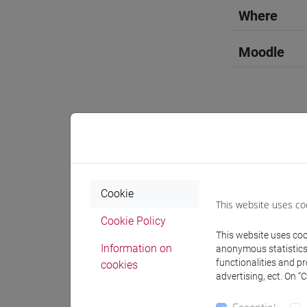
Where
Moodle
Professo
Cookie
Professor
This website uses co
Cookie Policy
This website uses cook
DEL BARR
Information on
anonymous statistics o
functionalities and p
cookies
advertising, ect. On “
Teaching 