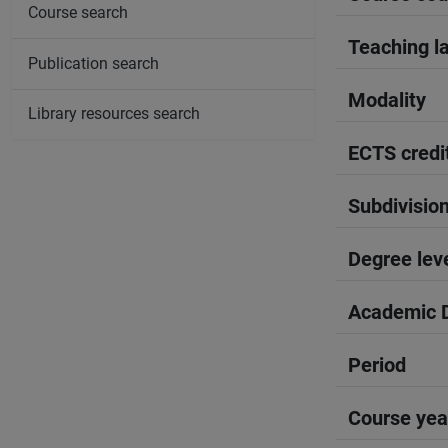
Course search
Teaching l
Publication search
Modality
Library resources search
ECTS credi
Subdivisio
Degree lev
Academic D
Period
Course yea