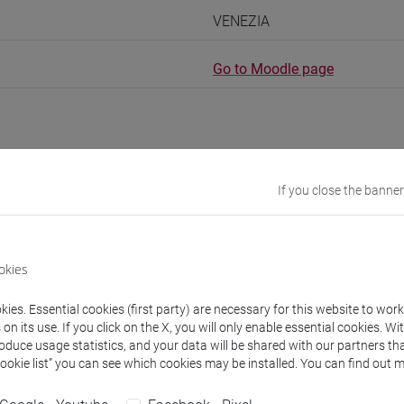
VENEZIA
Go to Moodle page
If you close the banner
rs and degree programmes
Programme
s
okies
ies. Essential cookies (first party) are necessary for this website to wor
IO DE LA ROSA Florencio
- 30h Lecture
n its use. If you click on the X, you will only enable essential cookies. Wi
roduce usage statistics, and your data will be shared with our partners tha
Cookie list” you can see which cookies may be installed. You can find out m
equipment