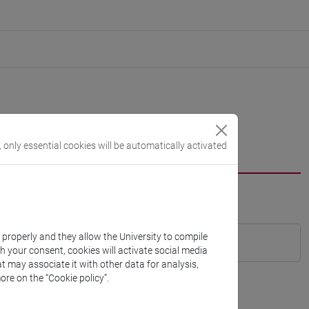
, only essential cookies will be automatically activated
k properly and they allow the University to compile
th your consent, cookies will activate social media
t may associate it with other data for analysis,
ore on the “Cookie policy”.