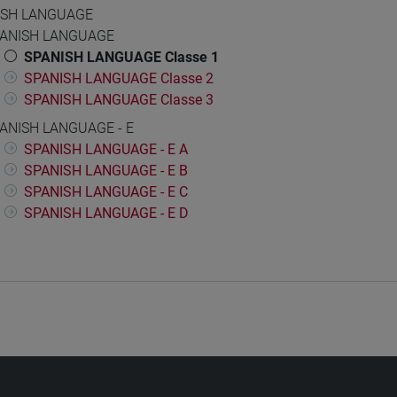
ISH LANGUAGE
ANISH LANGUAGE
SPANISH LANGUAGE Classe 1
SPANISH LANGUAGE Classe 2
SPANISH LANGUAGE Classe 3
ANISH LANGUAGE - E
SPANISH LANGUAGE - E A
SPANISH LANGUAGE - E B
SPANISH LANGUAGE - E C
SPANISH LANGUAGE - E D