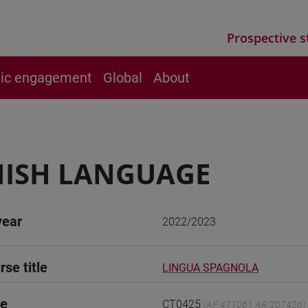
Prospective s
vic engagement
Global
About
NISH LANGUAGE
year
2022/2023
rse title
LINGUA SPAGNOLA
de
CT0425
(AF:411061 AR:207426)