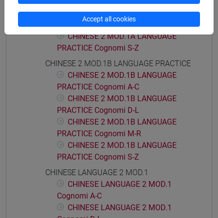
PRACTICE Cognomi D-L
CHINESE 2 MOD.1A LANGUAGE
Accept all cookies
PRACTICE Cognomi M-R
CHINESE 2 MOD.1A LANGUAGE
PRACTICE Cognomi S-Z
CHINESE 2 MOD.1B LANGUAGE PRACTICE
CHINESE 2 MOD.1B LANGUAGE
PRACTICE Cognomi A-C
CHINESE 2 MOD.1B LANGUAGE
PRACTICE Cognomi D-L
CHINESE 2 MOD.1B LANGUAGE
PRACTICE Cognomi M-R
CHINESE 2 MOD.1B LANGUAGE
PRACTICE Cognomi S-Z
CHINESE LANGUAGE 2 MOD.1
CHINESE LANGUAGE 2 MOD.1
Cognomi A-C
CHINESE LANGUAGE 2 MOD.1