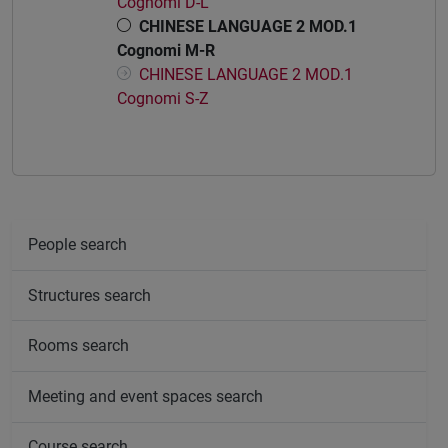
Cognomi D-L
CHINESE LANGUAGE 2 MOD.1
Cognomi M-R
CHINESE LANGUAGE 2 MOD.1
Cognomi S-Z
People search
Structures search
Rooms search
Meeting and event spaces search
Course search