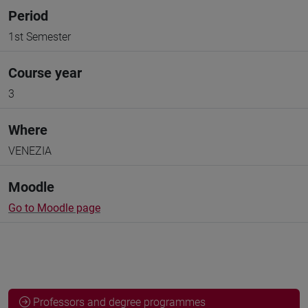
Period
1st Semester
Course year
3
Where
VENEZIA
Moodle
Go to Moodle page
Professors and degree programmes