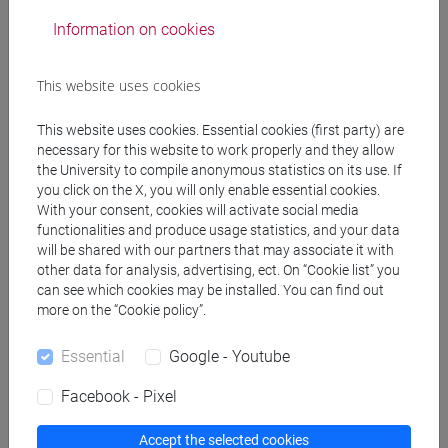
Degree Programme
Information on cookies
cina
/
subcontinente indiano
/
cina
This website uses cookies
This website uses cookies. Essential cookies (first party) are
Mutua da
necessary for this website to work properly and they allow
the University to compile anonymous statistics on its use. If
LINGUA CINESE 2 MOD.1 [LT017I]
you click on the X, you will only enable essential cookies.
With your consent, cookies will activate social media
functionalities and produce usage statistics, and your data
will be shared with our partners that may associate it with
other data for analysis, advertising, ect. On “Cookie list” you
can see which cookies may be installed. You can find out
Course structure
more on the “Cookie policy”.
CHINESE LANGUAGE 2 MOD.1
CHINESE 2 MOD.1A LANGUAGE PRACTICE
Essential
Google - Youtube
CHINESE 2 MOD.1A LANGUAGE
Facebook - Pixel
PRACTICE Cognomi A-C
CHINESE 2 MOD.1A LANGUAGE
Accept the selected cookies