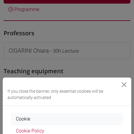
Programme
Professors
CIGARINI Chiara
- 30h Lecture
Teaching equipment
Materiali su Moodle
If you close the banner, only essential cookies will be
automatically activated
Degree Programmes and Curricula
Cookie
[LT40] LINGUE, CULTURE E SOCIETÀ DELL'ASIA
Cookie Policy
E DELL'AFRICA MEDITERRANEA - Bachelor's