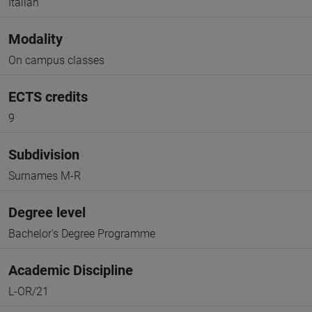
Italian
Modality
On campus classes
ECTS credits
9
Subdivision
Surnames M-R
Degree level
Bachelor's Degree Programme
Academic Discipline
L-OR/21