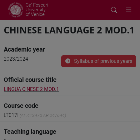
Ca' Foscari
University
of Venice
CHINESE LANGUAGE 2 MOD.1
Academic year
2023/2024
Syllabus of previous years
Official course title
LINGUA CINESE 2 MOD.1
Course code
LT017I
(AF:412470 AR:247644)
Teaching language