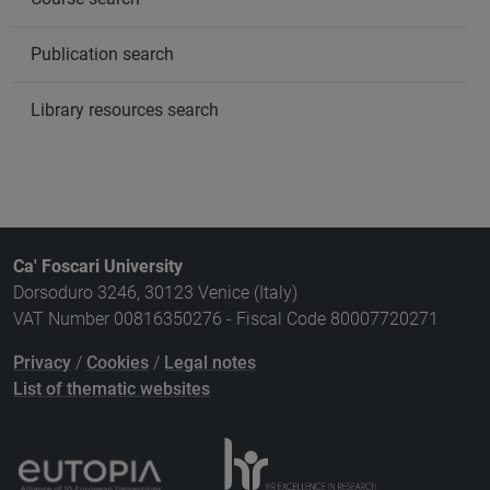
Publication search
Library resources search
Ca' Foscari University
Dorsoduro 3246, 30123 Venice (Italy)
VAT Number 00816350276 - Fiscal Code 80007720271
Privacy
/
Cookies
/
Legal notes
List of thematic websites