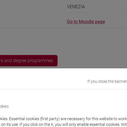
VENEZIA
Go to Moodle page
rs and degree programmes
experts
If you close the banner
iyan
- 15h Exercises
okies
equipment
ies. Essential cookies (first party) are necessary for this website to wor
n its use. If you click on the X, you will only enable essential cookies. Wi