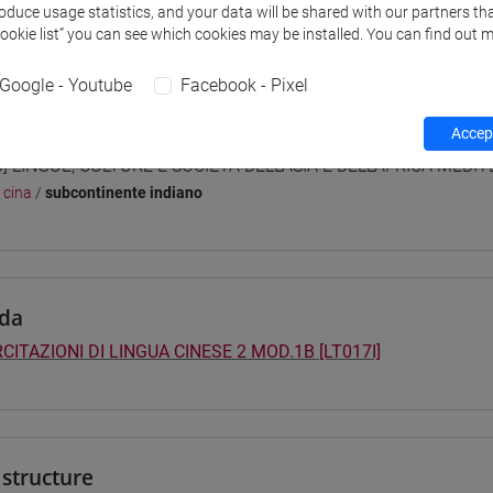
roduce usage statistics, and your data will be shared with our partners tha
 su Moodle
Cookie list” you can see which cookies may be installed. You can find out m
Google - Youtube
Facebook - Pixel
 Programmes and Curricula
Accept
0] LINGUE, CULTURE E SOCIETÀ DELL'ASIA E DELL'AFRICA MEDI
/
cina
/
subcontinente indiano
da
CITAZIONI DI LINGUA CINESE 2 MOD.1B [LT017I]
structure