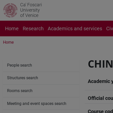
Ca' Foscari
University
of Venice
Home
Research
Academics and services
Ci
Home
CHIN
People search
Structures search
Academic 
Rooms search
Official cou
Meeting and event spaces search
Course co