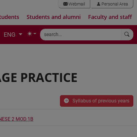
Webmail
Personal Area
tudents
Students and alumni
Faculty and staff
ENG
GE PRACTICE
Syllabus of previous years
INESE 2 MOD.1B