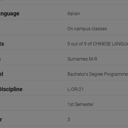
anguage
Italian
On campus classes
ts
0 out of 9 of CHINESE LANG
n
Surnames M-R
el
Bachelor's Degree Programme
iscipline
L-OR/21
1st Semester
r
3