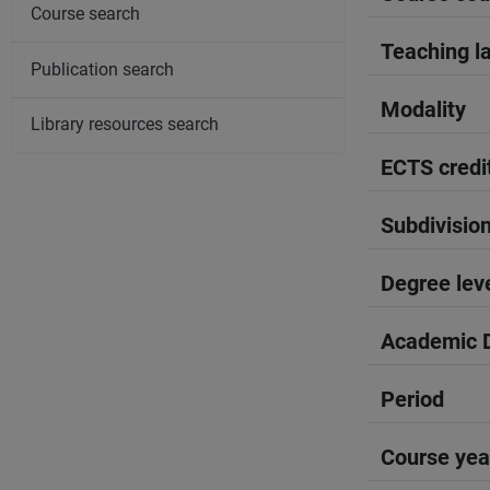
Course search
Teaching l
Publication search
Modality
Library resources search
ECTS credi
Subdivisio
Degree lev
Academic D
Period
Course yea