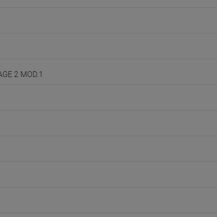
UAGE 2 MOD.1