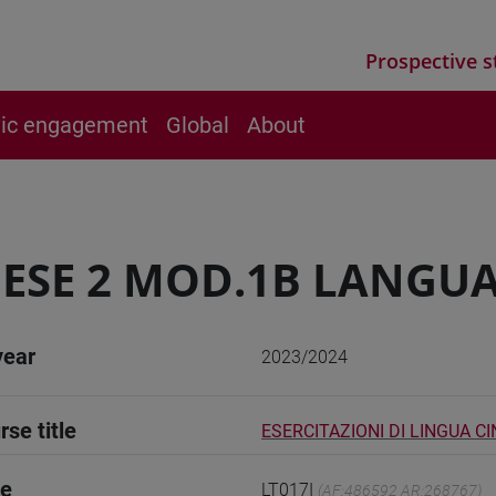
Prospective s
vic engagement
Global
About
ESE 2 MOD.1B LANGUA
year
2023/2024
rse title
ESERCITAZIONI DI LINGUA C
de
LT017I
(AF:486592 AR:268767)