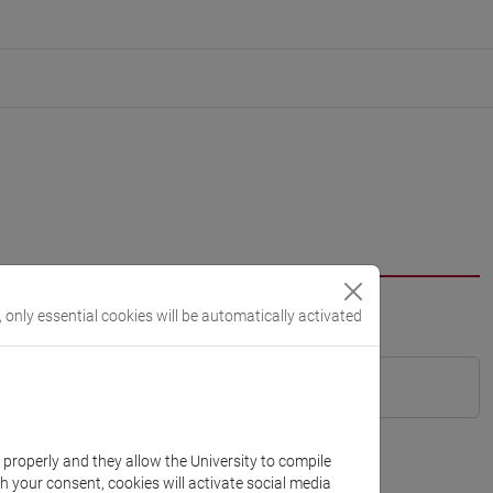
, only essential cookies will be automatically activated
k properly and they allow the University to compile
th your consent, cookies will activate social media