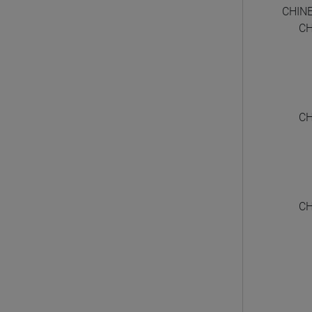
CHIN
CH
CH
CH