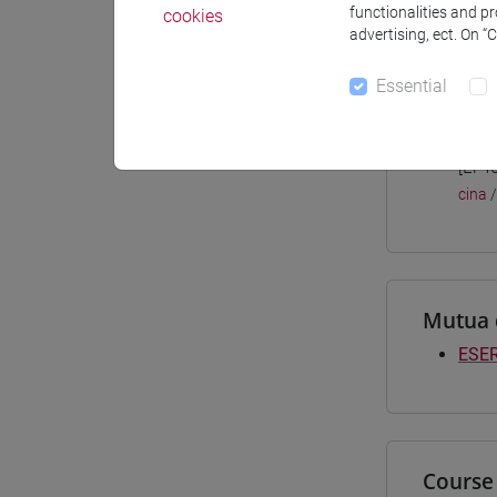
functionalities and p
cookies
Materiali
advertising, ect. On “
Essential
Degree
[LT4
cina
Mutua 
ESER
Course 