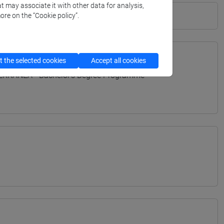
t may associate it with other data for analysis,
ore on the “Cookie policy”.
 the selected cookies
Accept all cookies
TERRANEA - Bachelor's Degree Programme