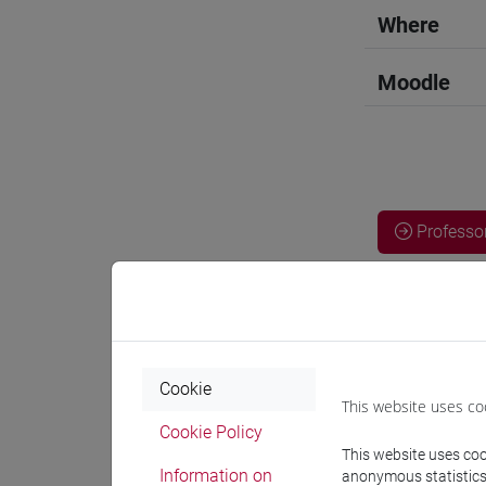
Where
Moodle
Professo
Language 
CHEN Ha
Cookie
This website uses co
Cookie Policy
Teaching 
This website uses cook
Information on
anonymous statistics o