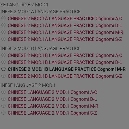
ESE LANGUAGE 2 MOD.1
INESE 2 MOD.1A LANGUAGE PRACTICE
CHINESE 2 MOD.1A LANGUAGE PRACTICE Cognomi A-C
CHINESE 2 MOD.1A LANGUAGE PRACTICE Cognomi D-L
CHINESE 2 MOD.1A LANGUAGE PRACTICE Cognomi M-R
CHINESE 2 MOD.1A LANGUAGE PRACTICE Cognomi S-Z
INESE 2 MOD.1B LANGUAGE PRACTICE
CHINESE 2 MOD.1B LANGUAGE PRACTICE Cognomi A-C
CHINESE 2 MOD.1B LANGUAGE PRACTICE Cognomi D-L
CHINESE 2 MOD.1B LANGUAGE PRACTICE Cognomi M-R
CHINESE 2 MOD.1B LANGUAGE PRACTICE Cognomi S-Z
INESE LANGUAGE 2 MOD.1
CHINESE LANGUAGE 2 MOD.1 Cognomi A-C
CHINESE LANGUAGE 2 MOD.1 Cognomi D-L
CHINESE LANGUAGE 2 MOD.1 Cognomi M-R
CHINESE LANGUAGE 2 MOD.1 Cognomi S-Z