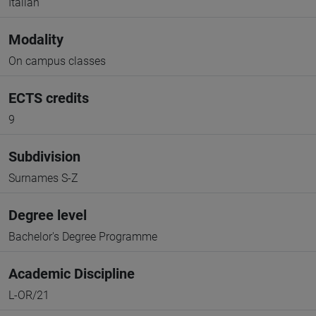
Italian
Modality
On campus classes
ECTS credits
9
Subdivision
Surnames S-Z
Degree level
Bachelor's Degree Programme
Academic Discipline
L-OR/21