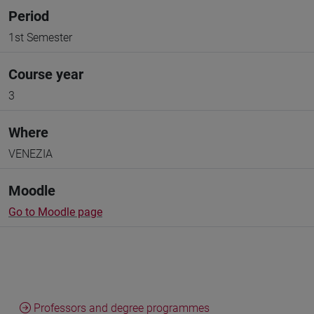
Period
1st Semester
Course year
3
Where
VENEZIA
Moodle
Go to Moodle page
Professors and degree programmes