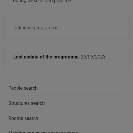
during lessons and practice.
Definitive programme.
Last update of the programme
: 26/06/2023
People search
Structures search
Rooms search