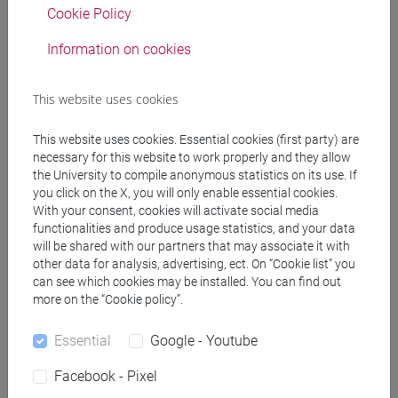
Cookie Policy
Information on cookies
The course provides students with an overall
knowledge, at an elementary level, of written and
spoken modern Chinese. In particular it offers:
This website uses cookies
• presentation of important aspects on a
grammatical and lexical level, regarding nominal
This website uses cookies. Essential cookies (first party) are
necessary for this website to work properly and they allow
groups, the fundamental structure of the sentence,
the University to compile anonymous statistics on its use. If
prepositional groups, different types of sentences
you click on the X, you will only enable essential cookies.
and verbal groups: 30 hours of theory and practice;
With your consent, cookies will activate social media
• language training for interaction in the most
functionalities and produce usage statistics, and your data
common communicative situations: 60 hours of
will be shared with our partners that may associate it with
other data for analysis, advertising, ect. On “Cookie list” you
practice A (conversation);
can see which cookies may be installed. You can find out
• conversation tutoring: practice B;
more on the “Cookie policy”.
Essential
Google - Youtube
Referral texts
Facebook - Pixel