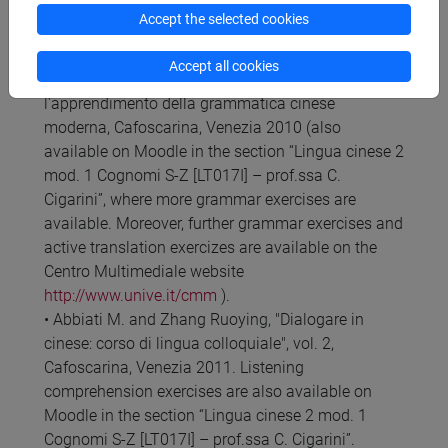
Compulsory texts
Accept the selected cookies
• Abbiati M., Grammatica di cinese moderno,
Cafoscarina, Venezia 1998.
Accept all cookies
• Abbiati M., Materiali ed esercizi per
l'apprendimento della grammatica cinese
moderna, Cafoscarina, Venezia 2010 (also
available on Moodle in the section “Lingua cinese 2
mod. 1 Cognomi S-Z [LT017I] – prof.ssa C.
Cigarini”, where more grammar exercises are
available. Moreover, further grammar exercises and
active translation exercizes are available on the
Centro Multimediale website
http://www.unive.it/cmm
).
• Abbiati M. and Zhang Ruoying, "Dialogare in
cinese: corso di lingua colloquiale", vol. 2,
Cafoscarina, Venezia 2011. Listening
comprehension exercises are also available on
Moodle in the section “Lingua cinese 2 mod. 1
Cognomi S-Z [LT017I] – prof.ssa C. Cigarini”.