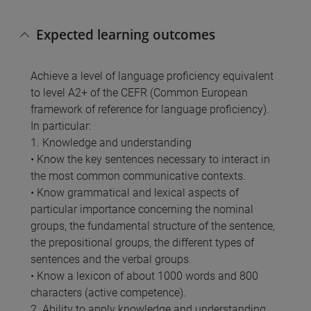
Expected learning outcomes
Achieve a level of language proficiency equivalent
to level A2+ of the CEFR (Common European
framework of reference for language proficiency).
In particular:
1. Knowledge and understanding
• Know the key sentences necessary to interact in
the most common communicative contexts.
• Know grammatical and lexical aspects of
particular importance concerning the nominal
groups, the fundamental structure of the sentence,
the prepositional groups, the different types of
sentences and the verbal groups.
• Know a lexicon of about 1000 words and 800
characters (active competence).
2. Ability to apply knowledge and understanding