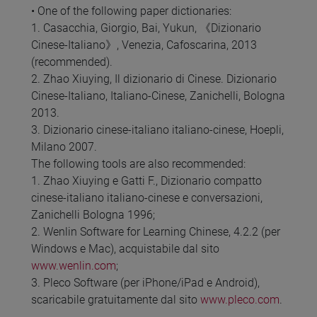
• One of the following paper dictionaries:
1. Casacchia, Giorgio, Bai, Yukun, 《Dizionario
Cinese-Italiano》, Venezia, Cafoscarina, 2013
(recommended).
2. Zhao Xiuying, Il dizionario di Cinese. Dizionario
Cinese-Italiano, Italiano-Cinese, Zanichelli, Bologna
2013.
3. Dizionario cinese-italiano italiano-cinese, Hoepli,
Milano 2007.
The following tools are also recommended:
1. Zhao Xiuying e Gatti F., Dizionario compatto
cinese-italiano italiano-cinese e conversazioni,
Zanichelli Bologna 1996;
2. Wenlin Software for Learning Chinese, 4.2.2 (per
Windows e Mac), acquistabile dal sito
www.wenlin.com
;
3. Pleco Software (per iPhone/iPad e Android),
scaricabile gratuitamente dal sito
www.pleco.com
.