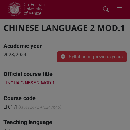
Ca' Foscari
University
of Venice
CHINESE LANGUAGE 2 MOD.1
Academic year
2023/2024
Syllabus of previous years
Official course title
LINGUA CINESE 2 MOD.1
Course code
LT017I
(AF:412472 AR:247646)
Teaching language