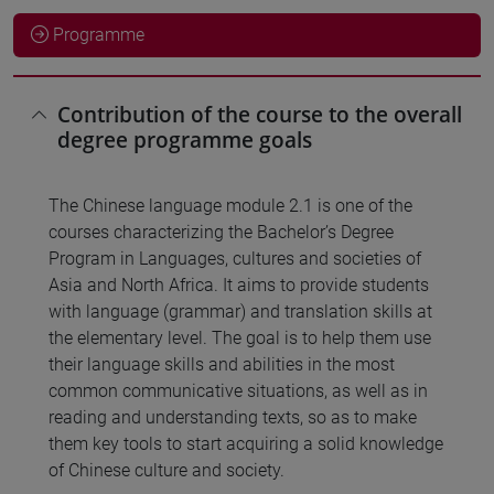
Programme
Contribution of the course to the overall
degree programme goals
The Chinese language module 2.1 is one of the
courses characterizing the Bachelor’s Degree
Program in Languages, cultures and societies of
Asia and North Africa. It aims to provide students
with language (grammar) and translation skills at
the elementary level. The goal is to help them use
their language skills and abilities in the most
common communicative situations, as well as in
reading and understanding texts, so as to make
them key tools to start acquiring a solid knowledge
of Chinese culture and society.