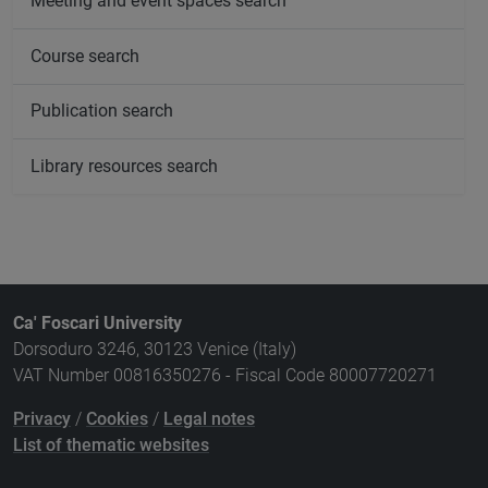
Meeting and event spaces search
Course search
Publication search
Library resources search
Ca' Foscari University
Dorsoduro 3246, 30123 Venice (Italy)
VAT Number 00816350276 - Fiscal Code 80007720271
Privacy
/
Cookies
/
Legal notes
List of thematic websites