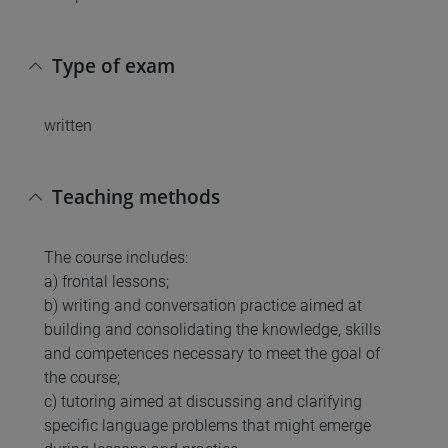
Type of exam
written
Teaching methods
The course includes:
a) frontal lessons;
b) writing and conversation practice aimed at
building and consolidating the knowledge, skills
and competences necessary to meet the goal of
the course;
c) tutoring aimed at discussing and clarifying
specific language problems that might emerge