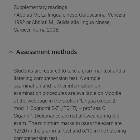
Supplementary readings
• Abbiati M., La lingua cinese, Cafoscarina, Venezia
1992 or Abbiati M., Guida alla lingua cinese,
Carocci, Roma 2008.
Assessment methods
Students are required to take a grammar test and a
listening comprehension test. A sample
examination and further information on
examination procedures are available on Moodle
at the webpage in the section “Lingua cinese 2
mod. 1 Cognomi S-Z [LT017I] – prof.ssa C.
Cigarini”. Dictionaries are not allowed during the
exam. The minimum marks to pass the exam are
12/20 in the grammar test and 6/10 in the listening
comprehension test.