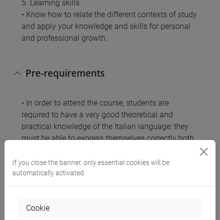
5. Learning skills
• Know how to relate the different contexts of study
and apply your knowledge and skills for personal
and professional growth.
Pre-requirements
• In order to attend the course, students are
required to have a very good theoretical and
practical knowledge of the Italian language: they
must be able to express themselves correctly both
in writing and in oral form, and master the tools of
grammatical analysis and logical analysis.
If you close the banner, only essential cookies will be
• To access the exam tests, students must have
automatically activated
passed the Chinese language 1 exam.
Cookie
Contents