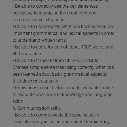
• Be able to correctly use the key sentences
necessary to interact in the most common
communicative situations.
• Be able to use properly what has been learned on
important grammatical and lexical aspects in order
to understand written texts.
• Be able to use a lexicon of about 1000 words and
800 characters.
• Be able to translate from Chinese and into
Chinese simple sentences using correctly what has
been learned about basic grammatical aspects.
3. Judgement capacity
• Know how to use the tools made available online
to evaluate one’s level of knowledge and language
skills.
4. Communication skills
• Be able to communicate the specificities of
linguistic analysis using appropriate terminology.