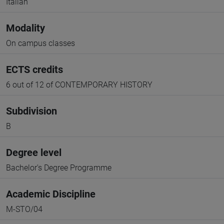
Italian
Modality
On campus classes
ECTS credits
6 out of 12 of CONTEMPORARY HISTORY
Subdivision
B
Degree level
Bachelor's Degree Programme
Academic Discipline
M-STO/04