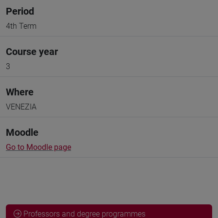
Period
4th Term
Course year
3
Where
VENEZIA
Moodle
Go to Moodle page
Professors and degree programmes