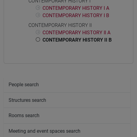
CONTEMPORARY HISTORY I
CONTEMPORARY HISTORY I A
CONTEMPORARY HISTORY I B
CONTEMPORARY HISTORY II
CONTEMPORARY HISTORY II A
CONTEMPORARY HISTORY II B
People search
Structures search
Rooms search
Meeting and event spaces search