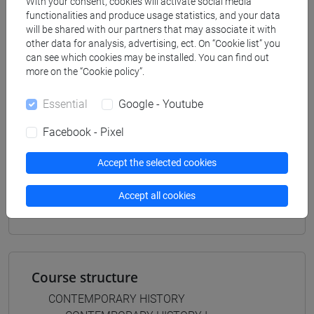
With your consent, cookies will activate social media
filosofia e storia
functionalities and produce usage statistics, and your data
[FT3] LETTERE - Bachelor's Degree
will be shared with our partners that may associate it with
other data for analysis, advertising, ect. On “Cookie list” you
Programme
can see which cookies may be installed. You can find out
scienze del testo letterario e della comunicazione
more on the “Cookie policy”.
[FT5] STORIA - Bachelor's Degree Programme
percorso comune
Essential
Google - Youtube
Facebook - Pixel
Accept the selected cookies
Mutua da
Accept all cookies
STORIA CONTEMPORANEA II [FT0269]
Course structure
CONTEMPORARY HISTORY