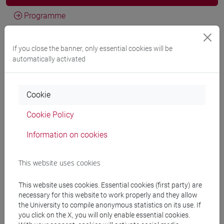
Programme
If you close the banner, only essential cookies will be
Professors
automatically activated
LEVIS SULLAM Simon
- 30h Lecture
Cookie
Cookie Policy
Teaching equipment
Information on cookies
Materiali su Moodle
This website uses cookies
This website uses cookies. Essential cookies (first party) are
Degree Programmes and Curricula
necessary for this website to work properly and they allow
the University to compile anonymous statistics on its use. If
[FT2] FILOSOFIA - Bachelor's Degree
you click on the X, you will only enable essential cookies.
Programme