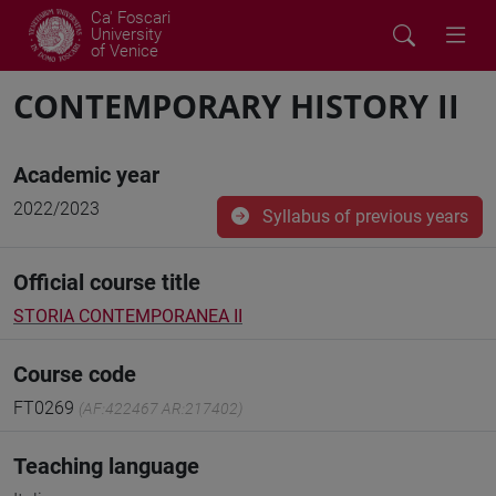
Ca' Foscari
University
of Venice
CONTEMPORARY HISTORY II
Academic year
2022/2023
Syllabus of previous years
Official course title
STORIA CONTEMPORANEA II
Course code
FT0269
(AF:422467 AR:217402)
Teaching language