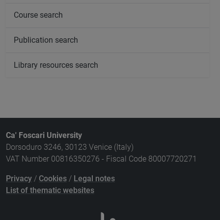
Course search
Publication search
Library resources search
Ca' Foscari University
Dorsoduro 3246, 30123 Venice (Italy)
VAT Number 00816350276 - Fiscal Code 80007720271
Privacy
/
Cookies
/
Legal notes
List of thematic websites