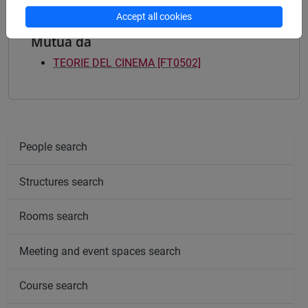
Accept all cookies
Mutua da
TEORIE DEL CINEMA [FT0502]
People search
Structures search
Rooms search
Meeting and event spaces search
Course search