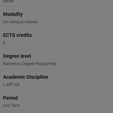
Italian
Modality
On campus classes
ECTS credits
6
Degree level
Bachelor's Degree Programme
Academic Discipline
L-ART/06
Period
2nd Term