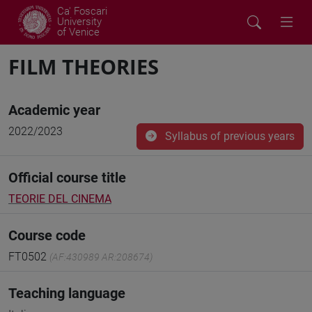
Ca' Foscari
University
of Venice
FILM THEORIES
Academic year
2022/2023
Syllabus of previous years
Official course title
TEORIE DEL CINEMA
Course code
FT0502
(AF:430989 AR:208674)
Teaching language