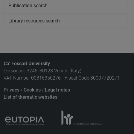
Publication search
Library resources search
Ca' Foscari University
Dorsoduro 3246, 30123 Venice (Italy)
VAT Number 00816350276 - Fiscal Code 80007720271
Privacy
/
Cookies
/
Legal notes
List of thematic websites