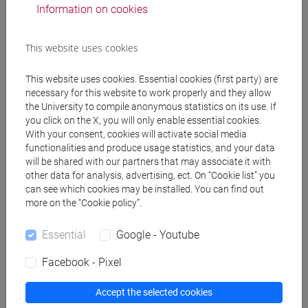
DALLA GASSA Marco
- 30h Lecture
Information on cookies
Teaching equipment
This website uses cookies
This website uses cookies. Essential cookies (first party) are
Materiali su Moodle
necessary for this website to work properly and they allow
the University to compile anonymous statistics on its use. If
you click on the X, you will only enable essential cookies.
With your consent, cookies will activate social media
Degree Programmes and Curricula
functionalities and produce usage statistics, and your data
will be shared with our partners that may associate it with
[FT1] CONSERVAZIONE E GESTIONE DEI BENI
other data for analysis, advertising, ect. On “Cookie list” you
E DELLE ATTIVITÀ CULTURALI - Bachelor's
can see which cookies may be installed. You can find out
more on the “Cookie policy”.
Degree Programme
egart
/
tars
/
egart
/
storia dell'arte
Essential
Google - Youtube
[FT5] STORIA - Bachelor's Degree Programme
storico - dall'egemonia europea alla
Facebook - Pixel
mondializzazione
/
antropologico
Accept the selected cookies