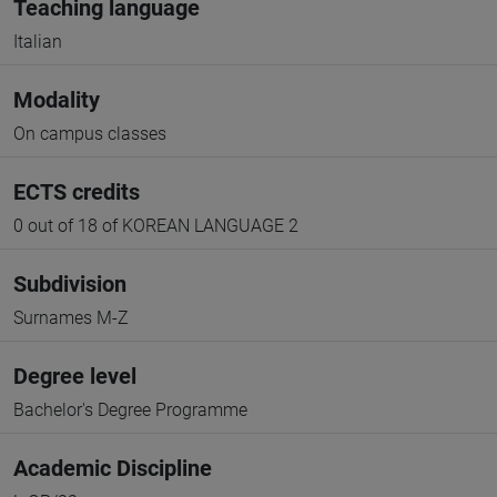
Teaching language
Italian
Modality
On campus classes
ECTS credits
0 out of 18 of KOREAN LANGUAGE 2
Subdivision
Surnames M-Z
Degree level
Bachelor's Degree Programme
Academic Discipline