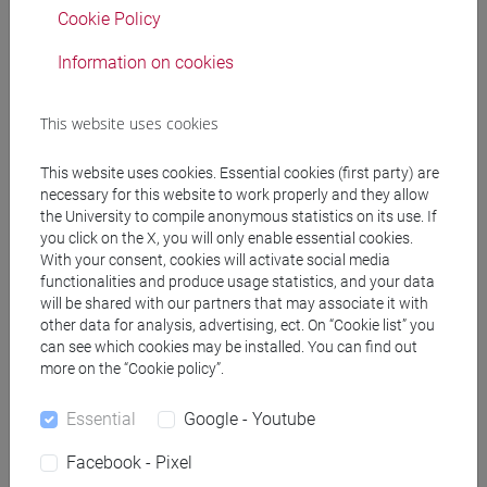
Degree Programme
Cookie Policy
corea
/
corea
Information on cookies
This website uses cookies
Equivalent courses for other degree
This website uses cookies. Essential cookies (first party) are
programmes
necessary for this website to work properly and they allow
the University to compile anonymous statistics on its use. If
ESERCITAZIONI DI LINGUA COREANA 2
you click on the X, you will only enable essential cookies.
MOD.1C [LT003J]
With your consent, cookies will activate social media
functionalities and produce usage statistics, and your data
will be shared with our partners that may associate it with
other data for analysis, advertising, ect. On “Cookie list” you
can see which cookies may be installed. You can find out
Course structure
more on the “Cookie policy”.
KOREAN LANGUAGE 2
Essential
Google - Youtube
KOREAN 2 MOD.1A LANGUAGE PRACTICE
KOREAN 2 MOD.1A LANGUAGE
Facebook - Pixel
PRACTICE Cognomi A-L