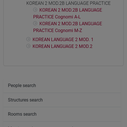
KOREAN 2 MOD.2B LANGUAGE PRACTICE
KOREAN 2 MOD.2B LANGUAGE
PRACTICE Cognomi A-L
KOREAN 2 MOD.2B LANGUAGE
PRACTICE Cognomi M-Z
KOREAN LANGUAGE 2 MOD. 1
KOREAN LANGUAGE 2 MOD.2
People search
Structures search
Rooms search