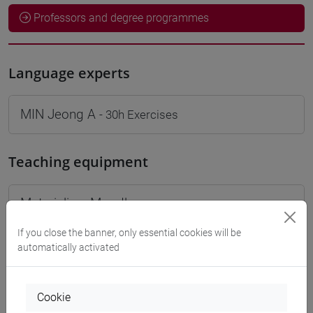
Professors and degree programmes
Language experts
MIN Jeong A
- 30h Exercises
Teaching equipment
Materiali su Moodle
If you close the banner, only essential cookies will be
automatically activated
Degree Programmes and Curricula
[LT40] LINGUE, CULTURE E SOCIETÀ DELL'ASIA
Cookie
E DELL'AFRICA MEDITERRANEA - Bachelor's