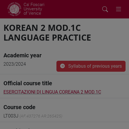
Ca' Foscari
University
of Venice
KOREAN 2 MOD.1C
LANGUAGE PRACTICE
Academic year
2023/2024
Syllabus of previous years
Official course title
ESERCITAZIONI DI LINGUA COREANA 2 MOD.1C
Course code
LT003J
(AF:437276 AR:265425)