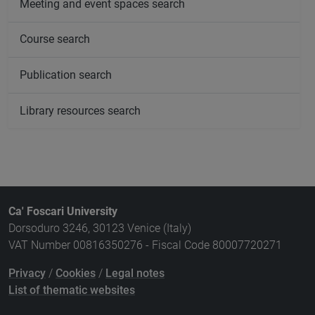
Meeting and event spaces search
Course search
Publication search
Library resources search
Ca' Foscari University
Dorsoduro 3246, 30123 Venice (Italy)
VAT Number 00816350276 - Fiscal Code 80007720271
Privacy
/
Cookies
/
Legal notes
List of thematic websites