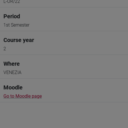
L-OR/22
Period
1st Semester
Course year
2
Where
VENEZIA
Moodle
Go to Moodle page