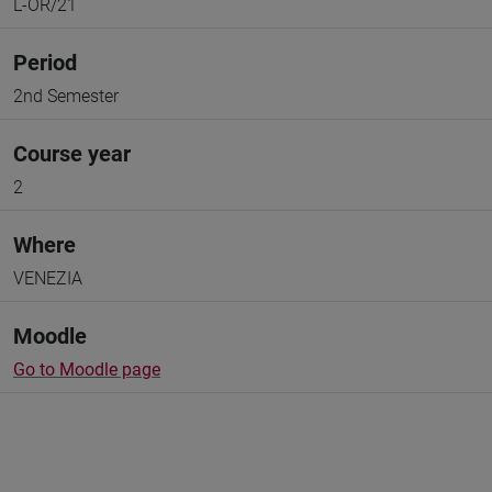
L-OR/21
Period
2nd Semester
Course year
2
Where
VENEZIA
Moodle
Go to Moodle page