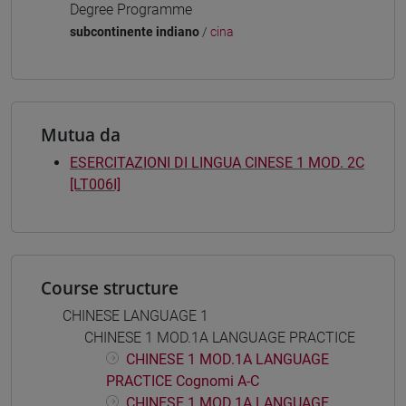
Degree Programme
subcontinente indiano
/
cina
Mutua da
ESERCITAZIONI DI LINGUA CINESE 1 MOD. 2C
[LT006I]
Course structure
CHINESE LANGUAGE 1
CHINESE 1 MOD.1A LANGUAGE PRACTICE
CHINESE 1 MOD.1A LANGUAGE
PRACTICE Cognomi A-C
CHINESE 1 MOD.1A LANGUAGE