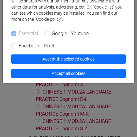
will be shared with our partners that may associate it with
PRACTICE Cognomi M-R
other data for analysis, advertising, ect. On “Cookie list” you
can see which cookies may be installed. You can find out
CHINESE 1 MOD.1C LANGUAGE
more on the “Cookie policy”.
PRACTICE Cognomi S-Z
CHINESE 1 MOD.1D LANGUAGE PRACTICE
Essential
Google - Youtube
CHINESE 1 MOD.1D LANGUAGE
PRACTICE Cognomi A-L
Facebook - Pixel
CHINESE 1 MOD.1D LANGUAGE
Accept the selected cookies
PRACTICE Cognomi M-Z
CHINESE 1 MOD.2A LANGUAGE PRACTICE
Accept all cookies
CHINESE 1 MOD.2A LANGUAGE
PRACTICE Cognomi A-C
CHINESE 1 MOD.2A LANGUAGE
PRACTICE Cognomi D-L
CHINESE 1 MOD.2A LANGUAGE
PRACTICE Cognomi M-R
CHINESE 1 MOD.2A LANGUAGE
PRACTICE Cognomi S-Z