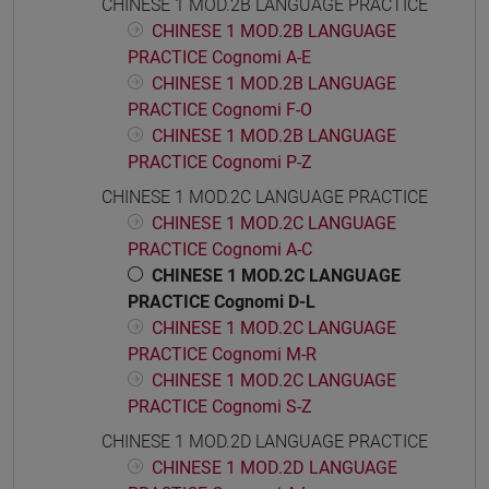
CHINESE 1 MOD.2B LANGUAGE PRACTICE
CHINESE 1 MOD.2B LANGUAGE
PRACTICE Cognomi A-E
CHINESE 1 MOD.2B LANGUAGE
PRACTICE Cognomi F-O
CHINESE 1 MOD.2B LANGUAGE
PRACTICE Cognomi P-Z
CHINESE 1 MOD.2C LANGUAGE PRACTICE
CHINESE 1 MOD.2C LANGUAGE
PRACTICE Cognomi A-C
CHINESE 1 MOD.2C LANGUAGE
PRACTICE Cognomi D-L
CHINESE 1 MOD.2C LANGUAGE
PRACTICE Cognomi M-R
CHINESE 1 MOD.2C LANGUAGE
PRACTICE Cognomi S-Z
CHINESE 1 MOD.2D LANGUAGE PRACTICE
CHINESE 1 MOD.2D LANGUAGE