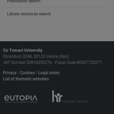
Publication search
Library resources search
Ca' Foscari University
Dorsoduro 3246, 30123 Venice (Italy)
VAT Number 00816350276 - Fiscal Code 80007720271
Privacy
/
Cookies
/
Legal notes
List of thematic websites