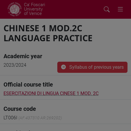
Ca' Foscari
University
of Venice
CHINESE 1 MOD.2C
LANGUAGE PRACTICE
Academic year
2023/2024
Syllabus of previous years
Official course title
ESERCITAZIONI DI LINGUA CINESE 1 MOD. 2C
Course code
LT006I
(AF:437310 AR:269202)