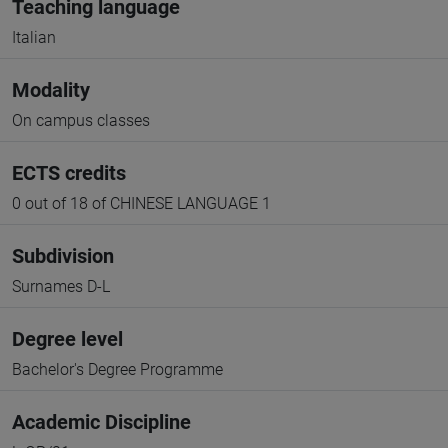
Teaching language
Italian
Modality
On campus classes
ECTS credits
0 out of 18 of CHINESE LANGUAGE 1
Subdivision
Surnames D-L
Degree level
Bachelor's Degree Programme
Academic Discipline