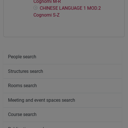
Cognomi M-R
CHINESE LANGUAGE 1 MOD.2
Cognomi S-Z
People search
Structures search
Rooms search
Meeting and event spaces search
Course search