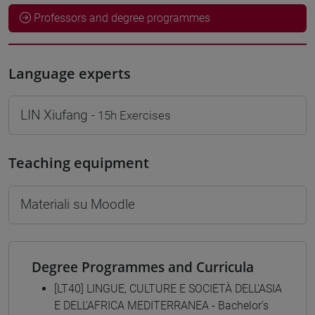
Professors and degree programmes
Language experts
LIN Xiufang
- 15h Exercises
Teaching equipment
Materiali su Moodle
Degree Programmes and Curricula
[LT40] LINGUE, CULTURE E SOCIETÀ DELL'ASIA
E DELL'AFRICA MEDITERRANEA - Bachelor's