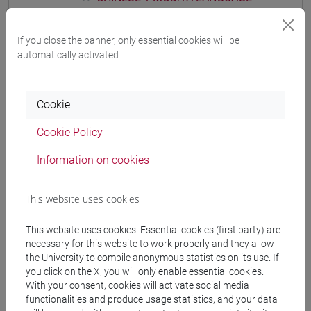
PRACTICE Cognomi D-L
CHINESE 1 MOD.1A LANGUAGE
If you close the banner, only essential cookies will be
PRACTICE Cognomi M-R
automatically activated
CHINESE 1 MOD.1A LANGUAGE
PRACTICE Cognomi S-Z
CHINESE 1 MOD.1B LANGUAGE PRACTICE
Cookie
CHINESE 1 MOD.1B LANGUAGE
Cookie Policy
PRACTICE Cognomi A-E
CHINESE 1 MOD.1B LANGUAGE
Information on cookies
PRACTICE Cognomi F-O
CHINESE 1 MOD.1B LANGUAGE
This website uses cookies
PRACTICE Cognomi P-Z
CHINESE 1 MOD.1C LANGUAGE PRACTICE
This website uses cookies. Essential cookies (first party) are
CHINESE 1 MOD.1C LANGUAGE
necessary for this website to work properly and they allow
the University to compile anonymous statistics on its use. If
PRACTICE Cognomi A-C
you click on the X, you will only enable essential cookies.
CHINESE 1 MOD.1C LANGUAGE
With your consent, cookies will activate social media
PRACTICE Cognomi D-L
functionalities and produce usage statistics, and your data
CHINESE 1 MOD.1C LANGUAGE