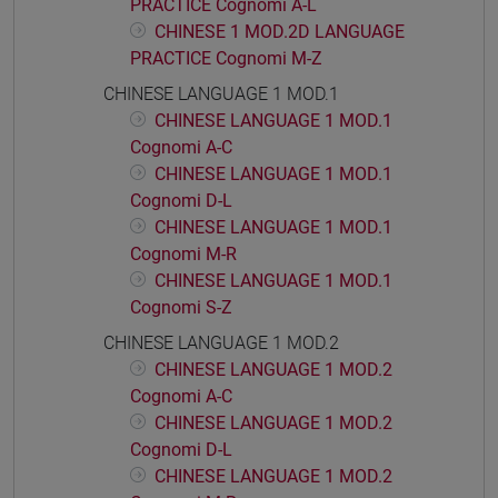
PRACTICE Cognomi A-L
CHINESE 1 MOD.2D LANGUAGE
PRACTICE Cognomi M-Z
CHINESE LANGUAGE 1 MOD.1
CHINESE LANGUAGE 1 MOD.1
Cognomi A-C
CHINESE LANGUAGE 1 MOD.1
Cognomi D-L
CHINESE LANGUAGE 1 MOD.1
Cognomi M-R
CHINESE LANGUAGE 1 MOD.1
Cognomi S-Z
CHINESE LANGUAGE 1 MOD.2
CHINESE LANGUAGE 1 MOD.2
Cognomi A-C
CHINESE LANGUAGE 1 MOD.2
Cognomi D-L
CHINESE LANGUAGE 1 MOD.2