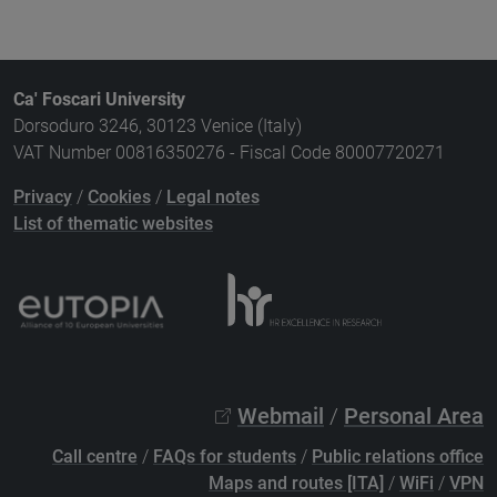
Ca' Foscari University
Dorsoduro 3246, 30123 Venice (Italy)
VAT Number 00816350276 - Fiscal Code 80007720271
Privacy
/
Cookies
/
Legal notes
List of thematic websites
Webmail
/
Personal Area
Call centre
/
FAQs for students
/
Public relations office
Maps and routes [ITA]
/
WiFi
/
VPN