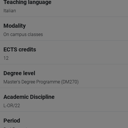
Teaching language
Italian
Modality
On campus classes
ECTS credits
12
Degree level
Master's Degree Programme (DM270)
Academic Discipline
L-OR/22
Period