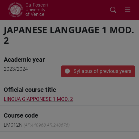
Ca' Foscari
University
of Venice
JAPANESE LANGUAGE 1 MOD.
2
Academic year
2023/2024
Syllabus of previous years
Official course title
LINGUA GIAPPONESE 1 MOD. 2
Course code
LM012N
(AF:440968 AR:248676)