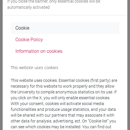
If you close the banner, only essential cookies will be
automatically activated
Professors
Cookie
PAPPALARDO Giuseppe
- 30h Lecture
Cookie Policy
Information on cookies
Teaching equipment
This website uses cookies
Materiali su Moodle
This website uses cookies. Essential cookies (first party) are
necessary for this website to work properly and they allow
the University to compile anonymous statistics on its use. If
Degree Programmes and Curricula
you click on the X, you will only enable essential cookies.
With your consent, cookies will activate social media
[LM20] LINGUE E CIVILTÀ DELL'ASIA E
functionalities and produce usage statistics, and your data
DELL'AFRICA MEDITERRANEA - Master's
will be shared with our partners that may associate it with
Degree Programme (DM270)
other data for analysis, advertising, ect. On “Cookie list” you
can see which cookies may be installed. You can find out
giappone