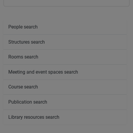
People search
Structures search
Rooms search
Meeting and event spaces search
Course search
Publication search
Library resources search