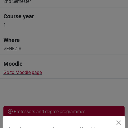
2nd Semester
Course year
1
Where
VENEZIA
Moodle
Go to Moodle page
Professors and degree programmes
Programme