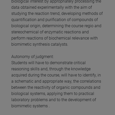
biological interest by appropriately processing the
data obtained experimentally with the aim of
studying the reaction trend, developing methods of
quantification and purification of compounds of
biological origin, determining the course regio and
stereochemical of enzymatic reactions and
perform reactions of biochemical relevance with
biomimetic synthesis catalysts.
Autonomy of judgment:
Students will have to demonstrate critical
reasoning skills and, through the knowledge
acquired during the course, will have to identify, in
a schematic and appropriate way, the correlations
between the reactivity of organic compounds and
biological systems, applying them to practical
laboratory problems and to the development of
biomimetic systems .