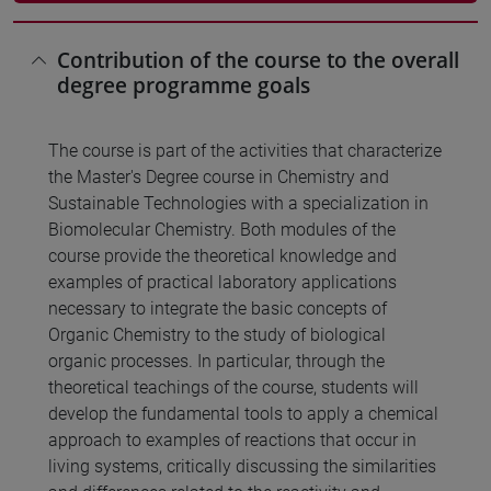
Contribution of the course to the overall
degree programme goals
The course is part of the activities that characterize
the Master's Degree course in Chemistry and
Sustainable Technologies with a specialization in
Biomolecular Chemistry. Both modules of the
course provide the theoretical knowledge and
examples of practical laboratory applications
necessary to integrate the basic concepts of
Organic Chemistry to the study of biological
organic processes. In particular, through the
theoretical teachings of the course, students will
develop the fundamental tools to apply a chemical
approach to examples of reactions that occur in
living systems, critically discussing the similarities