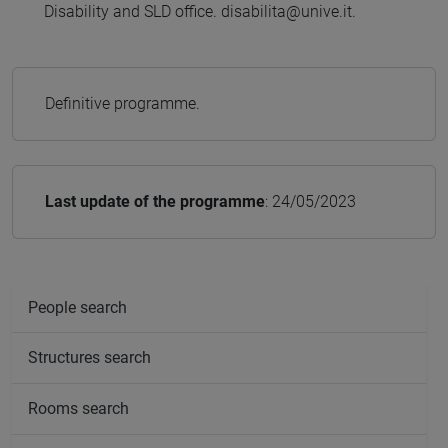
Disability and SLD office. disabilita@unive.it.
Definitive programme.
Last update of the programme
: 24/05/2023
People search
Structures search
Rooms search