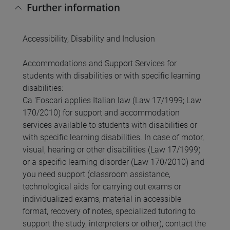
Further information
Accessibility, Disability and Inclusion
Accommodations and Support Services for
students with disabilities or with specific learning
disabilities:
Ca 'Foscari applies Italian law (Law 17/1999; Law
170/2010) for support and accommodation
services available to students with disabilities or
with specific learning disabilities. In case of motor,
visual, hearing or other disabilities (Law 17/1999)
or a specific learning disorder (Law 170/2010) and
you need support (classroom assistance,
technological aids for carrying out exams or
individualized exams, material in accessible
format, recovery of notes, specialized tutoring to
support the study, interpreters or other), contact the