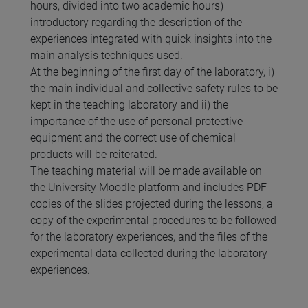
hours, divided into two academic hours)
introductory regarding the description of the
experiences integrated with quick insights into the
main analysis techniques used.
At the beginning of the first day of the laboratory, i)
the main individual and collective safety rules to be
kept in the teaching laboratory and ii) the
importance of the use of personal protective
equipment and the correct use of chemical
products will be reiterated.
The teaching material will be made available on
the University Moodle platform and includes PDF
copies of the slides projected during the lessons, a
copy of the experimental procedures to be followed
for the laboratory experiences, and the files of the
experimental data collected during the laboratory
experiences.