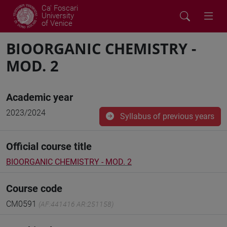
Ca' Foscari
University
of Venice
BIOORGANIC CHEMISTRY -
MOD. 2
Academic year
2023/2024
Syllabus of previous years
Official course title
BIOORGANIC CHEMISTRY - MOD. 2
Course code
CM0591
(AF:441416 AR:251158)