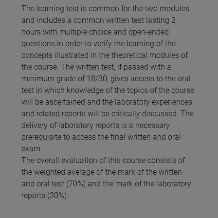
The learning test is common for the two modules
and includes a common written test lasting 2
hours with multiple choice and open-ended
questions in order to verify the learning of the
concepts illustrated in the theoretical modules of
the course. The written test, if passed with a
minimum grade of 18/30, gives access to the oral
test in which knowledge of the topics of the course
will be ascertained and the laboratory experiences
and related reports will be critically discussed. The
delivery of laboratory reports is a necessary
prerequisite to access the final written and oral
exam.
The overall evaluation of this course consists of
the weighted average of the mark of the written
and oral test (70%) and the mark of the laboratory
reports (30%).