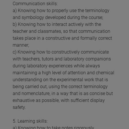
Communication skills:
a) Knowing how to properly use the terminology
and symbology developed during the course;
b) Knowing how to interact actively with the
teacher and classmates, so that communication
takes place in a constructive and formally correct
manner;
c) Knowing how to constructively communicate
with teachers, tutors and laboratory companions
during laboratory experiences while always
maintaining a high level of attention and chemical
understanding on the experimental work that is
being carried out, using the correct terminology
and nomenclature, in a way that is as concise but
exhaustive as possible, with sufficient display
safety.
5. Learning skills:
a) Knowing how to take notes rigorously,