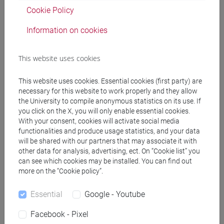
Cookie Policy
Contents
Information on cookies
- Analogies between organic reactions and
This website uses cookies
biochemical transformations: common organic
mechanisms in biological chemistry.
This website uses cookies. Essential cookies (first party) are
-Catalytic perfection of enzymes. Classification of
necessary for this website to work properly and they allow
the University to compile anonymous statistics on its use. If
enzymes. Stereochemistry in enzymatic reactions.
you click on the X, you will only enable essential cookies.
- Effects of proximity, orientation and distortion.
With your consent, cookies will activate social media
Intramolecular catalysis. Effective molarity.
functionalities and produce usage statistics, and your data
Distortion of the substrate. Specificity, selectivity
will be shared with our partners that may associate it with
and recognition, substrate selectivity.
other data for analysis, advertising, ect. On “Cookie list” you
can see which cookies may be installed. You can find out
-Mechanism of action of co-enzymes: NAD and
more on the “Cookie policy”.
NADP, FAD, Biotin, thiamine pyrophosphate, folic
acid, ascorbic acid, pyridoxal phosphate, chemical
Essential
Google - Youtube
role of vitamins.
- Enzymatic reactions with group transfer:
Facebook - Pixel
hydrolysis (peptidase, lipase and esterase),