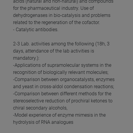
acids (natural and non-natural) and compounds
for the pharmaceutical industry. Use of
dehydrogenases in bio-catalysis and problems
related to the regeneration of the cofactor.
- Catalytic antibodies.
2-3 Lab. activities among the following (18h, 3
days, attendance of the lab activities is
mandatory.):
-Applications of supramolecular systems in the
recognition of biologically relevant molecules;
-Comparison between organocatalysts, enzymes
and yeast in cross-aldol condensation reactions;
-Comparison between different methods for the
stereoselective reduction of prochiral ketones to
chiral secondary alcohols,
-Model experience of enzyme mimesis in the
hydrolysis of RNA analogues