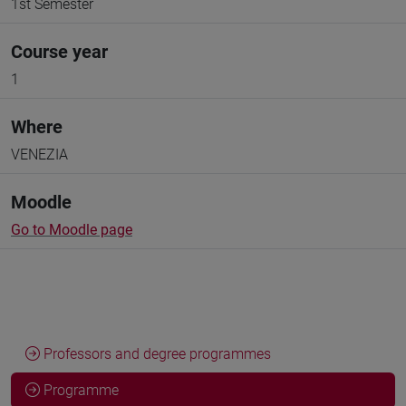
1st Semester
Course year
1
Where
VENEZIA
Moodle
Go to Moodle page
Professors and degree programmes
Programme