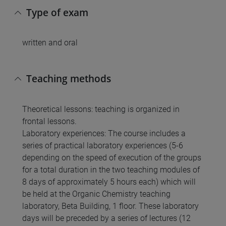
Type of exam
written and oral
Teaching methods
Theoretical lessons: teaching is organized in
frontal lessons.
Laboratory experiences: The course includes a
series of practical laboratory experiences (5-6
depending on the speed of execution of the groups
for a total duration in the two teaching modules of
8 days of approximately 5 hours each) which will
be held at the Organic Chemistry teaching
laboratory, Beta Building, 1 floor. These laboratory
days will be preceded by a series of lectures (12