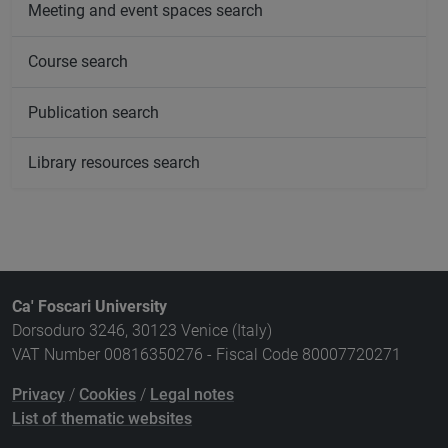
Meeting and event spaces search
Course search
Publication search
Library resources search
Ca' Foscari University
Dorsoduro 3246, 30123 Venice (Italy)
VAT Number 00816350276 - Fiscal Code 80007720271
Privacy
/
Cookies
/
Legal notes
List of thematic websites