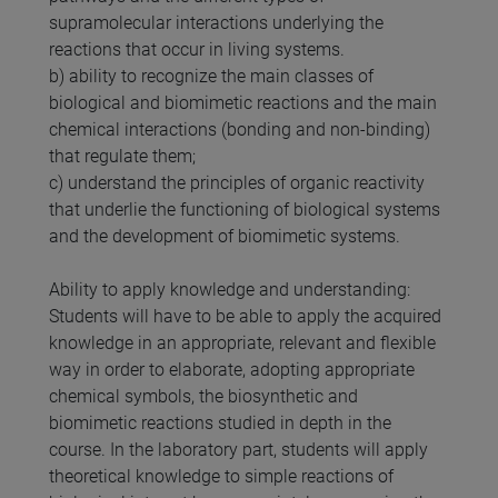
supramolecular interactions underlying the
reactions that occur in living systems.
b) ability to recognize the main classes of
biological and biomimetic reactions and the main
chemical interactions (bonding and non-binding)
that regulate them;
c) understand the principles of organic reactivity
that underlie the functioning of biological systems
and the development of biomimetic systems.
Ability to apply knowledge and understanding:
Students will have to be able to apply the acquired
knowledge in an appropriate, relevant and flexible
way in order to elaborate, adopting appropriate
chemical symbols, the biosynthetic and
biomimetic reactions studied in depth in the
course. In the laboratory part, students will apply
theoretical knowledge to simple reactions of