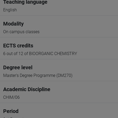
Teaching language
English
Modality
On campus classes
ECTS credits
6 out of 12 of BIOORGANIC CHEMISTRY
Degree level
Master's Degree Programme (DM270)
Academic Discipline
CHIM/06
Period