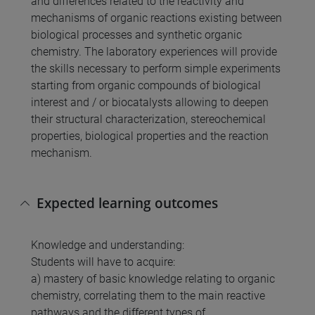
and differences related to the reactivity and
mechanisms of organic reactions existing between
biological processes and synthetic organic
chemistry. The laboratory experiences will provide
the skills necessary to perform simple experiments
starting from organic compounds of biological
interest and / or biocatalysts allowing to deepen
their structural characterization, stereochemical
properties, biological properties and the reaction
mechanism.
Expected learning outcomes
Knowledge and understanding:
Students will have to acquire:
a) mastery of basic knowledge relating to organic
chemistry, correlating them to the main reactive
pathways and the different types of