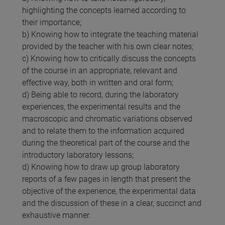
highlighting the concepts learned according to
their importance;
b) Knowing how to integrate the teaching material
provided by the teacher with his own clear notes;
c) Knowing how to critically discuss the concepts
of the course in an appropriate, relevant and
effective way, both in written and oral form;
d) Being able to record, during the laboratory
experiences, the experimental results and the
macroscopic and chromatic variations observed
and to relate them to the information acquired
during the theoretical part of the course and the
introductory laboratory lessons;
d) Knowing how to draw up group laboratory
reports of a few pages in length that present the
objective of the experience, the experimental data
and the discussion of these in a clear, succinct and
exhaustive manner.