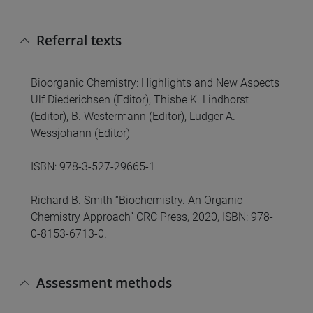
Referral texts
Bioorganic Chemistry: Highlights and New Aspects
Ulf Diederichsen (Editor), Thisbe K. Lindhorst
(Editor), B. Westermann (Editor), Ludger A.
Wessjohann (Editor)
ISBN: 978-3-527-29665-1
Richard B. Smith “Biochemistry. An Organic
Chemistry Approach” CRC Press, 2020, ISBN: 978-
0-8153-6713-0.
Assessment methods