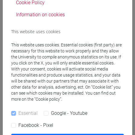
Cookie Policy
Information on cookies
Professors
This website uses cookies
GAMBACURTA Giovanna
- 30h Lecture
This website uses cookies. Essential cookies (first party) are
necessary for this website to work properly and they allow
Teaching equipment
the University to compile anonymous statistics on its use. If
you click on the X, you will only enable essential cookies.
With your consent, cookies will activate social media
Materiali su Moodle
functionalities and produce usage statistics, and your data
will be shared with our partners that may associate it with
other data for analysis, advertising, ect. On “Cookie list” you
can see which cookies may be installed. You can find out
more on the “Cookie policy”.
Degree Programmes and Curricula
[EM3] ECONOMIA E GESTIONE DELLE ARTI E
Essential
Google - Youtube
DELLE ATTIVITÀ CULTURALI - Master's Degree
Facebook - Pixel
Programme (DM270)
economia e gestione delle arti e della cultura