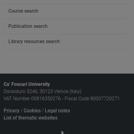
Course search
Publication search
Library resources search
Ca' Foscari University
Dorsoduro 3246, 30123 Venice (Italy)
VAT Number 00816350276 - Fiscal Code 80007720271
Privacy
/
Cookies
/
Legal notes
List of thematic websites