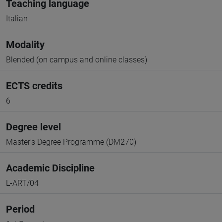
Teaching language
Italian
Modality
Blended (on campus and online classes)
ECTS credits
6
Degree level
Master's Degree Programme (DM270)
Academic Discipline
L-ART/04
Period