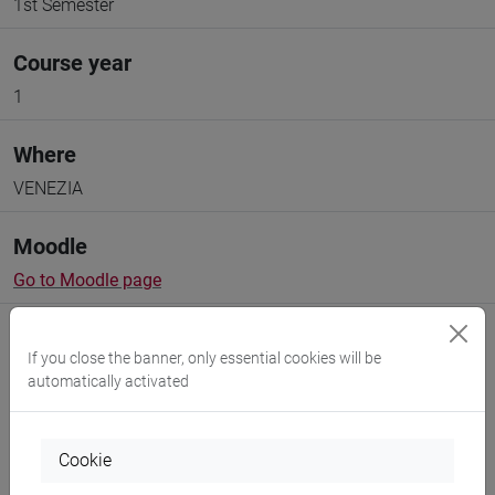
1st Semester
Course year
1
Where
VENEZIA
Moodle
Go to Moodle page
If you close the banner, only essential cookies will be
automatically activated
Professors and degree programmes
Cookie
Programme