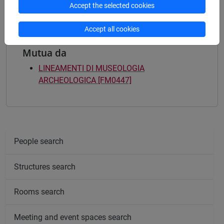
Accept the selected cookies
Accept all cookies
Mutua da
LINEAMENTI DI MUSEOLOGIA
ARCHEOLOGICA [FM0447]
People search
Structures search
Rooms search
Meeting and event spaces search