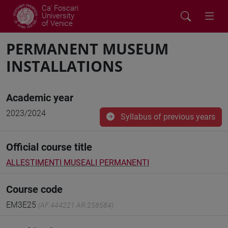
Ca' Foscari
University
of Venice
PERMANENT MUSEUM
INSTALLATIONS
Academic year
2023/2024
Syllabus of previous years
Official course title
ALLESTIMENTI MUSEALI PERMANENTI
Course code
EM3E25
(AF:444221 AR:258584)