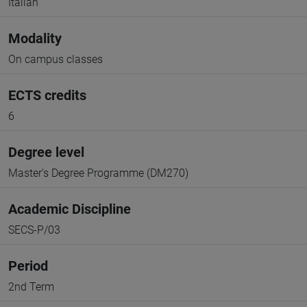
Italian
Modality
On campus classes
ECTS credits
6
Degree level
Master's Degree Programme (DM270)
Academic Discipline
SECS-P/03
Period
2nd Term