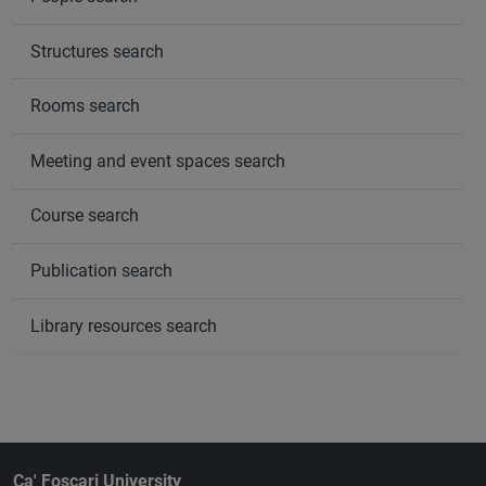
Structures search
Rooms search
Meeting and event spaces search
Course search
Publication search
Library resources search
Ca' Foscari University