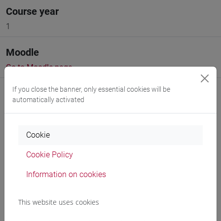
Course year
1
Moodle
Go to Moodle page
If you close the banner, only essential cookies will be
automatically activated
Cookie
Professors and degree programmes
Cookie Policy
Programme
Information on cookies
Professors
This website uses cookies