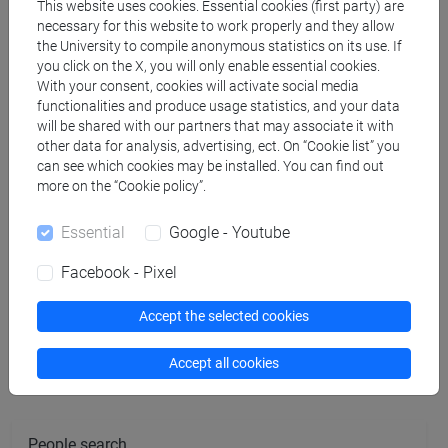
MARENZI Anna
- 30h Lecture
This website uses cookies. Essential cookies (first party) are
necessary for this website to work properly and they allow
the University to compile anonymous statistics on its use. If
you click on the X, you will only enable essential cookies.
Teaching equipment
With your consent, cookies will activate social media
functionalities and produce usage statistics, and your data
will be shared with our partners that may associate it with
Materiali su Moodle
other data for analysis, advertising, ect. On “Cookie list” you
can see which cookies may be installed. You can find out
more on the “Cookie policy”.
Degree Programmes and Curricula
Essential
Google - Youtube
[FM8] LAVORO, CITTADINANZA SOCIALE,
Facebook - Pixel
INTERCULTURALITÀ - Master's Degree
Programme (DM270)
Accept the selected cookies
percorso comune
Accept all cookies
People search