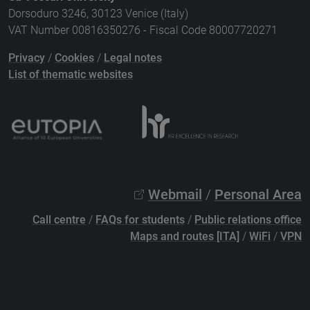
Dorsoduro 3246, 30123 Venice (Italy)
VAT Number 00816350276 - Fiscal Code 80007720271
Privacy
/
Cookies
/
Legal notes
List of thematic websites
Webmail
/
Personal Area
Call centre
/
FAQs for students
/
Public relations office
Maps and routes [ITA]
/
WiFi
/
VPN