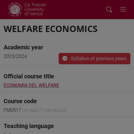
Ca' Foscari
University
of Venice
WELFARE ECONOMICS
Academic year
2023/2024
Syllabus of previous years
Official course title
ECONOMIA DEL WELFARE
Course code
FM0517
(AF:444377 AR:252052)
Teaching language