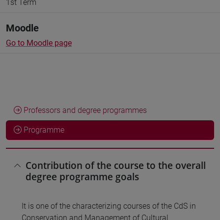
1st Term
Moodle
Go to Moodle page
Professors and degree programmes
Programme
Contribution of the course to the overall
degree programme goals
It is one of the characterizing courses of the CdS in
Conservation and Management of Cultural