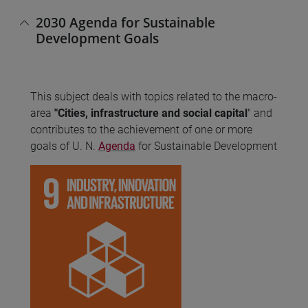
2030 Agenda for Sustainable
Development Goals
This subject deals with topics related to the macro-
area
"Cities, infrastructure and social capital
" and
contributes to the achievement of one or more
goals of U. N.
Agenda
for Sustainable Development