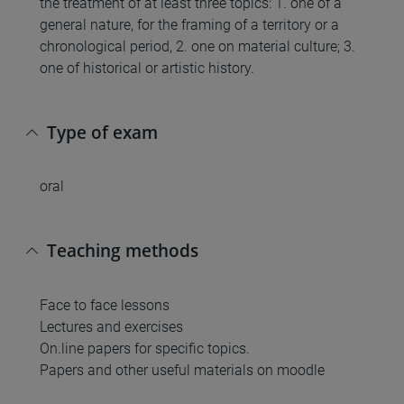
the treatment of at least three topics: 1. one of a
general nature, for the framing of a territory or a
chronological period, 2. one on material culture; 3.
one of historical or artistic history.
Type of exam
oral
Teaching methods
Face to face lessons
Lectures and exercises
On.line papers for specific topics.
Papers and other useful materials on moodle