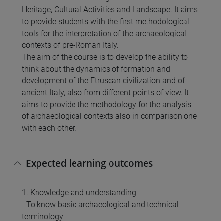
Heritage, Cultural Activities and Landscape. It aims
to provide students with the first methodological
tools for the interpretation of the archaeological
contexts of pre-Roman Italy.
The aim of the course is to develop the ability to
think about the dynamics of formation and
development of the Etruscan civilization and of
ancient Italy, also from different points of view. It
aims to provide the methodology for the analysis
of archaeological contexts also in comparison one
with each other.
Expected learning outcomes
1. Knowledge and understanding
- To know basic archaeological and technical
terminology