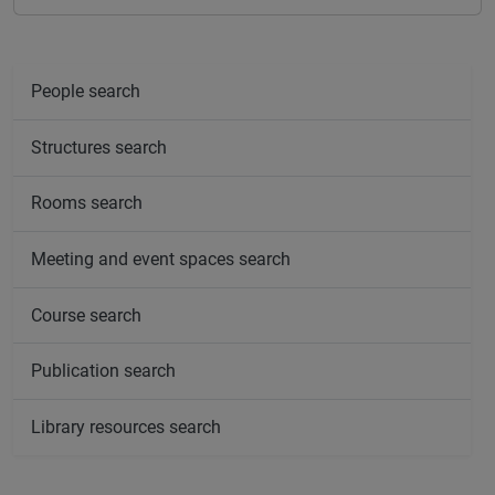
People search
Structures search
Rooms search
Meeting and event spaces search
Course search
Publication search
Library resources search