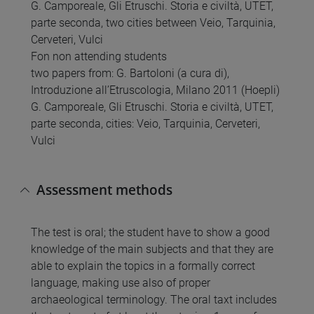
G. Camporeale, Gli Etruschi. Storia e civiltà, UTET,
parte seconda, two cities between Veio, Tarquinia,
Cerveteri, Vulci
Fon non attending students
two papers from: G. Bartoloni (a cura di),
Introduzione all’Etruscologia, Milano 2011 (Hoepli)
G. Camporeale, Gli Etruschi. Storia e civiltà, UTET,
parte seconda, cities: Veio, Tarquinia, Cerveteri,
Vulci
Assessment methods
The test is oral; the student have to show a good
knowledge of the main subjects and that they are
able to explain the topics in a formally correct
language, making use also of proper
archaeological terminology. The oral taxt includes