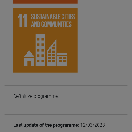
Definitive programme.
Last update of the programme
: 12/03/2023