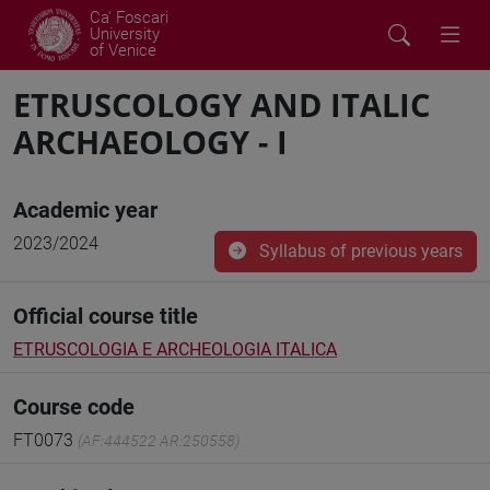
Ca' Foscari
University
of Venice
ETRUSCOLOGY AND ITALIC
ARCHAEOLOGY - I
Academic year
2023/2024
Syllabus of previous years
Official course title
ETRUSCOLOGIA E ARCHEOLOGIA ITALICA
Course code
FT0073
(AF:444522 AR:250558)