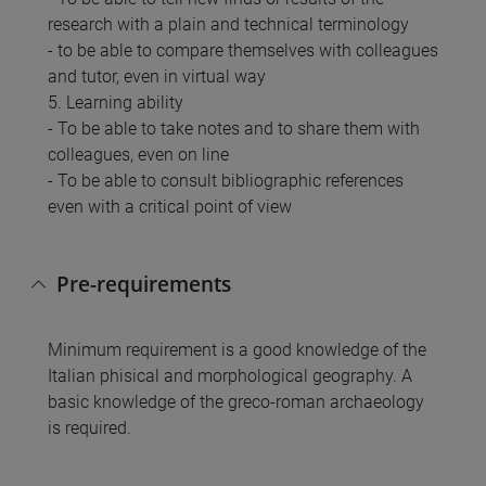
research with a plain and technical terminology
- to be able to compare themselves with colleagues
and tutor, even in virtual way
5. Learning ability
- To be able to take notes and to share them with
colleagues, even on line
- To be able to consult bibliographic references
even with a critical point of view
Pre-requirements
Minimum requirement is a good knowledge of the
Italian phisical and morphological geography. A
basic knowledge of the greco-roman archaeology
is required.