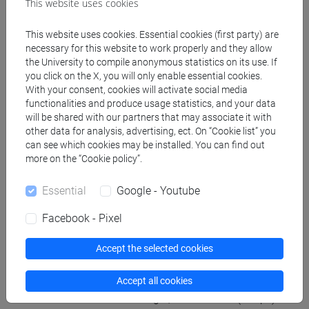
This website uses cookies
bibliography and will be able to deepen individual
topics of their specific interest on request.
This website uses cookies. Essential cookies (first party) are
necessary for this website to work properly and they allow
the University to compile anonymous statistics on its use. If
Referral texts
you click on the X, you will only enable essential cookies.
With your consent, cookies will activate social media
functionalities and produce usage statistics, and your data
Books:
will be shared with our partners that may associate it with
other data for analysis, advertising, ect. On “Cookie list” you
M. Torelli, L’Arte degli Etruschi, Laterza Economica
can see which cookies may be installed. You can find out
2008.
more on the “Cookie policy”.
M. Torelli, Storia degli Etruschi, Laterza Economica
2005.
Essential
Google - Youtube
Papers for further informations:
Some chapters from V. Bellelli, E. Benelli, Gli
Facebook - Pixel
Etruschi. La scrittura, la lingua, la società, Carocci
editore, 2018; otherwise two papers from G.
Accept the selected cookies
Bartoloni (a cura di), Introduzione all’Etruscologia,
Accept all cookies
Milano 2011 (Hoepli)G. Bartoloni (a cura di),
Introduzione all’Etruscologia, Milano 2011 (Hoepli)