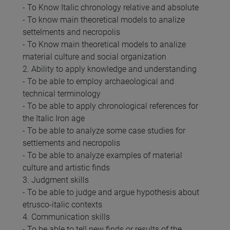
- To Know Italic chronology relative and absolute
- To know main theoretical models to analize
settelments and necropolis
- To Know main theoretical models to analize
material culture and social organization
2. Ability to apply knowledge and understanding
- To be able to employ archaeological and
technical terminology
- To be able to apply chronological references for
the Italic Iron age
- To be able to analyze some case studies for
settlements and necropolis
- To be able to analyze examples of material
culture and artistic finds
3. Judgment skills
- To be able to judge and argue hypothesis about
etrusco-italic contexts
4. Communication skills
- To be able to tell new finds or results of the