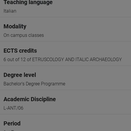
Teaching language
Italian
Modality
On campus classes
ECTS credits
6 out of 12 of ETRUSCOLOGY AND ITALIC ARCHAEOLOGY
Degree level
Bachelor's Degree Programme
Academic Discipline
L-ANT/06
Period