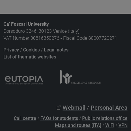
Ca' Foscari University
Dorsoduro 3246, 30123 Venice (Italy)
VAT Number 00816350276 - Fiscal Code 80007720271
Privacy
/
Cookies
/
Legal notes
List of thematic websites
Webmail
/
Personal Area
Call centre
/
FAQs for students
/
Public relations office
Maps and routes [ITA]
/
WiFi
/
VPN