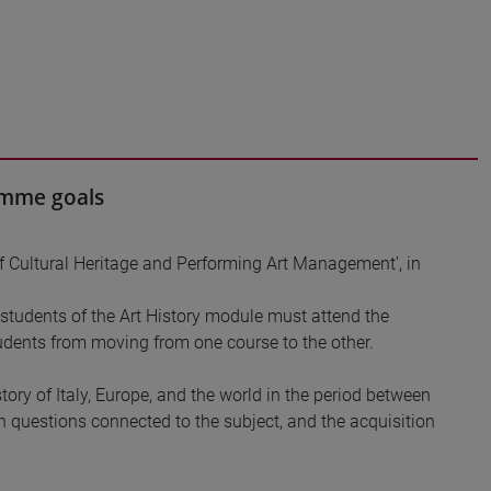
ramme goals
f Cultural Heritage and Performing Art Management’, in
tudents of the Art History module must attend the
dents from moving from one course to the other.
tory of Italy, Europe, and the world in the period between
in questions connected to the subject, and the acquisition