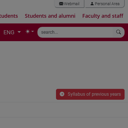
Webmail
Personal Area
tudents
Students and alumni
Faculty and staff
ENG
Syllabus of previous years