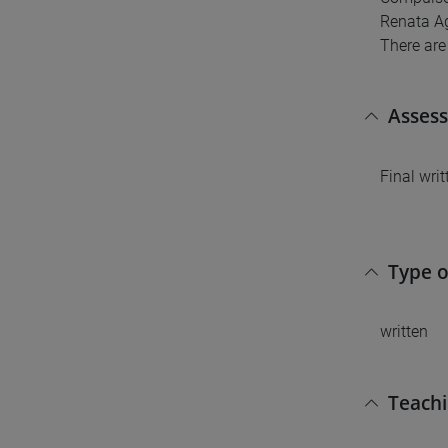
Renata Ag
There are
Asses
Final wri
Type 
written
Teach