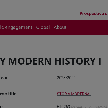
Prospective s
vic engagement
Global
About
Y MODERN HISTORY I
year
2023/2024
rse title
STORIA MODERNA I
de
FT0259
(AF:444573 AR:250976)