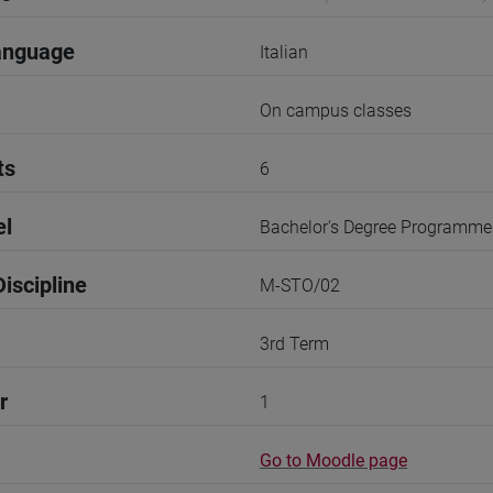
anguage
Italian
On campus classes
ts
6
el
Bachelor's Degree Programme
iscipline
M-STO/02
3rd Term
r
1
Go to Moodle page