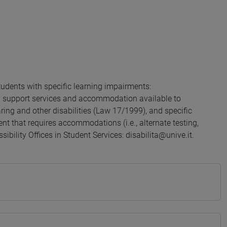
udents with specific learning impairments:
g support services and accommodation available to
aring and other disabilities (Law 17/1999), and specific
nt that requires accommodations (i.e., alternate testing,
sibility Offices in Student Services: disabilita@unive.it.