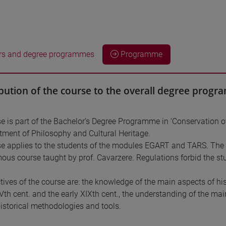
rs and degree programmes
Programme
bution of the course to the overall degree prog
e is part of the Bachelor’s Degree Programme in ‘Conservation o
tment of Philosophy and Cultural Heritage.
e applies to the students of the modules EGART and TARS. The s
s course taught by prof. Cavarzere. Regulations forbid the stu
tives of the course are: the knowledge of the main aspects of his
XVth cent. and the early XIXth cent., the understanding of the ma
historical methodologies and tools.