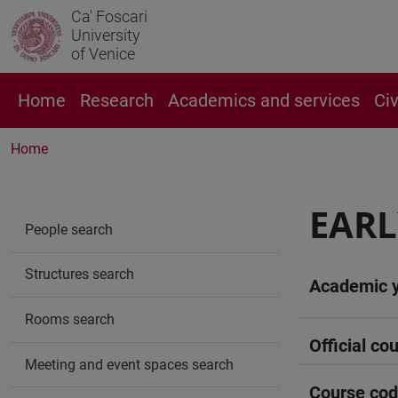
Ca' Foscari
University
of Venice
Home
Research
Academics and services
Ci
Home
EARL
People search
Structures search
Academic 
Rooms search
Official cou
Meeting and event spaces search
Course co