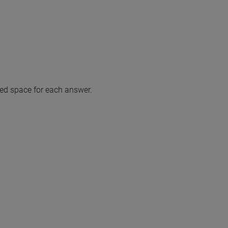
ted space for each answer.