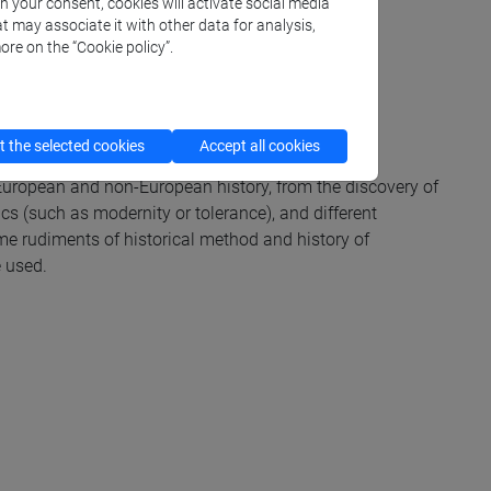
th your consent, cookies will activate social media
t may associate it with other data for analysis,
ore on the “Cookie policy”.
 the selected cookies
Accept all cookies
 European and non-European history, from the discovery of
cs (such as modernity or tolerance), and different
me rudiments of historical method and history of
e used.