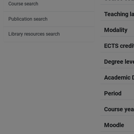
Course search
Teaching l
Publication search
Modality
Library resources search
ECTS credi
Degree lev
Academic D
Period
Course yea
Moodle