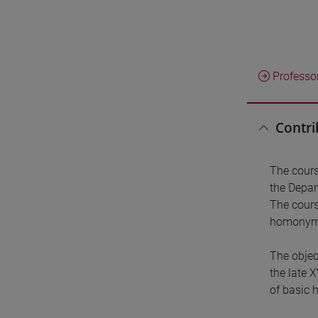
Professo
Contri
The cours
the Depar
The cours
homonymou
The objec
the late 
of basic 