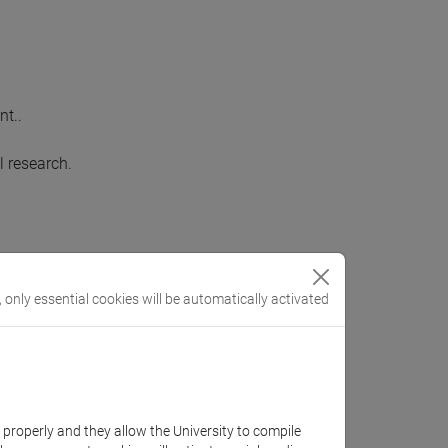
nt..
l research.
 of the subject.
, only essential cookies will be automatically activated
eir knowledge and ideas.
k properly and they allow the University to compile