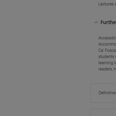
Lectures 
Furthe
Accessibil
Accommoda
Ca’ Fosca
students w
learning 
readers, n
Definitiv