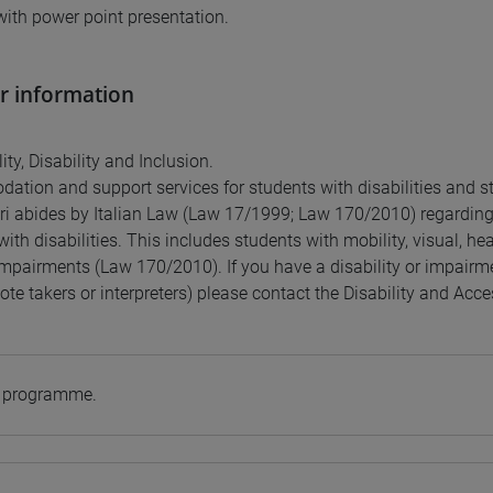
with power point presentation.
r information
ity, Disability and Inclusion.
tion and support services for students with disabilities and st
ri abides by Italian Law (Law 17/1999; Law 170/2010) regardin
ith disabilities. This includes students with mobility, visual, he
impairments (Law 170/2010). If you have a disability or impairme
ote takers or interpreters) please contact the Disability and Acces
e programme.