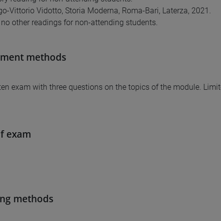
o-Vittorio Vidotto, Storia Moderna, Roma-Bari, Laterza, 2021.
 no other readings for non-attending students.
sment methods
tten exam with three questions on the topics of the module. Limi
of exam
ing methods