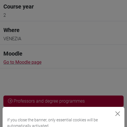
Course year
2
Where
VENEZIA
Moodle
Go to Moodle page
Professors and degree programmes
Programme
If you close the banner, only essential cookies will be
automatically activated