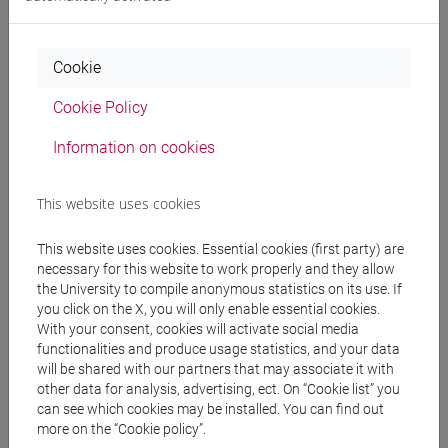
Professors
Cookie
PAGANI Paolo
- 30h Lecture
Cookie Policy
Information on cookies
Teaching equipment
This website uses cookies
Materiali su Moodle
This website uses cookies. Essential cookies (first party) are
necessary for this website to work properly and they allow
the University to compile anonymous statistics on its use. If
Degree Programmes and Curricula
you click on the X, you will only enable essential cookies.
With your consent, cookies will activate social media
[FT2] FILOSOFIA - Bachelor's Degree
functionalities and produce usage statistics, and your data
Programme
will be shared with our partners that may associate it with
filosofia e storia
/
filosofia e scienze umane
/
other data for analysis, advertising, ect. On “Cookie list” you
filosofia
can see which cookies may be installed. You can find out
[FT5] STORIA - Bachelor's Degree Programme
more on the “Cookie policy”.