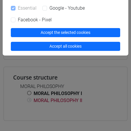
archivistico bibliotecario
Essential
Google - Youtube
Facebook - Pixel
Accept the selected cookies
Mutua da
FILOSOFIA MORALE I [FT0084]
Accept all cookies
Course structure
MORAL PHILOSOPHY
MORAL PHILOSOPHY I
MORAL PHILOSOPHY II