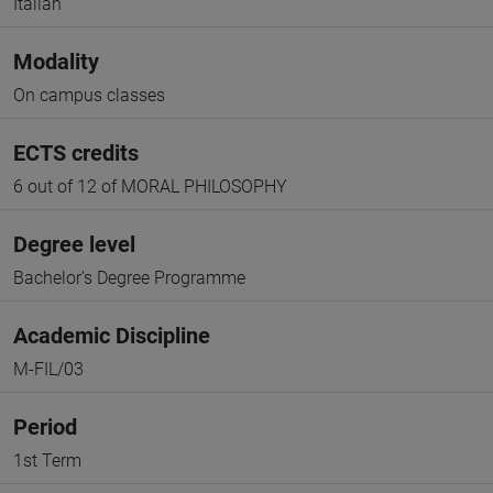
Italian
Modality
On campus classes
ECTS credits
6 out of 12 of MORAL PHILOSOPHY
Degree level
Bachelor's Degree Programme
Academic Discipline
M-FIL/03
Period
1st Term