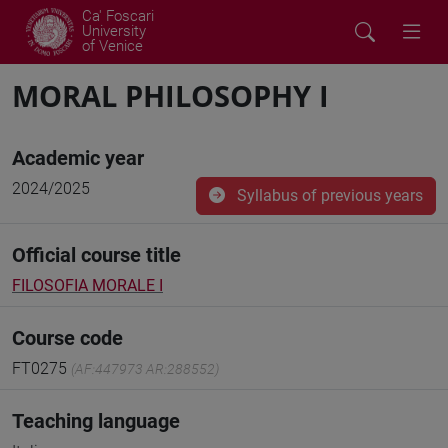
Ca' Foscari
University
of Venice
MORAL PHILOSOPHY I
Academic year
2024/2025
Syllabus of previous years
Official course title
FILOSOFIA MORALE I
Course code
FT0275
(AF:447973 AR:288552)
Teaching language