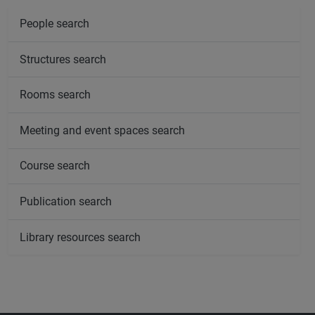
People search
Structures search
Rooms search
Meeting and event spaces search
Course search
Publication search
Library resources search