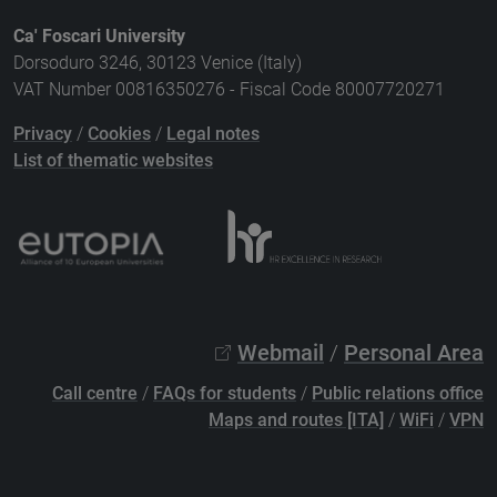
Ca' Foscari University
Dorsoduro 3246, 30123 Venice (Italy)
VAT Number 00816350276 - Fiscal Code 80007720271
Privacy
/
Cookies
/
Legal notes
List of thematic websites
Webmail
/
Personal Area
Call centre
/
FAQs for students
/
Public relations office
Maps and routes [ITA]
/
WiFi
/
VPN