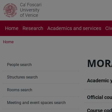
Ca' Foscari
University
of Venice
Home
Research
Academics and services
Ci
Home
MORA
People search
Structures search
Academic 
Rooms search
Official cou
Meeting and event spaces search
Course co