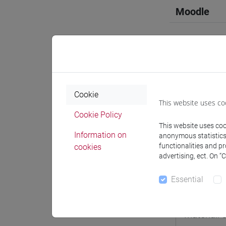
Moodle
Professo
Cookie
This website uses co
Cookie Policy
Professor
This website uses cook
Information on
anonymous statistics o
functionalities and p
cookies
PAGANI P
advertising, ect. On “
Essential
Teaching 
Materiali