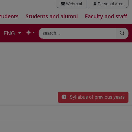
Webmail
Personal Area
tudents
Students and alumni
Faculty and staff
ENG
Syllabus of previous years