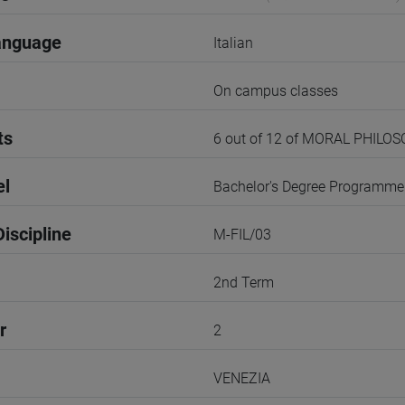
anguage
Italian
On campus classes
ts
6 out of 12 of MORAL PHILO
el
Bachelor's Degree Programme
iscipline
M-FIL/03
2nd Term
r
2
VENEZIA