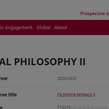
Prospective s
vic engagement
Global
About
L PHILOSOPHY II
year
2024/2025
rse title
FILOSOFIA MORALE II
de
FT0275
(AF:447974 AR:288554)