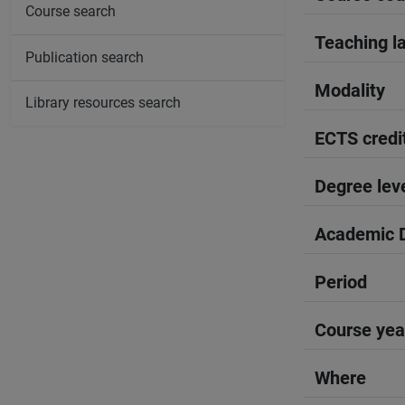
Course search
Teaching l
Publication search
Modality
Library resources search
ECTS credi
Degree lev
Academic D
Period
Course yea
Where