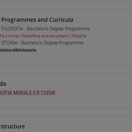
 Programmes and Curricula
] FILOSOFIA - Bachelor's Degree Programme
fia e storia
/
filosofia e scienze umane
/
filosofia
] STORIA - Bachelor's Degree Programme
vistico bibliotecario
da
SOFIA MORALE II [FT0354]
structure