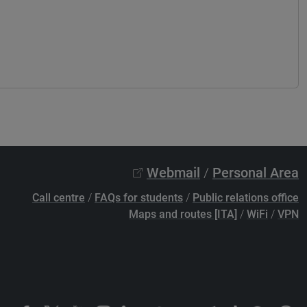
Webmail
/
Personal Area
Call centre
/
FAQs for students
/
Public relations office
Maps and routes [ITA]
/
WiFi
/
VPN