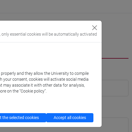
, only essential cookies will be automatically activated
k properly and they allow the University to compile
th your consent, cookies will activate social media
t may associate it with other data for analysis,
ore on the “Cookie policy”.
 the selected cookies
Accept all cookies