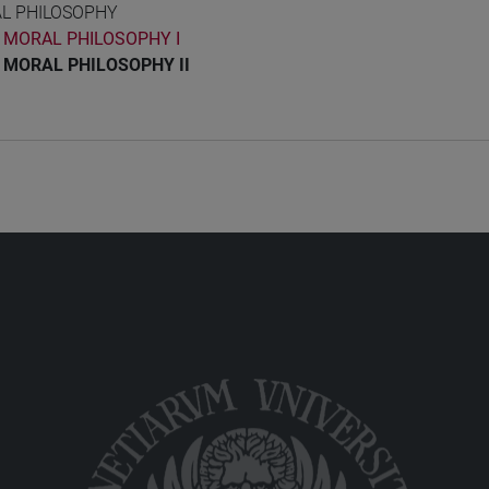
L PHILOSOPHY
MORAL PHILOSOPHY I
MORAL PHILOSOPHY II