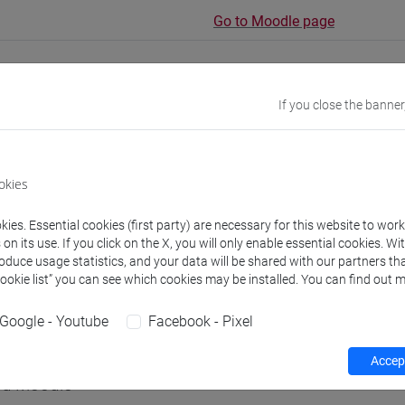
Go to Moodle page
If you close the banner
rs and degree programmes
Programme
okies
s
ies. Essential cookies (first party) are necessary for this website to wor
n its use. If you click on the X, you will only enable essential cookies. Wi
roduce usage statistics, and your data will be shared with our partners tha
aolo
- 30h Lecture
Cookie list” you can see which cookies may be installed. You can find out m
Google - Youtube
Facebook - Pixel
equipment
Accept
 su Moodle