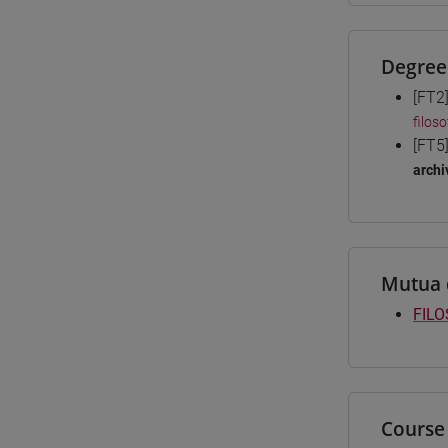
Degree
[FT2
filoso
[FT5
archi
Mutua 
FILO
Course 