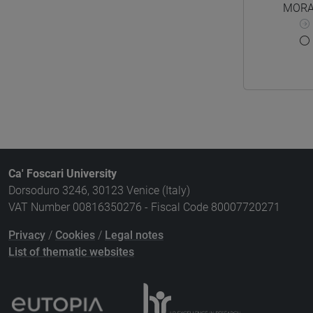
MORA
Ca' Foscari University
Dorsoduro 3246, 30123 Venice (Italy)
VAT Number 00816350276 - Fiscal Code 80007720271
Privacy
/
Cookies
/
Legal notes
List of thematic websites