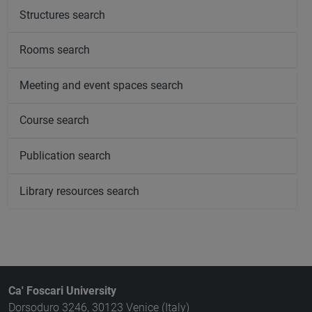
Structures search
Rooms search
Meeting and event spaces search
Course search
Publication search
Library resources search
Ca' Foscari University
Dorsoduro 3246, 30123 Venice (Italy)