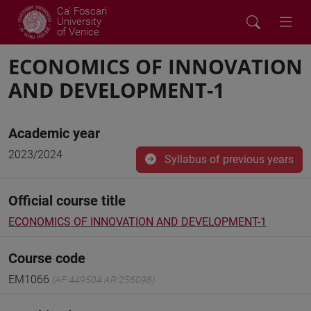
Ca' Foscari
University
of Venice
ECONOMICS OF INNOVATION
AND DEVELOPMENT-1
Academic year
2023/2024
Syllabus of previous years
Official course title
ECONOMICS OF INNOVATION AND DEVELOPMENT-1
Course code
EM1066
(AF:449504 AR:256098)