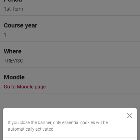
1st Term
Course year
1
Where
TREVISO
Moodle
Go to Moodle page
If you close the banner, only essential cookies will be
automatically activated
Professors and degree programmes