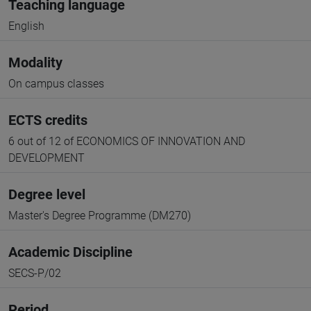
Teaching language
English
Modality
On campus classes
ECTS credits
6 out of 12 of ECONOMICS OF INNOVATION AND
DEVELOPMENT
Degree level
Master's Degree Programme (DM270)
Academic Discipline
SECS-P/02
Period