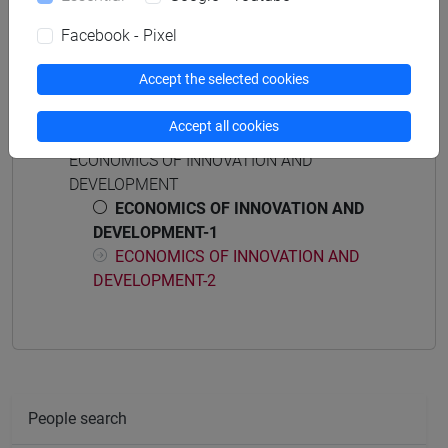
percorso comune
Facebook - Pixel
Accept the selected cookies
Course structure
Accept all cookies
ECONOMICS OF INNOVATION AND
DEVELOPMENT
ECONOMICS OF INNOVATION AND
DEVELOPMENT-1
ECONOMICS OF INNOVATION AND
DEVELOPMENT-2
People search