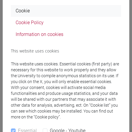
Programme
Cookie
Cookie Policy
Professors
Information on cookies
VOLPE Mario
- 30h Lecture
This website uses cookies
Teaching equipment
This website uses cookies. Essential cookies (first party) are
necessary for this website to work properly and they allow
the University to compile anonymous statistics on its use. If
Materiali su Moodle
you click on the X, you will only enable essential cookies.
With your consent, cookies will activate social media
functionalities and produce usage statistics, and your data
will be shared with our partners that may associate it with
Degree Programmes and Curricula
other data for analysis, advertising, ect. On “Cookie list” you
can see which cookies may be installed. You can find out
[EM12] GLOBAL DEVELOPMENT AND
more on the “Cookie policy”.
ENTREPRENEURSHIP - Master's Degree
Programme (DM270)
Essential
Google - Youtube