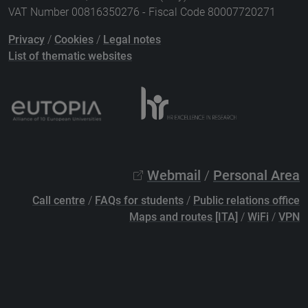
VAT Number 00816350276 - Fiscal Code 80007720271
Privacy
/
Cookies
/
Legal notes
List of thematic websites
Webmail
/
Personal Area
Call centre
/
FAQs for students
/
Public relations office
Maps and routes [ITA]
/
WiFi
/
VPN