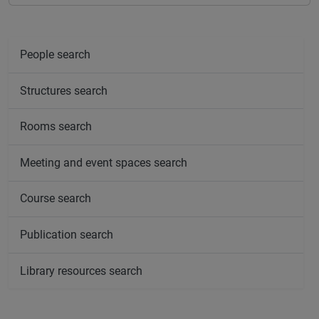
People search
Structures search
Rooms search
Meeting and event spaces search
Course search
Publication search
Library resources search