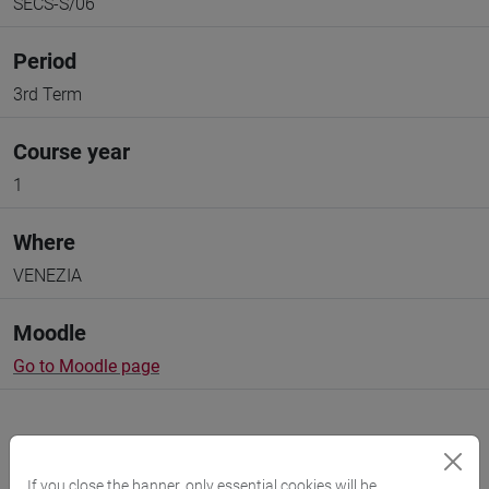
SECS-S/06
Period
3rd Term
Course year
1
Where
VENEZIA
Moodle
Go to Moodle page
If you close the banner, only essential cookies will be