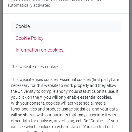
automatically activated
Professors and degree programmes
Programme
Cookie
Cookie Policy
Professors
Information on cookies
BARRO Diana
- 30h Lecture
This website uses cookies
Teaching equipment
This website uses cookies. Essential cookies (first party) are
necessary for this website to work properly and they allow
the University to compile anonymous statistics on its use. If
Materiali su Moodle
you click on the X, you will only enable essential cookies.
With your consent, cookies will activate social media
functionalities and produce usage statistics, and your data
will be shared with our partners that may associate it with
other data for analysis, advertising, ect. On “Cookie list” you
Degree Programmes and Curricula
can see which cookies may be installed. You can find out