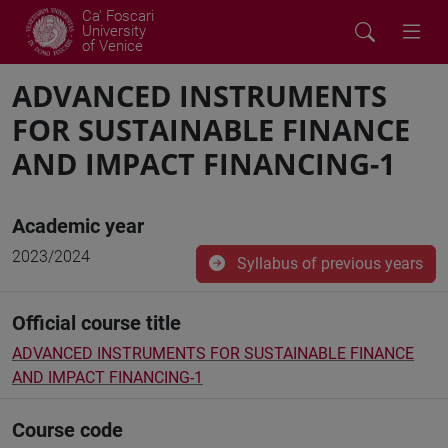
Ca' Foscari
University
of Venice
ADVANCED INSTRUMENTS
FOR SUSTAINABLE FINANCE
AND IMPACT FINANCING-1
Academic year
2023/2024
Syllabus of previous years
Official course title
ADVANCED INSTRUMENTS FOR SUSTAINABLE FINANCE
AND IMPACT FINANCING-1
Course code