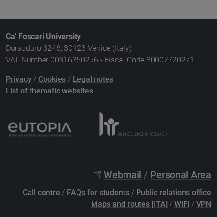
Ca' Foscari University
Dorsoduro 3246, 30123 Venice (Italy)
VAT Number 00816350276 - Fiscal Code 80007720271
Privacy
/
Cookies
/
Legal notes
List of thematic websites
Webmail
/
Personal Area
Call centre
/
FAQs for students
/
Public relations office
Maps and routes [ITA]
/
WiFi
/
VPN