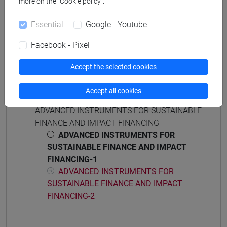
[EM15] ECONOMICS, FINANCE AND
more on the “Cookie policy”.
SUSTAINABILITY - Master's Degree
Essential
Google - Youtube
Programme (DM270)
sustainable finance
Facebook - Pixel
Accept the selected cookies
Accept all cookies
Course structure
ADVANCED INSTRUMENTS FOR SUSTAINABLE
FINANCE AND IMPACT FINANCING
ADVANCED INSTRUMENTS FOR
SUSTAINABLE FINANCE AND IMPACT
FINANCING-1
ADVANCED INSTRUMENTS FOR
SUSTAINABLE FINANCE AND IMPACT
FINANCING-2