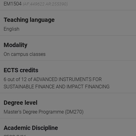
EM1504
(AF:449622 AR:255390)
Teaching language
English
Modality
On campus classes
ECTS credits
6 out of 12 of ADVANCED INSTRUMENTS FOR
SUSTAINABLE FINANCE AND IMPACT FINANCING
Degree level
Master's Degree Programme (DM270)
Academic Discipline