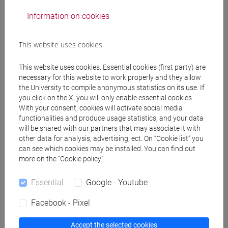
Professors
Information on cookies
CRUCIANI Caterina
- 30h Lecture
This website uses cookies
This website uses cookies. Essential cookies (first party) are
Teaching equipment
necessary for this website to work properly and they allow
the University to compile anonymous statistics on its use. If
you click on the X, you will only enable essential cookies.
Materiali su Moodle
With your consent, cookies will activate social media
functionalities and produce usage statistics, and your data
will be shared with our partners that may associate it with
other data for analysis, advertising, ect. On “Cookie list” you
can see which cookies may be installed. You can find out
Degree Programmes and Curricula
more on the “Cookie policy”.
[EM15] ECONOMICS, FINANCE AND
SUSTAINABILITY - Master's Degree
Essential
Google - Youtube
Programme (DM270)
Facebook - Pixel
economics-qem
/
quantitative finance and risk
management
Accept the selected cookies