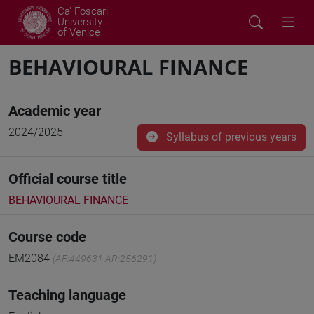
Ca' Foscari
University
of Venice
BEHAVIOURAL FINANCE
Academic year
2024/2025
Syllabus of previous years
Official course title
BEHAVIOURAL FINANCE
Course code
EM2084
(AF:449631 AR:256291)
Teaching language