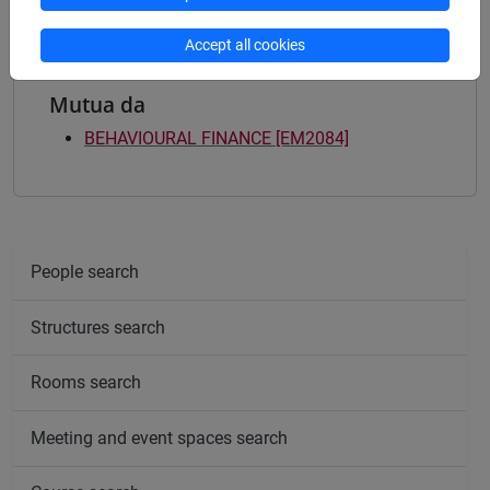
Accept all cookies
Mutua da
BEHAVIOURAL FINANCE [EM2084]
People search
Structures search
Rooms search
Meeting and event spaces search