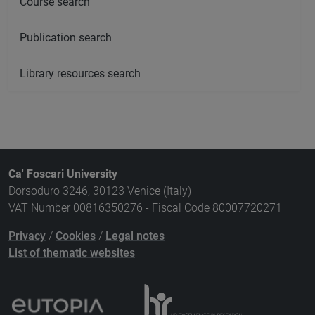
Course search
Publication search
Library resources search
Ca' Foscari University
Dorsoduro 3246, 30123 Venice (Italy)
VAT Number 00816350276 - Fiscal Code 80007720271
Privacy
/
Cookies
/
Legal notes
List of thematic websites