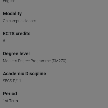
English
Modality
On campus classes
ECTS credits
6
Degree level
Master's Degree Programme (DM270)
Academic Discipline
SECS-P/11
Period
1st Term