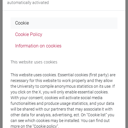
automatically activated
Programme
Cookie
Professors
Cookie Policy
Information on cookies
MAMMI Irene
- 30h Lecture
This website uses cookies
Teaching equipment
This website uses cookies. Essential cookies (first party) are
necessary for this website to work properly and they allow
Materiali su Moodle
the University to compile anonymous statistics on its use. If
you click on the X, you will only enable essential cookies.
With your consent, cookies will activate social media
functionalities and produce usage statistics, and your data
Degree Programmes and Curricula
will be shared with our partners that may associate it with
other data for analysis, advertising, ect. On “Cookie list” you
[ET4] ECONOMIA E COMMERCIO - Bachelor's
can see which cookies may be installed. You can find out
Degree Programme
more on the “Cookie policy”.