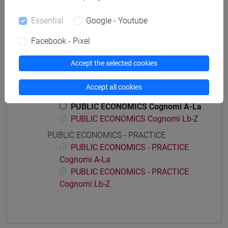
economia e commercio
Essential
Google - Youtube
Facebook - Pixel
Accept the selected cookies
Course structure
PUBLIC FINANCE
Accept all cookies
PUBLIC ECONOMICS
PUBLIC ECONOMICS Cognomi A-La
PUBLIC ECONOMICS Cognomi Lb-Z
PUBLIC ECONOMICS - PRACTICE
PUBLIC ECONOMICS - PRACTICE
Cognomi A-La
PUBLIC ECONOMICS - PRACTICE
Cognomi Lb-Z