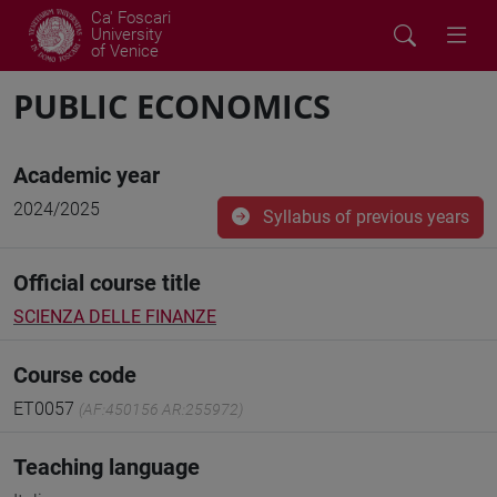
Ca' Foscari
University
of Venice
PUBLIC ECONOMICS
Academic year
2024/2025
Syllabus of previous years
Official course title
SCIENZA DELLE FINANZE
Course code
ET0057
(AF:450156 AR:255972)
Teaching language