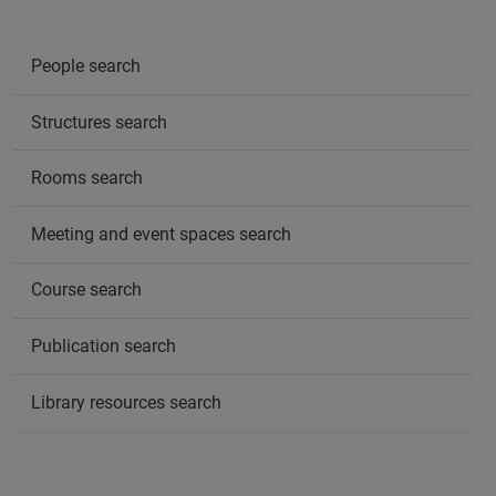
People search
Structures search
Rooms search
Meeting and event spaces search
Course search
Publication search
Library resources search