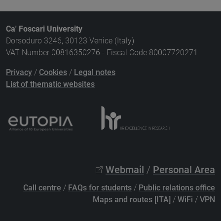
Ca' Foscari University
Dorsoduro 3246, 30123 Venice (Italy)
VAT Number 00816350276 - Fiscal Code 80007720271
Privacy
/
Cookies
/
Legal notes
List of thematic websites
Webmail
/
Personal Area
Call centre
/
FAQs for students
/
Public relations office
Maps and routes [ITA]
/
WiFi
/
VPN