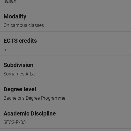
Italian
Modality
On campus classes
ECTS credits
6
Subdivision
Surnames A-La
Degree level
Bachelor's Degree Programme
Academic Discipline
SECS-P/03