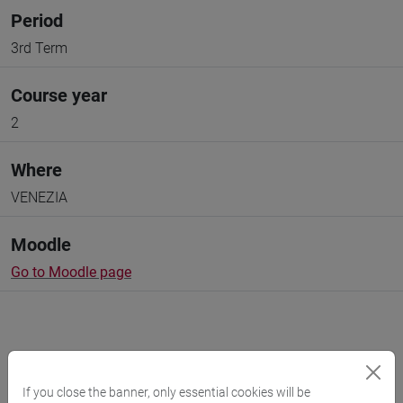
Period
3rd Term
Course year
2
Where
VENEZIA
Moodle
Go to Moodle page
If you close the banner, only essential cookies will be
Professors and degree programmes