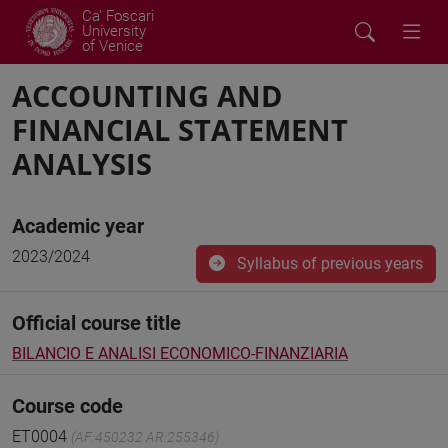
Ca' Foscari
University
of Venice
ACCOUNTING AND
FINANCIAL STATEMENT
ANALYSIS
Academic year
2023/2024
Syllabus of previous years
Official course title
BILANCIO E ANALISI ECONOMICO-FINANZIARIA
Course code
ET0004
(AF:450232 AR:255346)