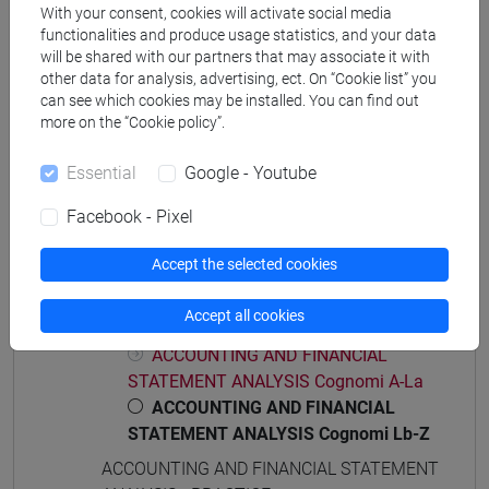
Degree Programmes and Curricula
With your consent, cookies will activate social media
functionalities and produce usage statistics, and your data
[ET4] ECONOMIA E COMMERCIO - Bachelor's
will be shared with our partners that may associate it with
Degree Programme
other data for analysis, advertising, ect. On “Cookie list” you
economia e commercio
can see which cookies may be installed. You can find out
more on the “Cookie policy”.
Essential
Google - Youtube
Course structure
Facebook - Pixel
ACCOUNTING AND FINANCIAL STATEMENT
Accept the selected cookies
ANALYSIS
ACCOUNTING AND FINANCIAL STATEMENT
Accept all cookies
ANALYSIS
ACCOUNTING AND FINANCIAL
STATEMENT ANALYSIS Cognomi A-La
ACCOUNTING AND FINANCIAL
STATEMENT ANALYSIS Cognomi Lb-Z
ACCOUNTING AND FINANCIAL STATEMENT