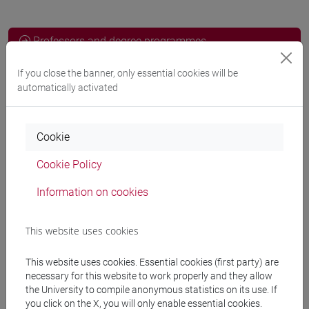
Professors and degree programmes
Programme
If you close the banner, only essential cookies will be
automatically activated
Professors
Cookie
FERRARESE Pieremilio
- 30h Lecture
Cookie Policy
Information on cookies
Teaching equipment
This website uses cookies
Materiali su Moodle
This website uses cookies. Essential cookies (first party) are
necessary for this website to work properly and they allow
the University to compile anonymous statistics on its use. If
you click on the X, you will only enable essential cookies.