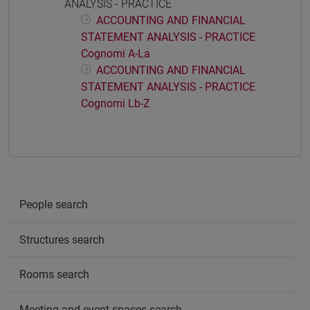
ANALYSIS - PRACTICE
ACCOUNTING AND FINANCIAL
STATEMENT ANALYSIS - PRACTICE
Cognomi A-La
ACCOUNTING AND FINANCIAL
STATEMENT ANALYSIS - PRACTICE
Cognomi Lb-Z
People search
Structures search
Rooms search
Meeting and event spaces search