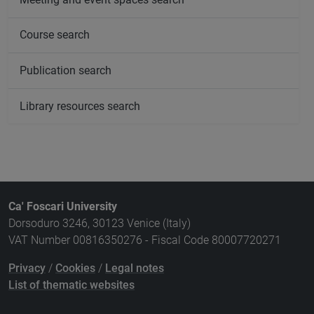
Course search
Publication search
Library resources search
Ca' Foscari University
Dorsoduro 3246, 30123 Venice (Italy)
VAT Number 00816350276 - Fiscal Code 80007720271
Privacy
/
Cookies
/
Legal notes
List of thematic websites