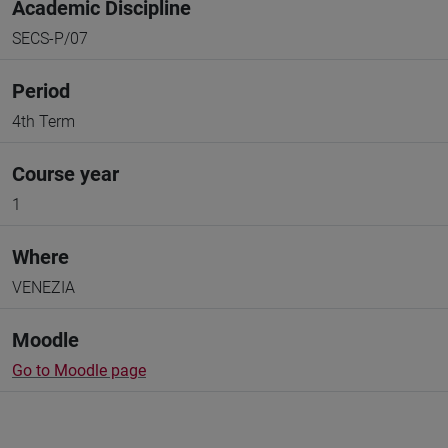
Academic Discipline
SECS-P/07
Period
4th Term
Course year
1
Where
VENEZIA
Moodle
Go to Moodle page