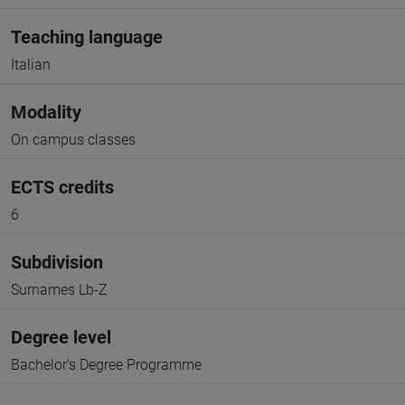
Teaching language
Italian
Modality
On campus classes
ECTS credits
6
Subdivision
Surnames Lb-Z
Degree level
Bachelor's Degree Programme