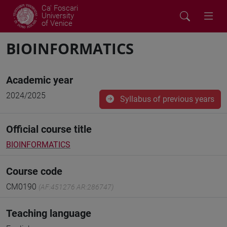
Ca' Foscari
University
of Venice
BIOINFORMATICS
Academic year
2024/2025
Syllabus of previous years
Official course title
BIOINFORMATICS
Course code
CM0190
(AF:451276 AR:286747)
Teaching language