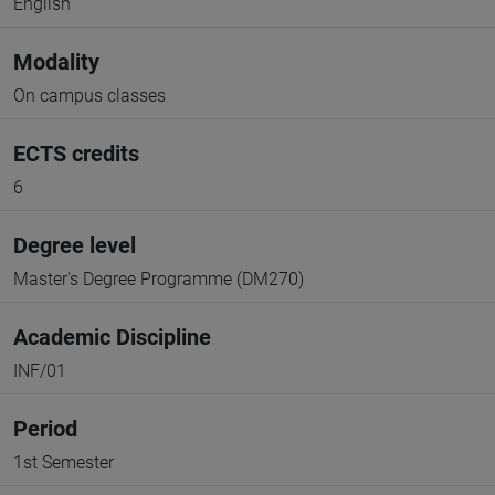
English
Modality
On campus classes
ECTS credits
6
Degree level
Master's Degree Programme (DM270)
Academic Discipline
INF/01
Period
1st Semester