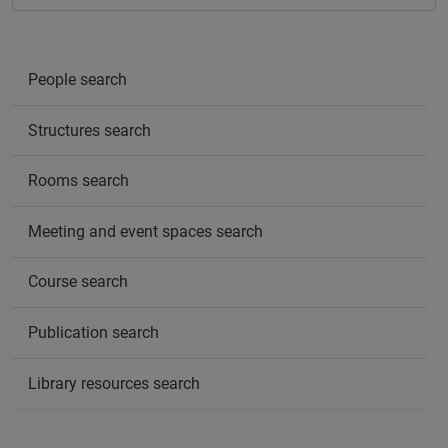
People search
Structures search
Rooms search
Meeting and event spaces search
Course search
Publication search
Library resources search