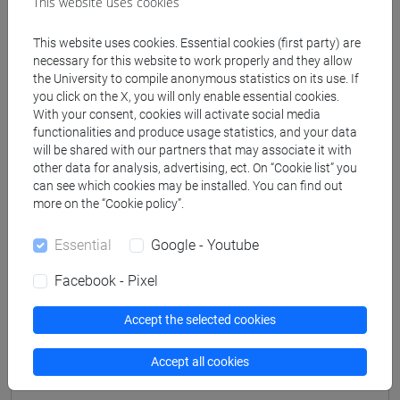
This website uses cookies
Professors
This website uses cookies. Essential cookies (first party) are
necessary for this website to work properly and they allow
SIMEONI Marta
- 48h Lecture
the University to compile anonymous statistics on its use. If
you click on the X, you will only enable essential cookies.
With your consent, cookies will activate social media
functionalities and produce usage statistics, and your data
Teaching equipment
will be shared with our partners that may associate it with
other data for analysis, advertising, ect. On “Cookie list” you
can see which cookies may be installed. You can find out
Materiali su Moodle
more on the “Cookie policy”.
Essential
Google - Youtube
Degree Programmes and Curricula
Facebook - Pixel
[CM90] COMPUTER SCIENCE AND
INFORMATION TECHNOLOGY - Master's
Accept the selected cookies
Degree Programme (DM270)
Accept all cookies
percorso comune