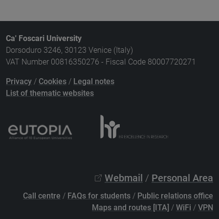
Ca' Foscari University
Dorsoduro 3246, 30123 Venice (Italy)
VAT Number 00816350276 - Fiscal Code 80007720271
Privacy
/
Cookies
/
Legal notes
List of thematic websites
Webmail
/
Personal Area
Call centre
/
FAQs for students
/
Public relations office
Maps and routes [ITA]
/
WiFi
/
VPN