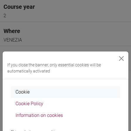
Course year
2
Where
VENEZIA
Moodle
Go to Moodle page
If you close the banner, only essential cookies will be
automatically activated
Cookie
Cookie Policy
Professors and degree programmes
Information on cookies
Programme