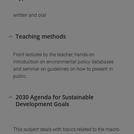
written and oral
Teaching methods
Front lectures by the teacher, hands-on
introduction on environmental policy databases
and seminar on guidelines on how to present in
public.
2030 Agenda for Sustainable
Development Goals
This subject deals with topics related to the macro-