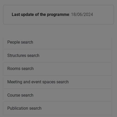
Last update of the programme
: 18/06/2024
People search
Structures search
Rooms search
Meeting and event spaces search
Course search
Publication search