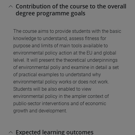
Contribution of the course to the overall
degree programme goals
The course aims to provide students with the basic
knowledge to understand, assess fitness for
purpose and limits of main tools available to
environmental policy action at the EU and global
lelvel. It will present the theoretical underpinnings
of environmental poliy and examine in detail a set
of practical examples to undertstand why
environmental policy works or does not work.
Students will be also enabled to view
environmental policy in the ampler context of
public-sector interventions and of economic
growth and development.
Expected learning outcomes