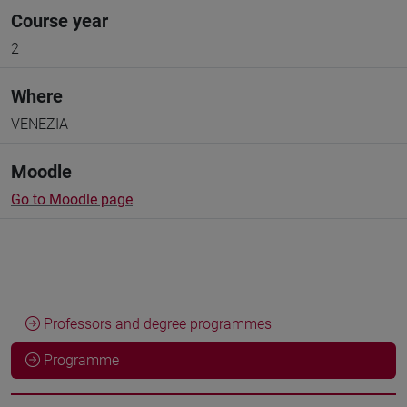
Course year
2
Where
VENEZIA
Moodle
Go to Moodle page
Professors and degree programmes
Programme