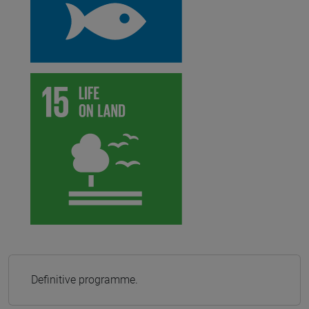
Definitive programme.