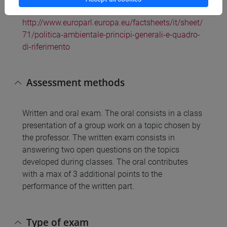
quadro di riferimento. Disponibile a:
http://www.europarl.europa.eu/factsheets/it/sheet/
71/politica-ambientale-principi-generali-e-quadro-
di-riferimento
Assessment methods
Written and oral exam. The oral consists in a class
presentation of a group work on a topic chosen by
the professor. The written exam consists in
answering two open questions on the topics
developed during classes. The oral contributes
with a max of 3 additional points to the
performance of the written part.
Type of exam