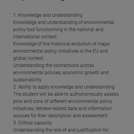
1. Knowledge and understanding
Knowledge and understanding of environmental
poilcy tool functionning in the national and
international context.
Knowledge of the historical evolution of major
environmental policy initiatives in the EU and
global context.
Understanding the connections across
environmental policies, economic growth and
sustainability.
2. Ability to apply knowledge and understanding
The student will be able to authonomously assess
pros and cons of different environmental policy
initiatives, retrieve related data and information
sources for their description and assessment.
3. Critical capacity
Understanding the role of and justification for