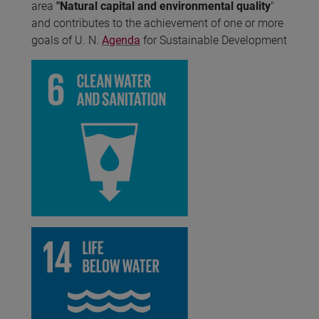
area
"Natural capital and environmental quality
"
and contributes to the achievement of one or more
goals of U. N.
Agenda
for Sustainable Development