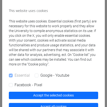
Referral texts
This website uses cookies
The course is largely based upon policy
This website uses cookies. Essential cookies (first party) are
documents available on line. Sources will be made
necessary for this website to work properly and they allow
the University to compile anonymous statistics on its use. If
available and clearly indicated in the class material
you click on the X, you will only enable essential cookies.
and lecture ppts uploaded on the moodle course
With your consent, cookies will activate social media
site. Further support to themore theoretical part of
functionalities and produce usage statistics, and your data
the course can be found in (specific chapters will
will be shared with our partners that may associate it with
be indicated during the lectures):
other data for analysis, advertising, ect. On “Cookie list” you
can see which cookies may be installed. You can find out
- Lieberman, Hall, Principi di Economia (qualsiasi
more on the “Cookie policy”.
edizione), Apogeo
- Turner, Pearce, Bateman, (2003) Economia
Essential
Google - Youtube
Ambientale, Il Mulino
- Tol, R.S.J., (2014), Climate Economics, Edward
Facebook - Pixel
Elgar
- Perman et al. Natural Resource and
Accept the selected cookies
Environmental Economics.
- Politica ambientale europea: principi generali e
Accept all cookies