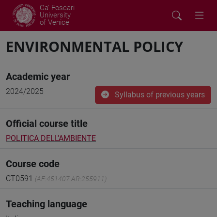
Ca' Foscari
University
of Venice
ENVIRONMENTAL POLICY
Academic year
2024/2025
Syllabus of previous years
Official course title
POLITICA DELL'AMBIENTE
Course code
CT0591
(AF:451407 AR:255911)
Teaching language