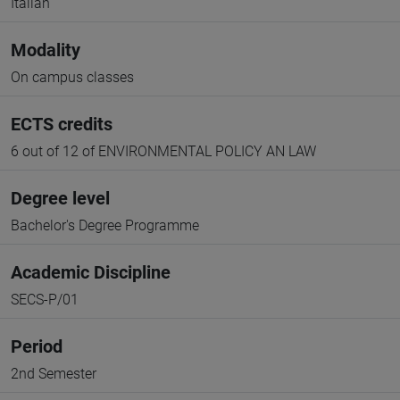
Italian
Modality
On campus classes
ECTS credits
6 out of 12 of ENVIRONMENTAL POLICY AN LAW
Degree level
Bachelor's Degree Programme
Academic Discipline
SECS-P/01
Period
2nd Semester