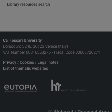
Library resources search
Ca' Foscari University
Dorsoduro 3246, 30123 Venice (Italy)
VAT Number 00816350276 - Fiscal Code 80007720271
Privacy
/
Cookies
/
Legal notes
List of thematic websites
Webmail
/
Personal Area