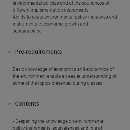
environmental policies and of the soundness of
different implementation instruments.
Ability to relate environmental policy initiatives and
instruments to economic growth and
sustainability.
Pre-requirements
Basic knowledge of economics and economics of
the environment enable an easier understanding of
some of the topics presented during classes
Contents
- Deepening the knowledge on environmental
policy instruments: equivalences and role of