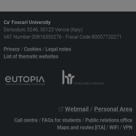
Ca' Foscari University
Dorsoduro 3246, 30123 Venice (Italy)
VAT Number 00816350276 - Fiscal Code 80007720271
Privacy
/
Cookies
/
Legal notes
List of thematic websites
Webmail
/
Personal Area
Call centre
/
FAQs for students
/
Public relations office
Maps and routes [ITA]
/
WiFi
/
VPN