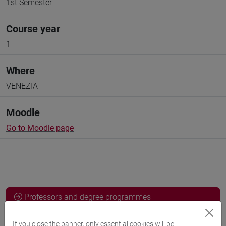
1st Semester
Course year
1
Where
VENEZIA
Moodle
Go to Moodle page
Professors and degree programmes
If you close the banner, only essential cookies will be