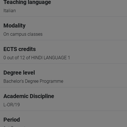
Teaching language
Italian
Modality
On campus classes
ECTS credits
0 out of 12 of HINDI LANGUAGE 1
Degree level
Bachelor's Degree Programme
Academic Discipline
L-OR/19
Period