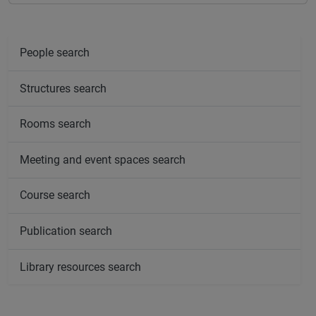
People search
Structures search
Rooms search
Meeting and event spaces search
Course search
Publication search
Library resources search