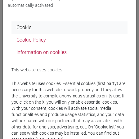
Language experts
automatically activated
MEDHEKAR Shyama
- 60h Exercises
Cookie
Cookie Policy
Teaching equipment
Information on cookies
Materiali su Moodle
This website uses cookies
This website uses cookies. Essential cookies (first party) are
necessary for this website to work properly and they allow
Degree Programmes and Curricula
the University to compile anonymous statistics on its use. If
[LT40] LINGUE, CULTURE E SOCIETÀ DELL'ASIA
you click on the X, you will only enable essential cookies.
With your consent, cookies will activate social media
E DELL'AFRICA MEDITERRANEA - Bachelor's
functionalities and produce usage statistics, and your data
Degree Programme
will be shared with our partners that may associate it with
cina
/
giappone
/
corea
/
india e sud-est asiatico
/
other data for analysis, advertising, ect. On “Cookie list” you
eurasia
/
giappone
/
cina
/
corea
can see which cookies may be installed. You can find out