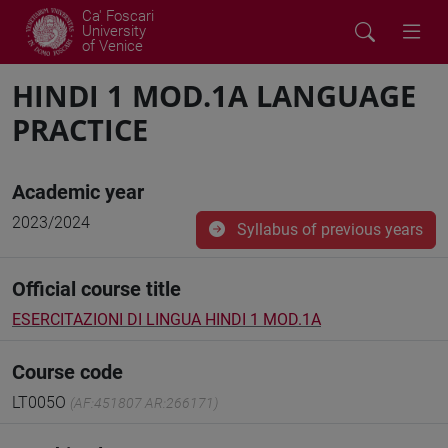
Ca' Foscari
University
of Venice
HINDI 1 MOD.1A LANGUAGE
PRACTICE
Academic year
2023/2024
Syllabus of previous years
Official course title
ESERCITAZIONI DI LINGUA HINDI 1 MOD.1A
Course code
LT005O
(AF:451807 AR:266171)