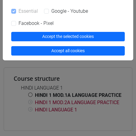
Essential
Google - Youtube
Facebook - Pixel
Mutua da
ESERCITAZIONI DI LINGUA HINDI 1 MOD.1A
Accept the selected cookies
[LT005O]
Accept all cookies
Course structure
HINDI LANGUAGE 1
HINDI 1 MOD.1A LANGUAGE PRACTICE
HINDI 1 MOD.2A LANGUAGE PRACTICE
HINDI LANGUAGE 1