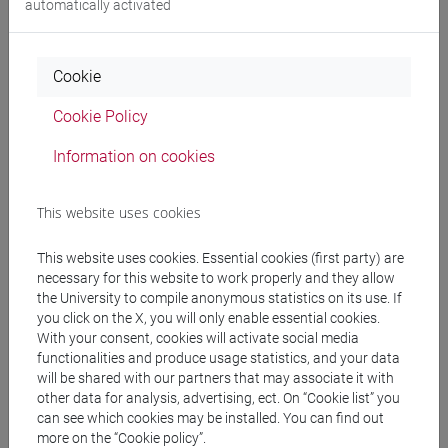
automatically activated
Language experts
Cookie
MEDHEKAR Shyama
- 60h Exercises
Cookie Policy
Teaching equipment
Information on cookies
Materiali su Moodle
This website uses cookies
This website uses cookies. Essential cookies (first party) are
necessary for this website to work properly and they allow
Degree Programmes and Curricula
the University to compile anonymous statistics on its use. If
you click on the X, you will only enable essential cookies.
[LT40] LINGUE, CULTURE E SOCIETÀ DELL'ASIA
With your consent, cookies will activate social media
E DELL'AFRICA MEDITERRANEA - Bachelor's
functionalities and produce usage statistics, and your data
Degree Programme
will be shared with our partners that may associate it with
other data for analysis, advertising, ect. On “Cookie list” you
cina
/
giappone
/
corea
/
india e sud-est asiatico
/
can see which cookies may be installed. You can find out
eurasia
/
giappone
/
cina
/
corea
more on the “Cookie policy”.