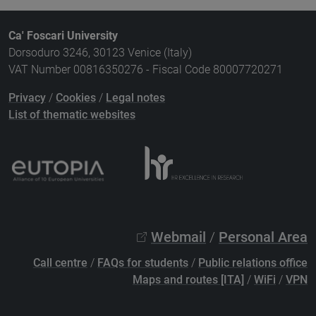
Ca' Foscari University
Dorsoduro 3246, 30123 Venice (Italy)
VAT Number 00816350276 - Fiscal Code 80007720271
Privacy
/
Cookies
/
Legal notes
List of thematic websites
Webmail
/
Personal Area
Call centre
/
FAQs for students
/
Public relations office
Maps and routes [ITA]
/
WiFi
/
VPN