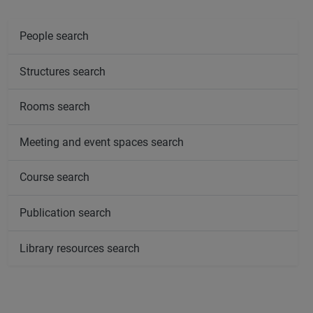
People search
Structures search
Rooms search
Meeting and event spaces search
Course search
Publication search
Library resources search