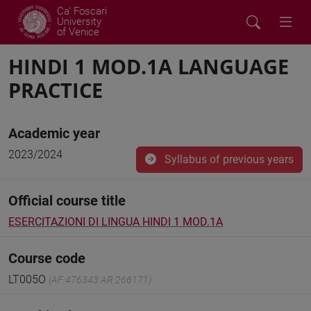
Ca' Foscari
University
of Venice
HINDI 1 MOD.1A LANGUAGE
PRACTICE
Academic year
2023/2024
Syllabus of previous years
Official course title
ESERCITAZIONI DI LINGUA HINDI 1 MOD.1A
Course code
LT005O
(AF:476343 AR:266171)