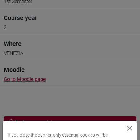
1st Semester
Course year
2
Where
VENEZIA
Moodle
Go to Moodle page
Professors and degree programmes
If you close the banner, only essential cookies will be