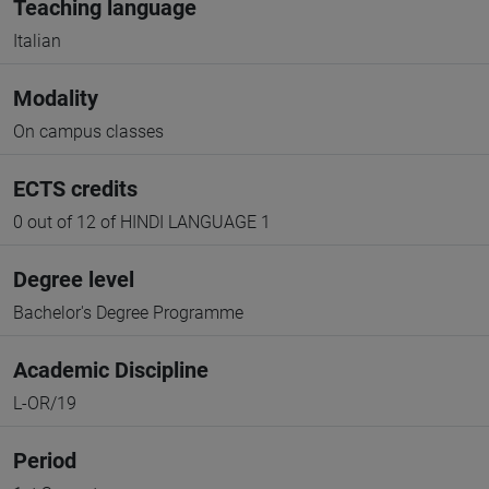
Teaching language
Italian
Modality
On campus classes
ECTS credits
0 out of 12 of HINDI LANGUAGE 1
Degree level
Bachelor's Degree Programme
Academic Discipline
L-OR/19
Period