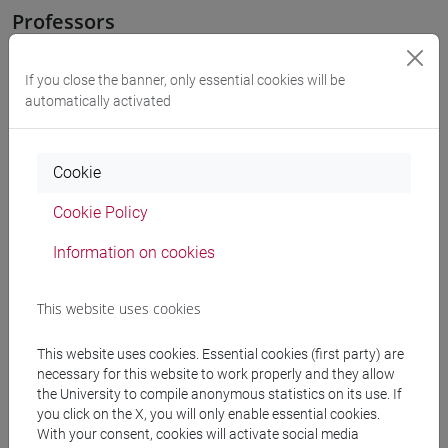
Professors
OZKAN GURSES Meral
- 30h Exercises
If you close the banner, only essential cookies will be
automatically activated
Teaching equipment
Cookie
Materiali su Moodle
Cookie Policy
Information on cookies
Degree Programmes and Curricula
This website uses cookies
[LT40] LINGUE, CULTURE E SOCIETÀ DELL'ASIA
E DELL'AFRICA MEDITERRANEA - Bachelor's
This website uses cookies. Essential cookies (first party) are
necessary for this website to work properly and they allow
Degree Programme
the University to compile anonymous statistics on its use. If
corea
/
cina
/
giappone
/
medio oriente e africa
/
you click on the X, you will only enable essential cookies.
eurasia
With your consent, cookies will activate social media