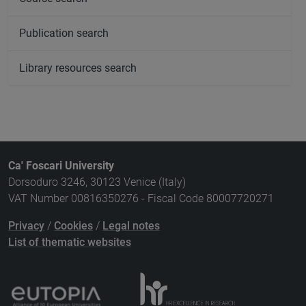
Publication search
Library resources search
Ca' Foscari University
Dorsoduro 3246, 30123 Venice (Italy)
VAT Number 00816350276 - Fiscal Code 80007720271
Privacy
/
Cookies
/
Legal notes
List of thematic websites