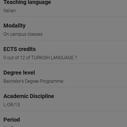
Teaching language
Italian
Modality
On campus classes
ECTS credits
0 out of 12 of TURKISH LANGUAGE 1
Degree level
Bachelor's Degree Programme
Academic Discipline
L-OR/13
Period