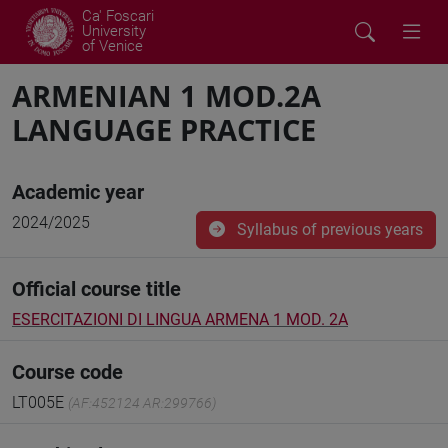
Ca' Foscari
University
of Venice
ARMENIAN 1 MOD.2A
LANGUAGE PRACTICE
Academic year
2024/2025
Syllabus of previous years
Official course title
ESERCITAZIONI DI LINGUA ARMENA 1 MOD. 2A
Course code
LT005E
(AF:452124 AR:299766)