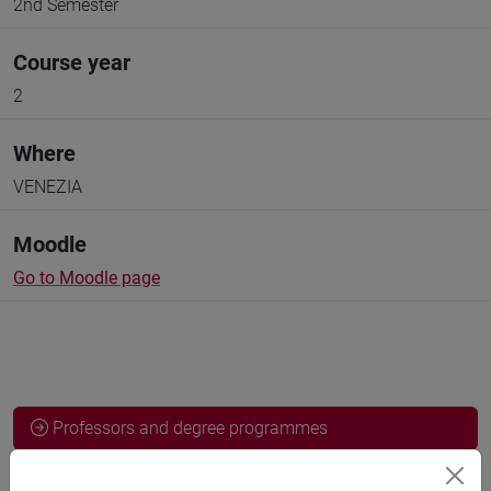
2nd Semester
Course year
2
Where
VENEZIA
Moodle
Go to Moodle page
Professors and degree programmes