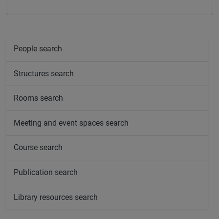
People search
Structures search
Rooms search
Meeting and event spaces search
Course search
Publication search
Library resources search