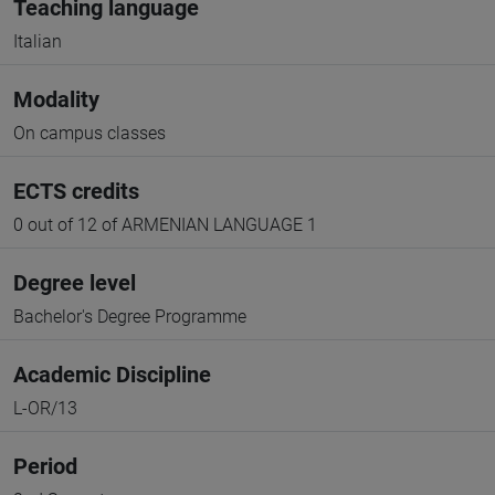
Teaching language
Italian
Modality
On campus classes
ECTS credits
0 out of 12 of ARMENIAN LANGUAGE 1
Degree level
Bachelor's Degree Programme
Academic Discipline
L-OR/13
Period