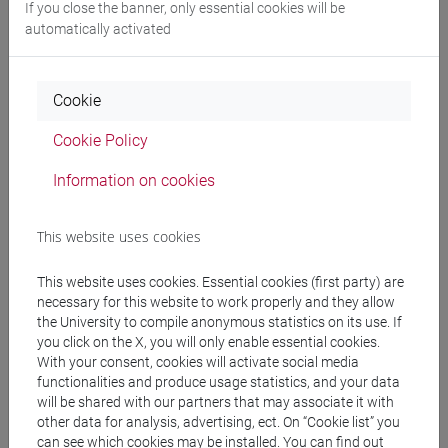
If you close the banner, only essential cookies will be
Professors
automatically activated
HAROUTYUNIAN Sona
- 30h Exercises
Cookie
Cookie Policy
Teaching equipment
Information on cookies
Materiali su Moodle
This website uses cookies
This website uses cookies. Essential cookies (first party) are
Degree Programmes and Curricula
necessary for this website to work properly and they allow
the University to compile anonymous statistics on its use. If
[LT40] LINGUE, CULTURE E SOCIETÀ DELL'ASIA
you click on the X, you will only enable essential cookies.
E DELL'AFRICA MEDITERRANEA - Bachelor's
With your consent, cookies will activate social media
Degree Programme
functionalities and produce usage statistics, and your data
corea
/
cina
/
giappone
/
medio oriente e africa
/
will be shared with our partners that may associate it with
other data for analysis, advertising, ect. On “Cookie list” you
eurasia
can see which cookies may be installed. You can find out