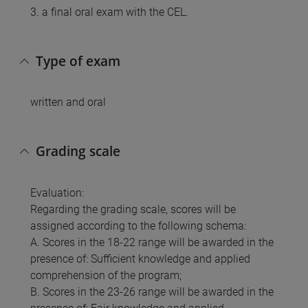
3. a final oral exam with the CEL.
Type of exam
written and oral
Grading scale
Evaluation:
Regarding the grading scale, scores will be
assigned according to the following schema:
A. Scores in the 18-22 range will be awarded in the
presence of: Sufficient knowledge and applied
comprehension of the program;
B. Scores in the 23-26 range will be awarded in the