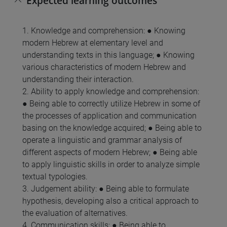
Expected learning outcomes
1. Knowledge and comprehension: ● Knowing
modern Hebrew at elementary level and
understanding texts in this language; ● Knowing
various characteristics of modern Hebrew and
understanding their interaction.
2. Ability to apply knowledge and comprehension:
● Being able to correctly utilize Hebrew in some of
the processes of application and communication
basing on the knowledge acquired; ● Being able to
operate a linguistic and grammar analysis of
different aspects of modern Hebrew; ● Being able
to apply linguistic skills in order to analyze simple
textual typologies.
3. Judgement ability: ● Being able to formulate
hypothesis, developing also a critical approach to
the evaluation of alternatives.
4. Communication skills: ● Being able to