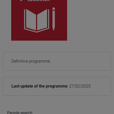
Definitive programme.
Last update of the programme
: 27/02/2025
People search