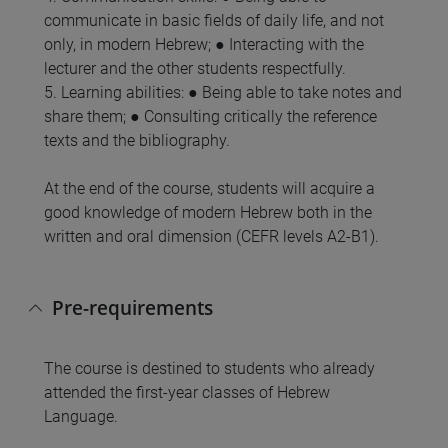
communicate in basic fields of daily life, and not
only, in modern Hebrew; ● Interacting with the
lecturer and the other students respectfully.
5. Learning abilities: ● Being able to take notes and
share them; ● Consulting critically the reference
texts and the bibliography.
At the end of the course, students will acquire a
good knowledge of modern Hebrew both in the
written and oral dimension (CEFR levels A2-B1).
Pre-requirements
The course is destined to students who already
attended the first-year classes of Hebrew
Language.