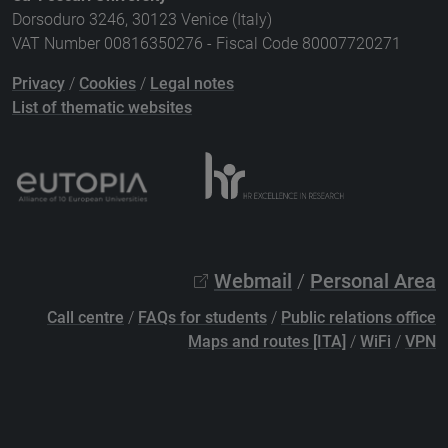
Dorsoduro 3246, 30123 Venice (Italy)
VAT Number 00816350276 - Fiscal Code 80007720271
Privacy
/
Cookies
/
Legal notes
List of thematic websites
Webmail
/
Personal Area
Call centre
/
FAQs for students
/
Public relations office
Maps and routes [ITA]
/
WiFi
/
VPN