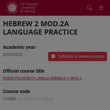
Ca' Foscari
University
of Venice
HEBREW 2 MOD.2A
LANGUAGE PRACTICE
Academic year
2024/2025
Syllabus of previous years
Official course title
ESERCITAZIONI DI LINGUA EBRAICA 2 MOD.2
Course code
LT006K
(AF:452244 AR:299926)