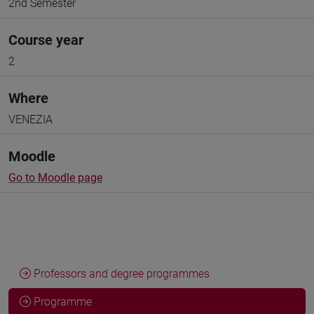
2nd Semester
Course year
2
Where
VENEZIA
Moodle
Go to Moodle page
Professors and degree programmes
Programme