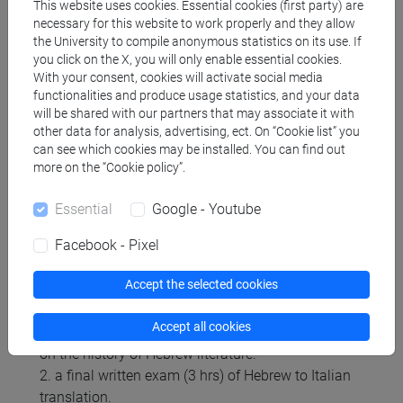
This website uses cookies. Essential cookies (first party) are
2007.
necessary for this website to work properly and they allow
5. Newspapers articles for translation will be
the University to compile anonymous statistics on its use. If
you click on the X, you will only enable essential cookies.
distributed during the course.
With your consent, cookies will activate social media
functionalities and produce usage statistics, and your data
will be shared with our partners that may associate it with
Assessment methods
other data for analysis, advertising, ect. On “Cookie list” you
can see which cookies may be installed. You can find out
more on the “Cookie policy”.
During the course, students are asked to do
translation and grammar exercises, both in class
Essential
Google - Youtube
and at home.
Facebook - Pixel
The final mark will be the average of:
Accept the selected cookies
1. a partial written exam ("prova parziale", 2 hrs)
with: translation of excerpts from the Hebrew texts
Accept all cookies
studied in class, grammar exercises, one question
on the history of Hebrew literature.
2. a final written exam (3 hrs) of Hebrew to Italian
translation.