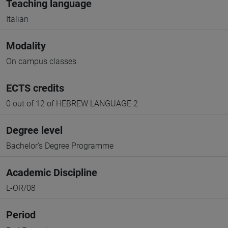
Teaching language
Italian
Modality
On campus classes
ECTS credits
0 out of 12 of HEBREW LANGUAGE 2
Degree level
Bachelor's Degree Programme
Academic Discipline
L-OR/08
Period