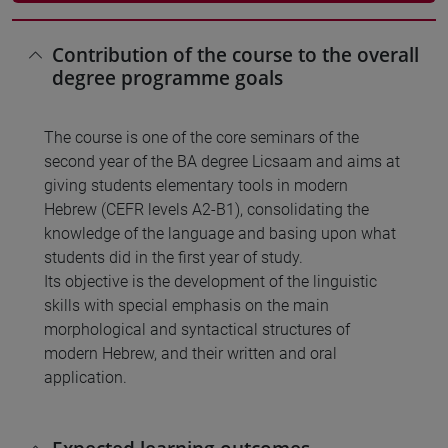
Contribution of the course to the overall
degree programme goals
The course is one of the core seminars of the
second year of the BA degree Licsaam and aims at
giving students elementary tools in modern
Hebrew (CEFR levels A2-B1), consolidating the
knowledge of the language and basing upon what
students did in the first year of study.
Its objective is the development of the linguistic
skills with special emphasis on the main
morphological and syntactical structures of
modern Hebrew, and their written and oral
application.