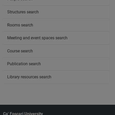
Structures search
Rooms search
Meeting and event spaces search
Course search
Publication search
Library resources search
Ca' Foscari University