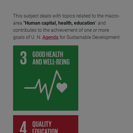
This subject deals with topics related to the macro-
area
"Human capital, health, education
" and
contributes to the achievement of one or more
goals of U. N.
Agenda
for Sustainable Development