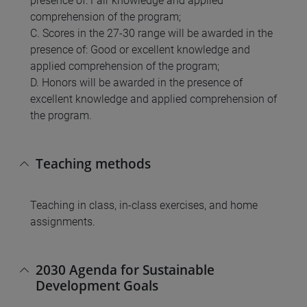
presence of: Fair knowledge and applied
comprehension of the program;
C. Scores in the 27-30 range will be awarded in the
presence of: Good or excellent knowledge and
applied comprehension of the program;
D. Honors will be awarded in the presence of
excellent knowledge and applied comprehension of
the program.
Teaching methods
Teaching in class, in-class exercises, and home
assignments.
2030 Agenda for Sustainable
Development Goals