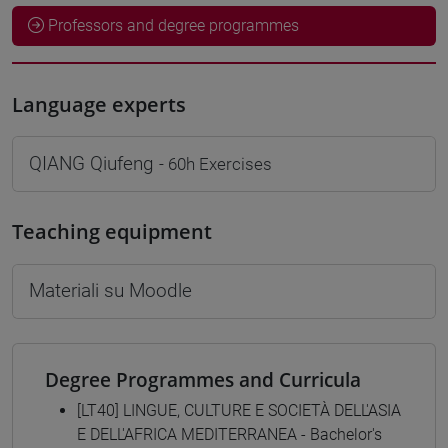
Professors and degree programmes
Language experts
QIANG Qiufeng
- 60h Exercises
Teaching equipment
Materiali su Moodle
Degree Programmes and Curricula
[LT40] LINGUE, CULTURE E SOCIETÀ DELL'ASIA
E DELL'AFRICA MEDITERRANEA - Bachelor's