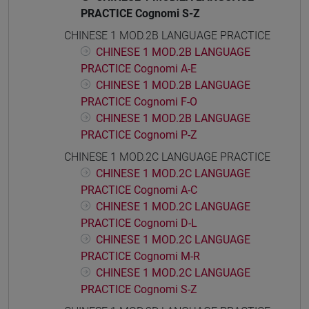
PRACTICE Cognomi S-Z
CHINESE 1 MOD.2B LANGUAGE PRACTICE
CHINESE 1 MOD.2B LANGUAGE
PRACTICE Cognomi A-E
CHINESE 1 MOD.2B LANGUAGE
PRACTICE Cognomi F-O
CHINESE 1 MOD.2B LANGUAGE
PRACTICE Cognomi P-Z
CHINESE 1 MOD.2C LANGUAGE PRACTICE
CHINESE 1 MOD.2C LANGUAGE
PRACTICE Cognomi A-C
CHINESE 1 MOD.2C LANGUAGE
PRACTICE Cognomi D-L
CHINESE 1 MOD.2C LANGUAGE
PRACTICE Cognomi M-R
CHINESE 1 MOD.2C LANGUAGE
PRACTICE Cognomi S-Z