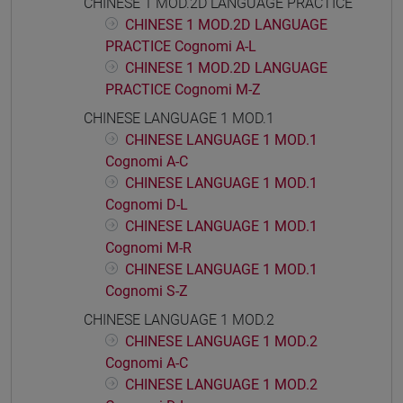
CHINESE 1 MOD.2D LANGUAGE PRACTICE
CHINESE 1 MOD.2D LANGUAGE
PRACTICE Cognomi A-L
CHINESE 1 MOD.2D LANGUAGE
PRACTICE Cognomi M-Z
CHINESE LANGUAGE 1 MOD.1
CHINESE LANGUAGE 1 MOD.1
Cognomi A-C
CHINESE LANGUAGE 1 MOD.1
Cognomi D-L
CHINESE LANGUAGE 1 MOD.1
Cognomi M-R
CHINESE LANGUAGE 1 MOD.1
Cognomi S-Z
CHINESE LANGUAGE 1 MOD.2
CHINESE LANGUAGE 1 MOD.2
Cognomi A-C
CHINESE LANGUAGE 1 MOD.2