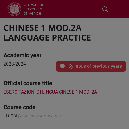
Ca' Foscari
University
of Venice
CHINESE 1 MOD.2A
LANGUAGE PRACTICE
Academic year
2023/2024
Syllabus of previous years
Official course title
ESERCITAZIONI DI LINGUA CINESE 1 MOD. 2A
Course code
LT006I
(AF:452622 AR:269192)