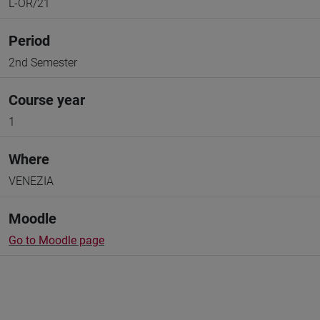
L-OR/21
Period
2nd Semester
Course year
1
Where
VENEZIA
Moodle
Go to Moodle page