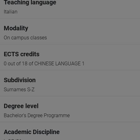
Teaching language
Italian
Modality
On campus classes
ECTS credits
0 out of 18 of CHINESE LANGUAGE 1
Subdivision
Surnames S-Z
Degree level
Bachelor's Degree Programme
Academic Discipline