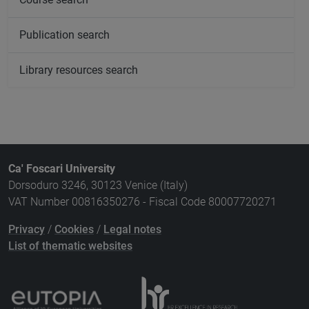
Publication search
Library resources search
Ca' Foscari University
Dorsoduro 3246, 30123 Venice (Italy)
VAT Number 00816350276 - Fiscal Code 80007720271
Privacy
/
Cookies
/
Legal notes
List of thematic websites