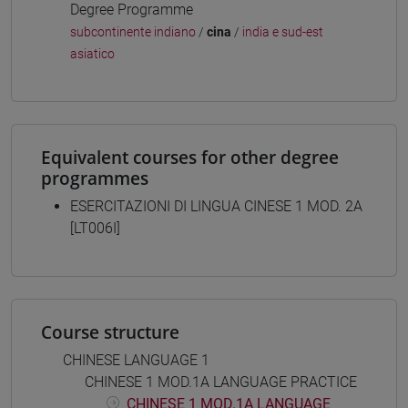
Degree Programme
subcontinente indiano
/
cina
/
india e sud-est
asiatico
Equivalent courses for other degree
programmes
ESERCITAZIONI DI LINGUA CINESE 1 MOD. 2A
[LT006I]
Course structure
CHINESE LANGUAGE 1
CHINESE 1 MOD.1A LANGUAGE PRACTICE
CHINESE 1 MOD.1A LANGUAGE