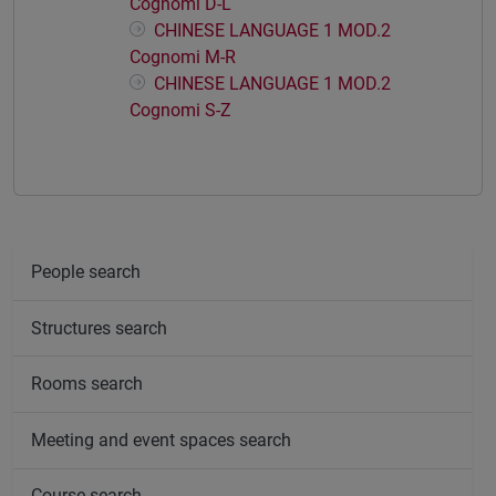
Cognomi D-L
CHINESE LANGUAGE 1 MOD.2
Cognomi M-R
CHINESE LANGUAGE 1 MOD.2
Cognomi S-Z
People search
Structures search
Rooms search
Meeting and event spaces search
Course search