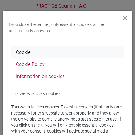
PRACTICE Cognomi A-C
CHINESE 1 MOD.1A LANGUAGE
PRACTICE Cognomi D-L
If you close the banner, only essential cookies will be
CHINESE 1 MOD.1A LANGUAGE
automatically activated
PRACTICE Cognomi M-R
CHINESE 1 MOD.1A LANGUAGE
PRACTICE Cognomi S-Z
Cookie
CHINESE 1 MOD.1B LANGUAGE PRACTICE
Cookie Policy
CHINESE 1 MOD.1B LANGUAGE
PRACTICE Cognomi A-E
Information on cookies
CHINESE 1 MOD.1B LANGUAGE
PRACTICE Cognomi F-O
This website uses cookies
CHINESE 1 MOD.1B LANGUAGE
PRACTICE Cognomi P-Z
This website uses cookies. Essential cookies (first party) are
CHINESE 1 MOD.1C LANGUAGE PRACTICE
necessary for this website to work properly and they allow
CHINESE 1 MOD.1C LANGUAGE
the University to compile anonymous statistics on its use. If
you click on the X, you will only enable essential cookies.
PRACTICE Cognomi A-C
With your consent, cookies will activate social media
CHINESE 1 MOD.1C LANGUAGE