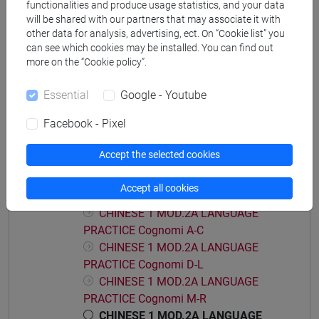
functionalities and produce usage statistics, and your data
PRACTICE Cognomi D-L
will be shared with our partners that may associate it with
CHINESE 1 MOD.1C LANGUAGE
other data for analysis, advertising, ect. On “Cookie list” you
PRACTICE Cognomi M-R
can see which cookies may be installed. You can find out
more on the “Cookie policy”.
CHINESE 1 MOD.1C LANGUAGE
PRACTICE Cognomi S-Z
Essential
Google - Youtube
CHINESE 1 MOD.1D LANGUAGE PRACTICE
CHINESE 1 MOD.1D LANGUAGE
Facebook - Pixel
PRACTICE Cognomi A-L
Accept the selected cookies
CHINESE 1 MOD.1D LANGUAGE
PRACTICE Cognomi M-Z
Accept all cookies
CHINESE 1 MOD.2A LANGUAGE PRACTICE
CHINESE 1 MOD.2A LANGUAGE
PRACTICE Cognomi A-C
CHINESE 1 MOD.2A LANGUAGE
PRACTICE Cognomi D-L
CHINESE 1 MOD.2A LANGUAGE
PRACTICE Cognomi M-R
CHINESE 1 MOD.2A LANGUAGE