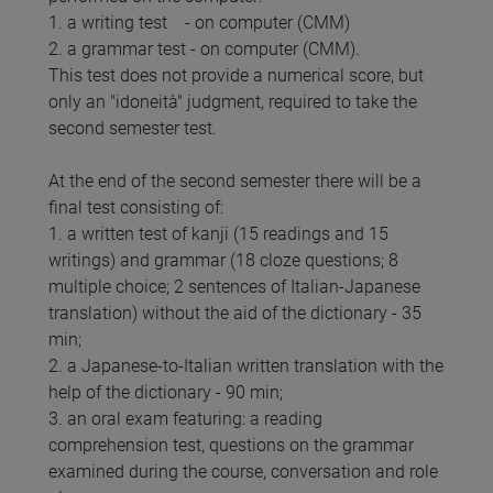
1. a writing test - on computer (CMM)
2. a grammar test - on computer (CMM).
This test does not provide a numerical score, but
only an "idoneità" judgment, required to take the
second semester test.
At the end of the second semester there will be a
final test consisting of:
1. a written test of kanji (15 readings and 15
writings) and grammar (18 cloze questions; 8
multiple choice; 2 sentences of Italian-Japanese
translation) without the aid of the dictionary - 35
min;
2. a Japanese-to-Italian written translation with the
help of the dictionary - 90 min;
3. an oral exam featuring: a reading
comprehension test, questions on the grammar
examined during the course, conversation and role