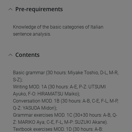
Pre-requirements
Knowledge of the basic categories of Italian
sentence analysis.
Contents
Basic grammar (30 hours: Miyake Toshio, D-L, M-R,
S-Z);
Writing MOD. 1A (30 hours: A-E, P-Z: UTSUMI
Ayuko, F-O: HIRAMATSU Maiko);
Conversation MOD. 1B (30 hours: A-B, C-E, F-L, M-P,
Q-Z: YASUDA Midori);
Grammar exercises MOD. 1C (30+30 hours: A-B, Q-
Z: MARIKO Aya; C-E, F-L, M-P: SUZUKI Akane).
Textbook exercises MOD. 1D (30 hours: A-B: