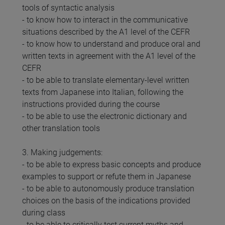
tools of syntactic analysis
- to know how to interact in the communicative
situations described by the A1 level of the CEFR
- to know how to understand and produce oral and
written texts in agreement with the A1 level of the
CEFR
- to be able to translate elementary-level written
texts from Japanese into Italian, following the
instructions provided during the course
- to be able to use the electronic dictionary and
other translation tools
3. Making judgements:
- to be able to express basic concepts and produce
examples to support or refute them in Japanese
- to be able to autonomously produce translation
choices on the basis of the indications provided
during class
- to be able to critically test current myths and