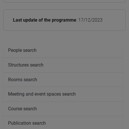
Last update of the programme
: 17/12/2023
People search
Structures search
Rooms search
Meeting and event spaces search
Course search
Publication search