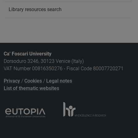
Library resources search
Ca' Foscari University
Dorsoduro 3246, 30123 Venice (Italy)
VAT Number 00816350276 - Fiscal Code 80007720271
Privacy
/
Cookies
/
Legal notes
List of thematic websites