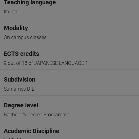
Teaching language
Italian
Modality
On campus classes
ECTS credits
9 out of 18 of JAPANESE LANGUAGE 1
Subdivision
Surnames D-L
Degree level
Bachelor's Degree Programme
Academic Discipline