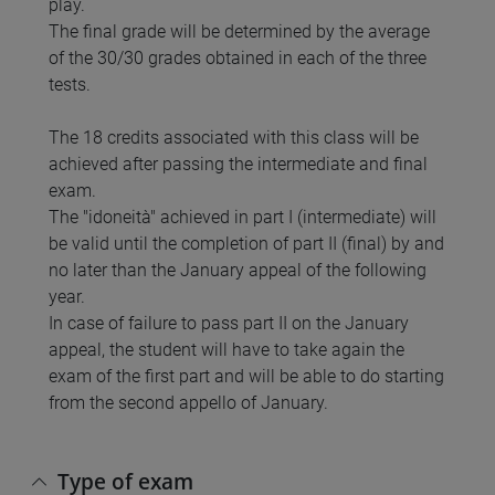
play.
The final grade will be determined by the average
of the 30/30 grades obtained in each of the three
tests.
The 18 credits associated with this class will be
achieved after passing the intermediate and final
exam.
The "idoneità" achieved in part I (intermediate) will
be valid until the completion of part II (final) by and
no later than the January appeal of the following
year.
In case of failure to pass part II on the January
appeal, the student will have to take again the
exam of the first part and will be able to do starting
from the second appello of January.
Type of exam