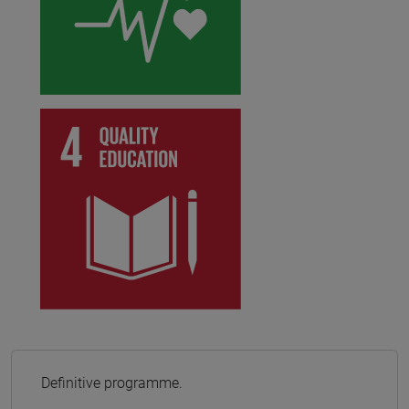
Definitive programme.