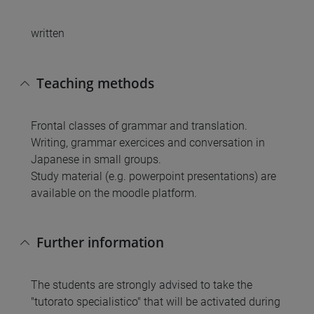
written
Teaching methods
Frontal classes of grammar and translation.
Writing, grammar exercices and conversation in
Japanese in small groups.
Study material (e.g. powerpoint presentations) are
available on the moodle platform.
Further information
The students are strongly advised to take the
"tutorato specialistico" that will be activated during