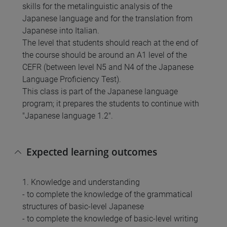
skills for the metalinguistic analysis of the
Japanese language and for the translation from
Japanese into Italian.
The level that students should reach at the end of
the course should be around an A1 level of the
CEFR (between level N5 and N4 of the Japanese
Language Proficiency Test).
This class is part of the Japanese language
program; it prepares the students to continue with
"Japanese language 1.2".
Expected learning outcomes
1. Knowledge and understanding
- to complete the knowledge of the grammatical
structures of basic-level Japanese
- to complete the knowledge of basic-level writing