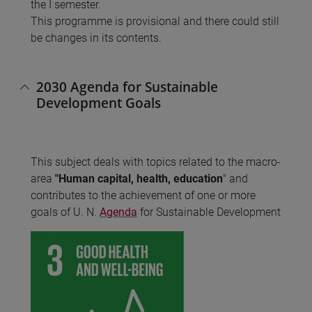
the I semester.
This programme is provisional and there could still
be changes in its contents.
2030 Agenda for Sustainable
Development Goals
This subject deals with topics related to the macro-
area
"Human capital, health, education
" and
contributes to the achievement of one or more
goals of U. N.
Agenda
for Sustainable Development