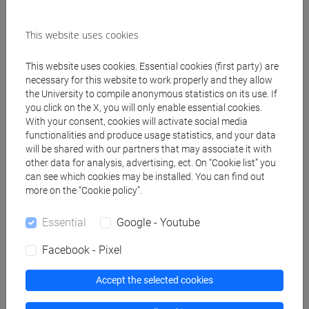
Suggested further readings:
This website uses cookies
④ Shin Shokyu Nihongo Lingua Giapponese, Corso
introduttivo I, ed. italiana a cura di S. Dalla Chiesa,
This website uses cookies. Essential cookies (first party) are
Venezia, Cafoscarina, 2005 (N.B. Digital online
necessary for this website to work properly and they allow
version (free):
http://jplang.tufs.ac.jp/account/login
the University to compile anonymous statistics on its use. If
)
you click on the X, you will only enable essential cookies.
With your consent, cookies will activate social media
⑤ Makino S.,Tsutsui M., A Dictionary of Basic
functionalities and produce usage statistics, and your data
Japanese Grammar, The Japan Times 1989
will be shared with our partners that may associate it with
other data for analysis, advertising, ect. On “Cookie list” you
Manual:
can see which cookies may be installed. You can find out
⑥ Shin Bunka Shokyu Nihongo (vol.I), ed. italiana a
more on the “Cookie policy”.
cura di S. Dalla Chiesa, Venezia, Cafoscarina, 2004
(mp3:
https://cafoscarina.it/audio/shin-bunka-
Essential
Google - Youtube
shokyu-nihongo-2/
)
Facebook - Pixel
Exercise textbooks (modd.1A-1D):
Accept the selected cookies
⑦ Hiragana e Katakana, Venezia, Cafoscarina
(2021/2022)