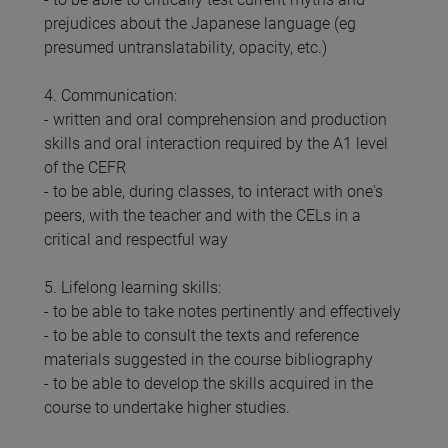
prejudices about the Japanese language (eg
presumed untranslatability, opacity, etc.)
4. Communication:
- written and oral comprehension and production
skills and oral interaction required by the A1 level
of the CEFR
- to be able, during classes, to interact with one's
peers, with the teacher and with the CELs in a
critical and respectful way
5. Lifelong learning skills:
- to be able to take notes pertinently and effectively
- to be able to consult the texts and reference
materials suggested in the course bibliography
- to be able to develop the skills acquired in the
course to undertake higher studies.