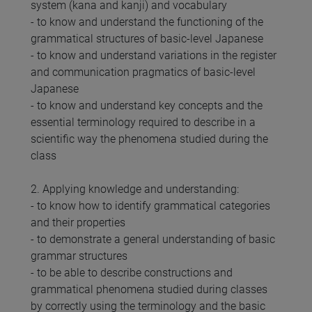
system (kana and kanji) and vocabulary
- to know and understand the functioning of the
grammatical structures of basic-level Japanese
- to know and understand variations in the register
and communication pragmatics of basic-level
Japanese
- to know and understand key concepts and the
essential terminology required to describe in a
scientific way the phenomena studied during the
class
2. Applying knowledge and understanding:
- to know how to identify grammatical categories
and their properties
- to demonstrate a general understanding of basic
grammar structures
- to be able to describe constructions and
grammatical phenomena studied during classes
by correctly using the terminology and the basic