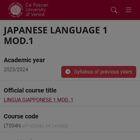
Ca' Foscari
University
of Venice
JAPANESE LANGUAGE 1
MOD.1
Academic year
2023/2024
Syllabus of previous years
Official course title
LINGUA GIAPPONESE 1 MOD. 1
Course code
LT004N
(AF:452662 AR:245462)