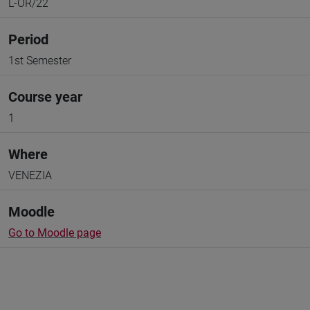
L-OR/22
Period
1st Semester
Course year
1
Where
VENEZIA
Moodle
Go to Moodle page