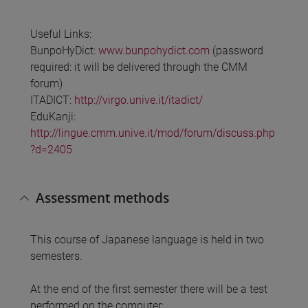
Useful Links:
BunpoHyDict:
www.bunpohydict.com
(password
required: it will be delivered through the CMM
forum)
ITADICT:
http://virgo.unive.it/itadict/
EduKanji:
http://lingue.cmm.unive.it/mod/forum/discuss.php
?d=2405
Assessment methods
This course of Japanese language is held in two
semesters.
At the end of the first semester there will be a test
performed on the computer: