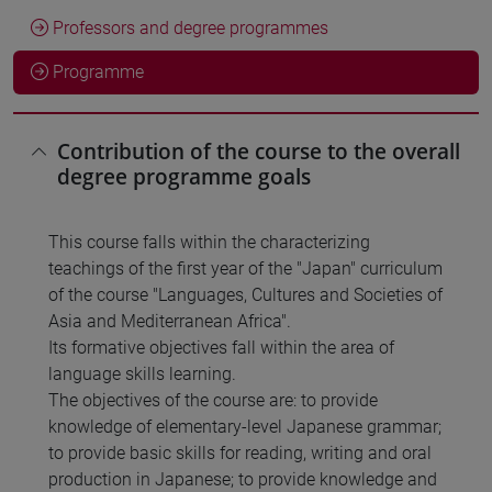
Professors and degree programmes
Programme
Contribution of the course to the overall
degree programme goals
This course falls within the characterizing
teachings of the first year of the "Japan" curriculum
of the course "Languages, Cultures and Societies of
Asia and Mediterranean Africa".
Its formative objectives fall within the area of
language skills learning.
The objectives of the course are: to provide
knowledge of elementary-level Japanese grammar;
to provide basic skills for reading, writing and oral
production in Japanese; to provide knowledge and