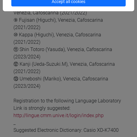
Accept all cookies
⑧ Kanji no mori 1, Kanji no mori 2 (Nishioka),
Venezia, Cafoscarina (2021/2022)
⑨ Fujisan (Higuchi), Venezia, Cafoscarina
(2021/2022)
⑩ Kappa (Higuchi), Venezia, Cafoscarina
(2021/2022)
⑪ Shin Totoro (Yasuda), Venezia, Cafoscarina
(2023/2024)
⑫ Kanji (Ueda-Suzuki.M), Venezia, Cafoscarina
(2021/2022)
⑬ Umeboshi (Mariko), Venezia, Cafoscarina
(2023/2024)
Registration to the following Language Laboratory
Link is strongly suggested:
http://lingue.cmm.unive.it/login/index.php
_
Suggested Electronic Dictionary: Casio XD-K7400