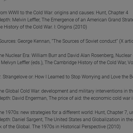
om WWII to the Cold War: origins and causes: Hunt, Chapter 4
depth: Melvin Leffler, The Emergence of an American Grand Strat
 History of the Cold War. I: Origins (2010)
Sources: George Kennan, “The Sources of Soviet conduct” (X artic
e Nuclear Era: William Burr and David Alan Rosenberg, Nuclear 
Melvyn Leffler (eds.), The Cambridge History of the Cold War, Vol
r. Strangelove or: How I Learned to Stop Worrying and Love the
e Global Cold War: development and military interventions in th
depth: David Engerman, The price of aid: the economic cold war i
e 1970s: new strategies for a different world: Hunt, Chapter 7, u
depth: Daniel Sargent, The United States and Globalization in th
 of the Global. The 1970s in Historical Perspective (2010)