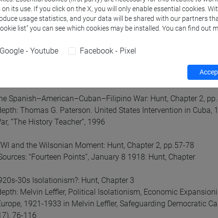
 weekly schedule for the classes (any change will be communica
n its use. If you click on the X, you will only enable essential cookies. Wi
roduce usage statistics, and your data will be shared with our partners tha
neral Introduction
Cookie list” you can see which cookies may be installed. You can find out m
Google - Youtube
Facebook - Pixel
Xth Century Expansion and Empire: Hunt, Intro and chap. 1
depth: Nicholas Guyatt, “The United States between Nation and
Accept
orld, Volume 2
he Spanish–American–Cuban–Filipino War: Hunt, Chapter 2, pp
depth: Thomas G. Paterson. United States Intervention in Cuba,
War, “The History Teacher”, 1996
I and the Wilsonian Moment: Hunt, Chapter 2, pp.57-78
Sources: “Fourteen Points”, January 8 1918: Hunt, Chapter
20s-30s Isolationism?: Hunt, Chapter 3
depth: Melvin Leffler, Political Isolationism, Economic Expansi
urope, 1921-1933 in Melvin Leffler, Safeguarding Democratic Cap
7), 76-116