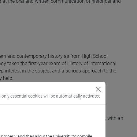
ed at the oral and written communication of historical and
ern and contemporary history as from High School
dy taken the first-year exam of History of International
eep interest in the subject and a serious approach to the
y help.
, only essential cookies will be automatically activated
 foreign policy from the 19th to the 21st century, with an
nomous research project in the field.
k properly and they allow the University to compile