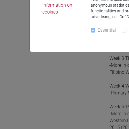
Tentative
Information on
anonymous statistics o
functionalities and p
cookies
Week 1 Ge
advertising, ect. On “
Essential
Week 2 XI
-More in 
and the W
Week 3 T
-More in 
Filipino 
Week 4 WW
-Primary 
Week 5 19
-More in 
Western E
2015 (201