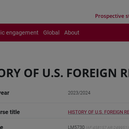
Prospective s
vic engagement
Global
About
ORY OF U.S. FOREIGN 
year
2023/2024
rse title
HISTORY OF U.S. FOREIGN R
de
LM5730
(AF:458157 AR:249951)