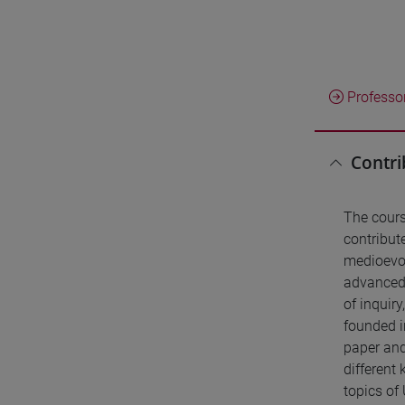
Professo
Contri
The cours
contribute
medioevo 
advanced 
of inquiry
founded i
paper and
different
topics of 