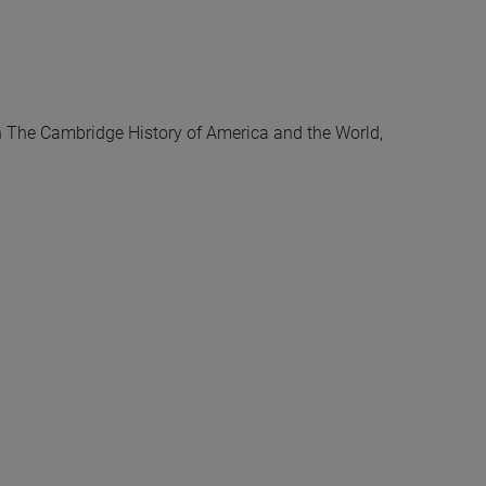
in The Cambridge History of America and the World,