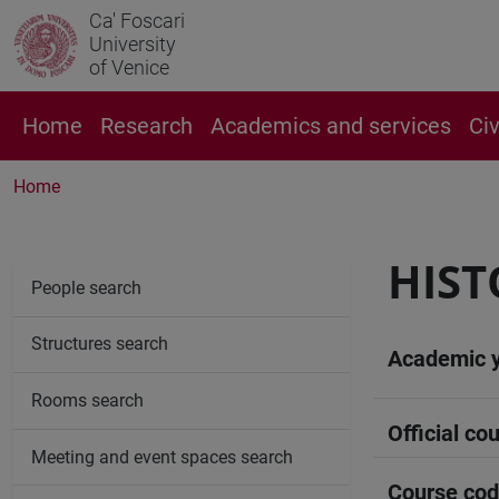
Ca' Foscari
University
of Venice
Home
Research
Academics and services
Ci
Home
HIST
People search
Structures search
Academic 
Rooms search
Official cou
Meeting and event spaces search
Course co