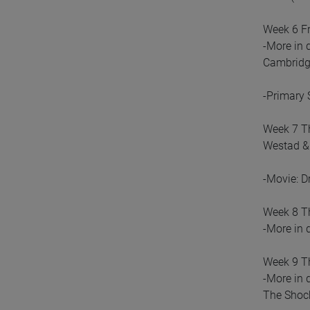
Week 6 Fr
-More in 
Cambridge
-Primary 
Week 7 Th
Westad & 
-Movie: D
Week 8 Th
-More in 
Week 9 Th
-More in 
The Shock