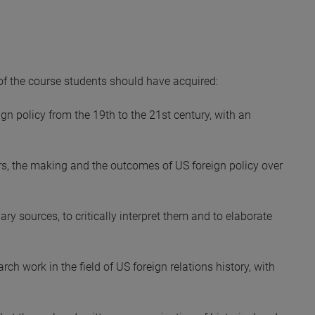
 of the course students should have acquired:
gn policy from the 19th to the 21st century, with an
rs, the making and the outcomes of US foreign policy over
ry sources, to critically interpret them and to elaborate
h work in the field of US foreign relations history, with