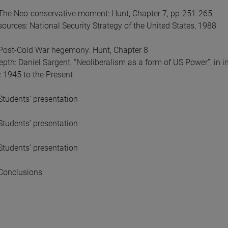
The Neo-conservative moment: Hunt, Chapter 7, pp-251-265
sources: National Security Strategy of the United States, 1988
Post-Cold War hegemony: Hunt, Chapter 8
epth: Daniel Sargent, “Neoliberalism as a form of US Power”, in 
 1945 to the Present
tudents’ presentation
tudents’ presentation
tudents’ presentation
Conclusions