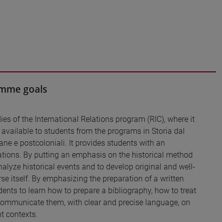
ramme goals
ies of the International Relations program (RIC), where it
also available to students from the programs in Storia dal
ne e postcoloniali. It provides students with an
lations. By putting an emphasis on the historical method
analyze historical events and to develop original and well-
se itself. By emphasizing the preparation of a written
dents to learn how to prepare a bibliography, how to treat
 communicate them, with clear and precise language, on
nt contexts.