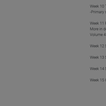
Week 10 
-Primary 
Week 11 
More in d
Volume 4:
Week 12 S
Week 13 S
Week 14 S
Week 15 