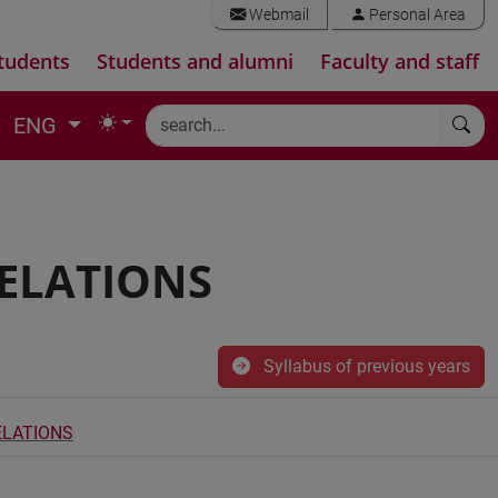
Webmail
Personal Area
tudents
Students and alumni
Faculty and staff
ENG
RELATIONS
Syllabus of previous years
ELATIONS