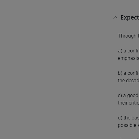
Expect
Through t
a) a conf
emphasis
b) a conf
the decad
c) a good 
their crit
d) the ba
possible 