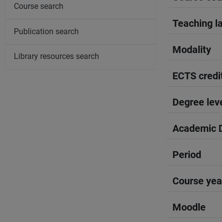
Course search
Teaching l
Publication search
Modality
Library resources search
ECTS credi
Degree lev
Academic D
Period
Course yea
Moodle