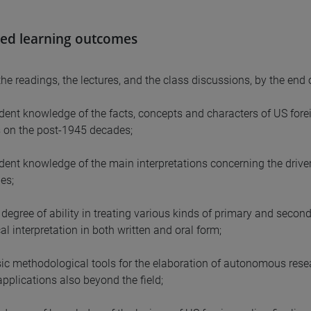
ed learning outcomes
he readings, the lectures, and the class discussions, by the end
ident knowledge of the facts, concepts and characters of US forei
 on the post-1945 decades;
ident knowledge of the main interpretations concerning the drive
es;
degree of ability in treating various kinds of primary and seconda
ical interpretation in both written and oral form;
sic methodological tools for the elaboration of autonomous researc
applications also beyond the field;