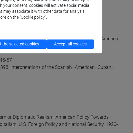
ted via Moodle):
th your consent, cookies will activate social media
t may associate it with other data for analysis,
ore on the “Cookie policy”.
 Empire, 1776–1820” in The Cambridge History of America
 the selected cookies
Accept all cookies
.45-57
 1898: Interpretations of the Spanish–American–Cuban–
onism or Diplomatic Realism: American Policy Towards
italism: U.S. Foreign Policy and National Security, 1920-