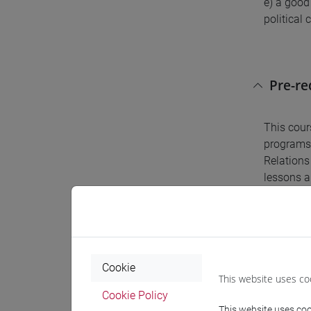
e) a good
political 
Pre-r
This cour
programs.
Relations 
lessons a
Conte
Cookie
The cours
This website uses co
emphasis 
Cookie Policy
This website uses cook