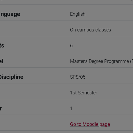
anguage
English
On campus classes
ts
6
el
Master's Degree Programme 
iscipline
SPS/05
1st Semester
r
1
Go to Moodle page