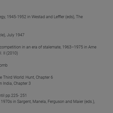
egy, 1945-1952 in Westad and Leffler (eds), The
le), July 1947
competition in an era of stalemate, 1963–1975 in Arne
. II (2010)
 Bomb
e Third World: Hunt, Chapter 6
n India, Chapter 3
ntil pp.225- 251
e 1970s in Sargent, Manela, Ferguson and Maier (eds.),