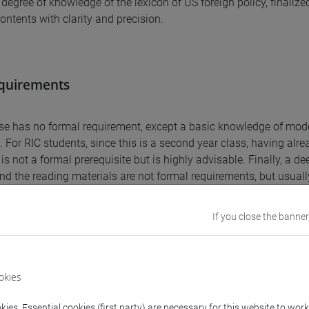
 degree of knowledge of the lexicon of US foreign policy, finaliz
contents with clarity and precision.
equirements
se has no formal requirement, except a basic knowledge of mod
 For RIC students, since this is a second year class, having alrea
is not a formal prerequisite but is highly advisable. Finally, a d
nd the reading materials are not formal requirements, but usuall
If you close the banner
nts
e provides students with an in depth and critical knowledge of US
okies
on the post-1945 years, and with the ability to organize an auto
ies. Essential cookies (first party) are necessary for this website to wor