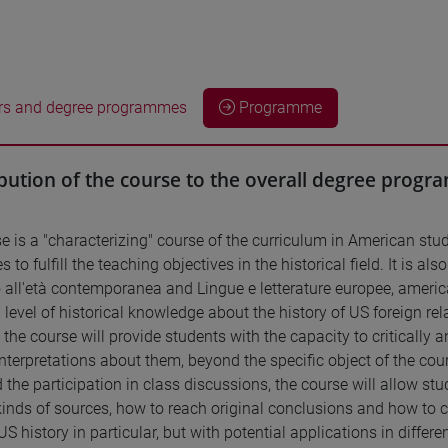
rs and degree programmes
Programme
bution of the course to the overall degree prog
e is a "characterizing" course of the curriculum in American stud
s to fulfill the teaching objectives in the historical field. It is 
all'età contemporanea and Lingue e letterature europee, america
level of historical knowledge about the history of US foreign re
, the course will provide students with the capacity to critically 
nterpretations about them, beyond the specific object of the cour
 the participation in class discussions, the course will allow stu
 kinds of sources, how to reach original conclusions and how to
US history in particular, but with potential applications in differe