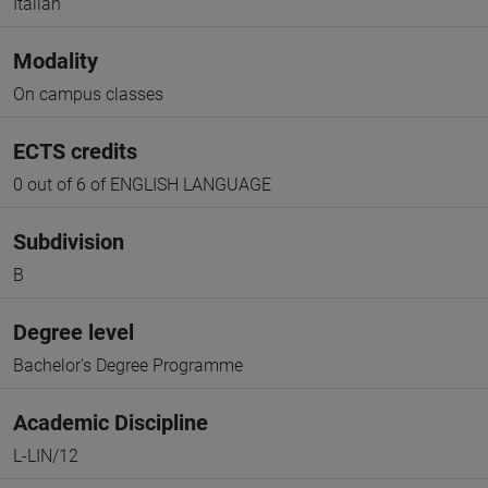
Italian
Modality
On campus classes
ECTS credits
0 out of 6 of ENGLISH LANGUAGE
Subdivision
B
Degree level
Bachelor's Degree Programme
Academic Discipline
L-LIN/12