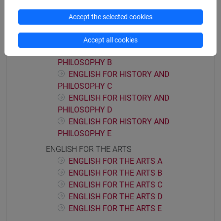
ENGLISH FOR HISTORY AND PHILOSOPHY
Accept the selected cookies
ENGLISH FOR HISTORY AND
PHILOSOPHY A
Accept all cookies
ENGLISH FOR HISTORY AND
PHILOSOPHY B
ENGLISH FOR HISTORY AND
PHILOSOPHY C
ENGLISH FOR HISTORY AND
PHILOSOPHY D
ENGLISH FOR HISTORY AND
PHILOSOPHY E
ENGLISH FOR THE ARTS
ENGLISH FOR THE ARTS A
ENGLISH FOR THE ARTS B
ENGLISH FOR THE ARTS C
ENGLISH FOR THE ARTS D
ENGLISH FOR THE ARTS E