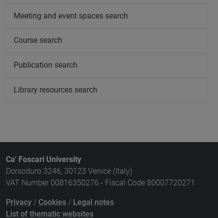
Meeting and event spaces search
Course search
Publication search
Library resources search
Ca' Foscari University
Dorsoduro 3246, 30123 Venice (Italy)
VAT Number 00816350276 - Fiscal Code 80007720271
Privacy
/
Cookies
/
Legal notes
List of thematic websites