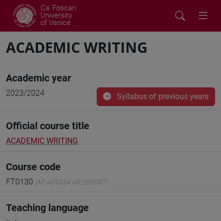
Ca' Foscari
University
of Venice
ACADEMIC WRITING
Academic year
2023/2024
Syllabus of previous years
Official course title
ACADEMIC WRITING
Course code
FT0130
(AF:459534 AR:266597)
Teaching language