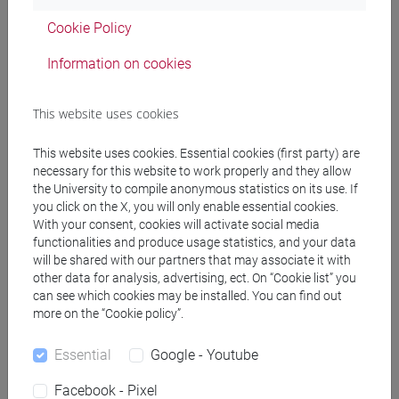
percorso comune
Cookie Policy
Information on cookies
Equivalent courses for other degree
This website uses cookies
programmes
This website uses cookies. Essential cookies (first party) are
ACADEMIC WRITING [FT0130]
necessary for this website to work properly and they allow
the University to compile anonymous statistics on its use. If
you click on the X, you will only enable essential cookies.
With your consent, cookies will activate social media
functionalities and produce usage statistics, and your data
Course structure
will be shared with our partners that may associate it with
other data for analysis, advertising, ect. On “Cookie list” you
ENGLISH LANGUAGE
can see which cookies may be installed. You can find out
ACADEMIC WRITING
more on the “Cookie policy”.
ACADEMIC WRITING A
Essential
Google - Youtube
ACADEMIC WRITING B
ACADEMIC WRITING C
Facebook - Pixel
ACADEMIC WRITING D