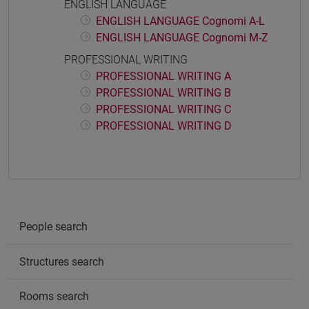
ENGLISH LANGUAGE
ENGLISH LANGUAGE Cognomi A-L
ENGLISH LANGUAGE Cognomi M-Z
PROFESSIONAL WRITING
PROFESSIONAL WRITING A
PROFESSIONAL WRITING B
PROFESSIONAL WRITING C
PROFESSIONAL WRITING D
People search
Structures search
Rooms search