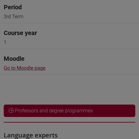
Period
3rd Term
Course year
1
Moodle
Go to Moodle page
Professors and degree programmes
Language experts