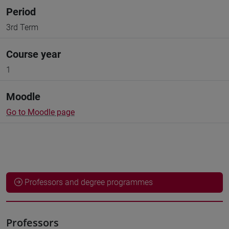
Period
3rd Term
Course year
1
Moodle
Go to Moodle page
Professors and degree programmes
Professors