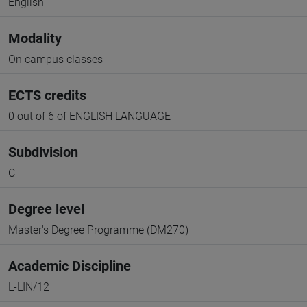
English
Modality
On campus classes
ECTS credits
0 out of 6 of ENGLISH LANGUAGE
Subdivision
C
Degree level
Master's Degree Programme (DM270)
Academic Discipline
L-LIN/12