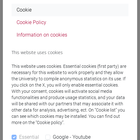
Cookie
MC QUILLAN Maria Siobhan
- 60h Exercises
Cookie Policy
Teaching equipment
Information on cookies
This website uses cookies
Materiali su Moodle
This website uses cookies. Essential cookies (first party) are
necessary for this website to work properly and they allow
the University to compile anonymous statistics on its use. If
Degree Programmes and Curricula
you click on the X, you will only enable essential cookies.
With your consent, cookies will activate social media
[LM60] RELAZIONI INTERNAZIONALI
functionalities and produce usage statistics, and your data
COMPARATE - Master's Degree Programme
will be shared with our partners that may associate it with
(DM270)
other data for analysis, advertising, ect. On “Cookie list” you
common pathway
can see which cookies may be installed. You can find out
more on the “Cookie policy”.
Essential
Google - Youtube