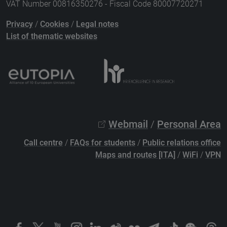
VAT Number 00816350276 - Fiscal Code 80007720271
Privacy
/
Cookies
/
Legal notes
List of thematic websites
Webmail
/
Personal Area
Call centre
/
FAQs for students
/
Public relations office
Maps and routes [ITA]
/
WiFi
/
VPN