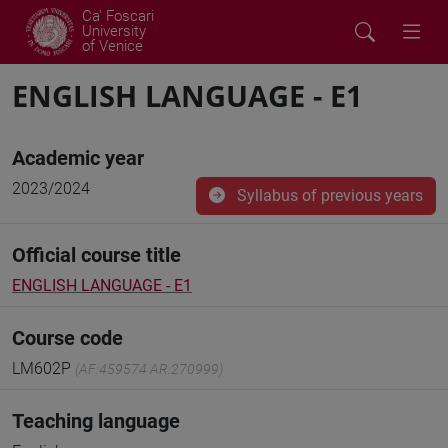
Ca' Foscari
University
of Venice
ENGLISH LANGUAGE - E1
Academic year
2023/2024
Syllabus of previous years
Official course title
ENGLISH LANGUAGE - E1
Course code
LM602P
(AF:459574 AR:270999)
Teaching language