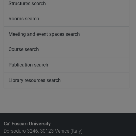
Structures search
Rooms search
Meeting and event spaces search
Course search
Publication search
Library resources search
Ca' Foscari University
Dorsoduro 3246, 30123 Venice (Italy)