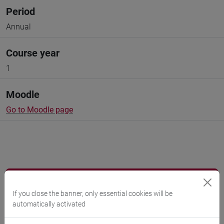
Period
Annual
Course year
1
Moodle
Go to Moodle page
Professors and degree programmes
If you close the banner, only essential cookies will be
automatically activated
Language experts