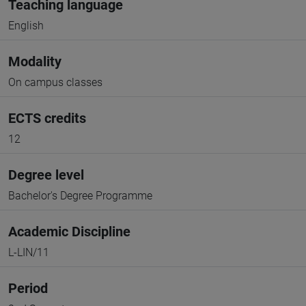
Teaching language
English
Modality
On campus classes
ECTS credits
12
Degree level
Bachelor's Degree Programme
Academic Discipline
L-LIN/11
Period