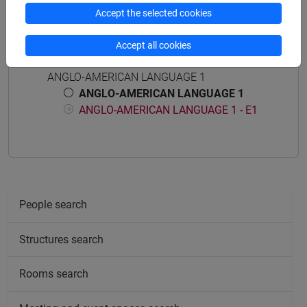
Accept the selected cookies
Accept all cookies
Course structure
ANGLO-AMERICAN LANGUAGE 1
ANGLO-AMERICAN LANGUAGE 1
ANGLO-AMERICAN LANGUAGE 1 - E1
People search
Structures search
Rooms search