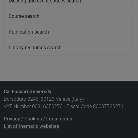
Meeting and event spaces search
Course search
Publication search
Library resources search
Ca' Foscari University
Dorsoduro 3246, 30123 Venice (Italy)
VAT Number 00816350276 - Fiscal Code 80007720271
Privacy
/
Cookies
/
Legal notes
List of thematic websites