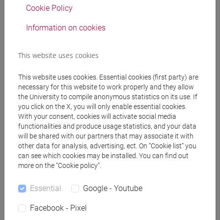
Cookie Policy
Information on cookies
Professors
This website uses cookies
MITRANO Filomena
- 30h Lecture
This website uses cookies. Essential cookies (first party) are
necessary for this website to work properly and they allow
Teaching equipment
the University to compile anonymous statistics on its use. If
you click on the X, you will only enable essential cookies.
With your consent, cookies will activate social media
Materiali su Moodle
functionalities and produce usage statistics, and your data
will be shared with our partners that may associate it with
other data for analysis, advertising, ect. On “Cookie list” you
can see which cookies may be installed. You can find out
Degree Programmes and Curricula
more on the “Cookie policy”.
[LT10] LINGUE, CIVILTÀ E SCIENZE DEL
Essential
Google - Youtube
LINGUAGGIO - Bachelor's Degree Programme
common pathway
Facebook - Pixel