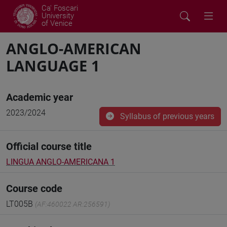
Ca' Foscari
University
of Venice
ANGLO-AMERICAN
LANGUAGE 1
Academic year
2023/2024
Syllabus of previous years
Official course title
LINGUA ANGLO-AMERICANA 1
Course code
LT005B
(AF:460022 AR:256591)