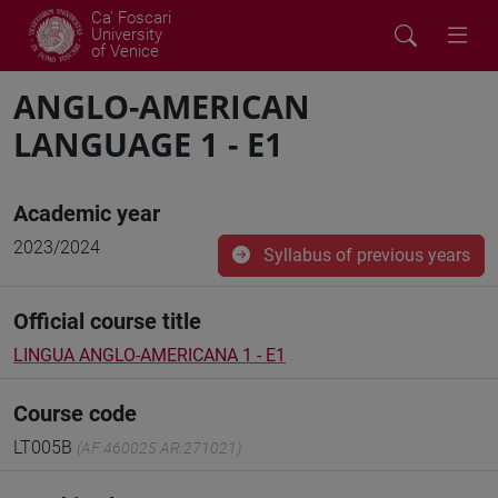
Ca' Foscari
University
of Venice
ANGLO-AMERICAN
LANGUAGE 1 - E1
Academic year
2023/2024
Syllabus of previous years
Official course title
LINGUA ANGLO-AMERICANA 1 - E1
Course code
LT005B
(AF:460025 AR:271021)