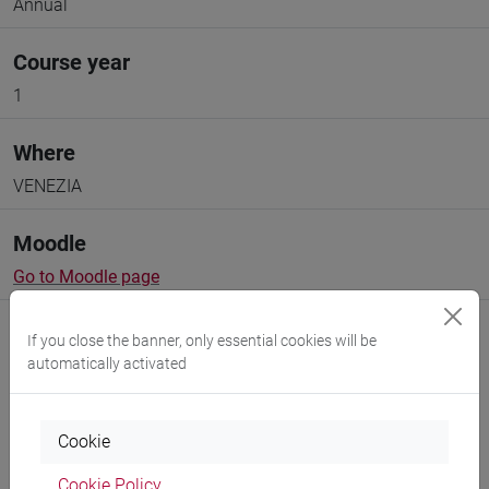
Annual
Course year
1
Where
VENEZIA
Moodle
Go to Moodle page
If you close the banner, only essential cookies will be
automatically activated
Professors and degree programmes
Cookie
Cookie Policy