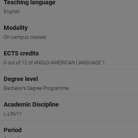
Teaching language
English
Modality
On campus classes
ECTS credits
0 out of 12 of ANGLO-AMERICAN LANGUAGE 1
Degree level
Bachelor's Degree Programme
Academic Discipline
L-LIN/11
Period