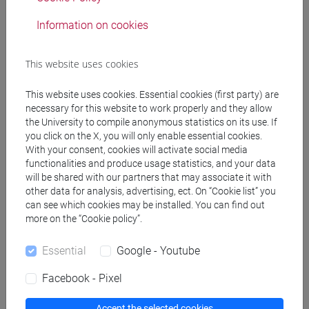
Language experts
Information on cookies
CAWTHRA Christina
- 150h Exercises
This website uses cookies
This website uses cookies. Essential cookies (first party) are
Teaching equipment
necessary for this website to work properly and they allow
the University to compile anonymous statistics on its use. If
you click on the X, you will only enable essential cookies.
Materiali su Moodle
With your consent, cookies will activate social media
functionalities and produce usage statistics, and your data
will be shared with our partners that may associate it with
other data for analysis, advertising, ect. On “Cookie list” you
Degree Programmes and Curricula
can see which cookies may be installed. You can find out
more on the “Cookie policy”.
[LT10] LINGUE, CIVILTÀ E SCIENZE DEL
LINGUAGGIO - Bachelor's Degree Programme
Essential
Google - Youtube
common pathway
Facebook - Pixel
Accept the selected cookies