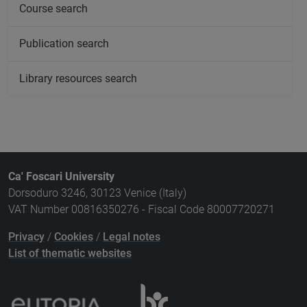
Course search
Publication search
Library resources search
Ca' Foscari University
Dorsoduro 3246, 30123 Venice (Italy)
VAT Number 00816350276 - Fiscal Code 80007720271
Privacy
/
Cookies
/
Legal notes
List of thematic websites