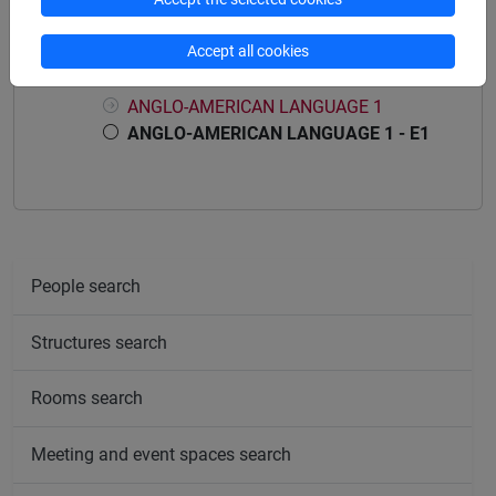
Course structure
Accept all cookies
ANGLO-AMERICAN LANGUAGE 1
ANGLO-AMERICAN LANGUAGE 1
ANGLO-AMERICAN LANGUAGE 1 - E1
People search
Structures search
Rooms search
Meeting and event spaces search