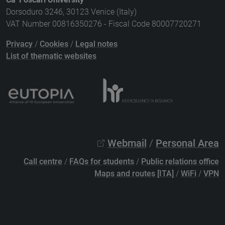
Dorsoduro 3246, 30123 Venice (Italy)
VAT Number 00816350276 - Fiscal Code 80007720271
Privacy
/
Cookies
/
Legal notes
List of thematic websites
Webmail
/
Personal Area
Call centre
/
FAQs for students
/
Public relations office
Maps and routes [ITA]
/
WiFi
/
VPN