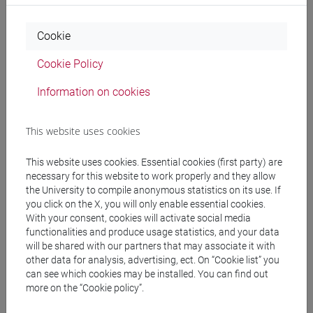
Professors
Cookie
COCCETTA Francesca
- 30h Lecture
Cookie Policy
Information on cookies
Teaching equipment
This website uses cookies
Materiali su Moodle
This website uses cookies. Essential cookies (first party) are
necessary for this website to work properly and they allow
the University to compile anonymous statistics on its use. If
you click on the X, you will only enable essential cookies.
Degree Programmes and Curricula
With your consent, cookies will activate social media
functionalities and produce usage statistics, and your data
[LT10] LINGUE, CIVILTÀ E SCIENZE DEL
will be shared with our partners that may associate it with
LINGUAGGIO - Bachelor's Degree Programme
other data for analysis, advertising, ect. On “Cookie list” you
common pathway
can see which cookies may be installed. You can find out
more on the “Cookie policy”.