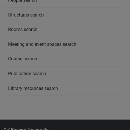
People search
Structures search
Rooms search
Meeting and event spaces search
Course search
Publication search
Library resources search
Ca' Foscari University