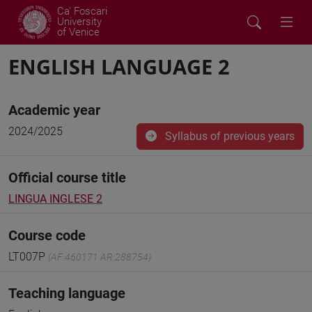
Ca' Foscari
University
of Venice
ENGLISH LANGUAGE 2
Academic year
2024/2025
Syllabus of previous years
Official course title
LINGUA INGLESE 2
Course code
LT007P
(AF:460171 AR:288754)
Teaching language