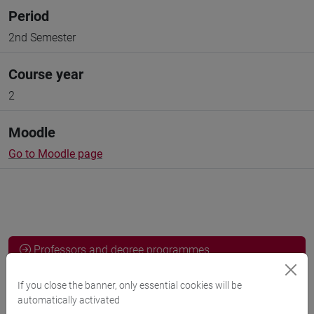
Period
2nd Semester
Course year
2
Moodle
Go to Moodle page
Professors and degree programmes
Programme
If you close the banner, only essential cookies will be
automatically activated