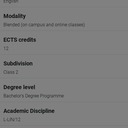
English
Modality
Blended (on campus and online classes)
ECTS credits
12
Subdivision
Class 2
Degree level
Bachelor's Degree Programme
Academic Discipline
L-LIN/12